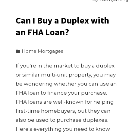
Can I Buy a Duplex with
an FHA Loan?
Home Mortgages
If you're in the market to buy a duplex
or similar multi-unit property, you may
be wondering whether you can use an
FHA loan to finance your purchase.
FHA loans are well-known for helping
first-time homebuyers, but they can
also be used to purchase duplexes.
Here's everything you need to know