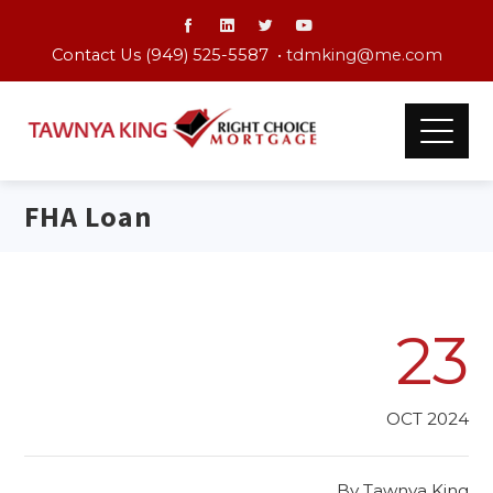
Contact Us (949) 525-5587 •
tdmking@me.com
FHA Loan
23
OCT 2024
By
Tawnya King