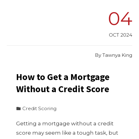
04
OCT 2024
By
Tawnya King
How to Get a Mortgage
Without a Credit Score
Credit Scoring
Getting a mortgage without a credit
score may seem like a tough task, but