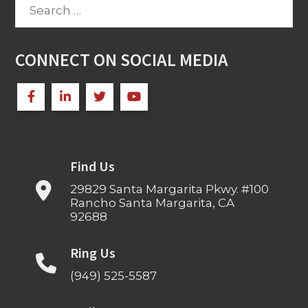
Search
for:
CONNECT ON SOCIAL MEDIA
Find Us
29829 Santa Margarita Pkwy. #100
Rancho Santa Margarita, CA
92688
Ring Us
(949) 525-5587