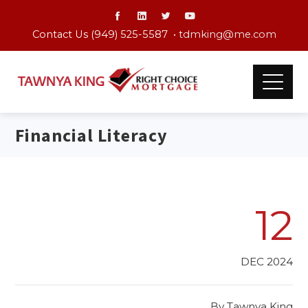
Contact Us (949) 525-5587 •
tdmking@me.com
Financial Literacy
12
DEC 2024
By
Tawnya King