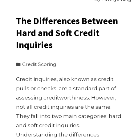
The Differences Between
Hard and Soft Credit
Inquiries
Credit Scoring
Credit inquiries, also known as credit
pulls or checks, are a standard part of
assessing creditworthiness. However,
not all credit inquiries are the same.
They fall into two main categories: hard
and soft credit inquiries.
Understanding the differences