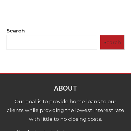
Search
Search
ABOUT
Our goal is to provide home loans to our
clients while providing the lowest interest rate
with little to no closing costs.