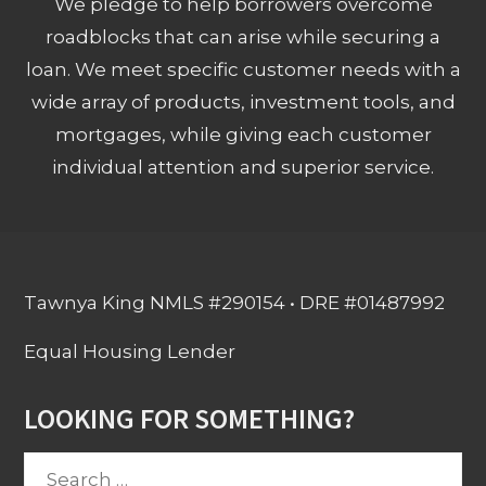
We pledge to help borrowers overcome
roadblocks that can arise while securing a
loan. We meet specific customer needs with a
wide array of products, investment tools, and
mortgages, while giving each customer
individual attention and superior service.
Tawnya King NMLS #290154 • DRE #01487992
Equal Housing Lender
LOOKING FOR SOMETHING?
Search