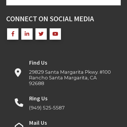
for:
CONNECT ON SOCIAL MEDIA
Find Us
29829 Santa Margarita Pkwy. #100
Rancho Santa Margarita, CA
92688
Ring Us
(949) 525-5587
Mail Us