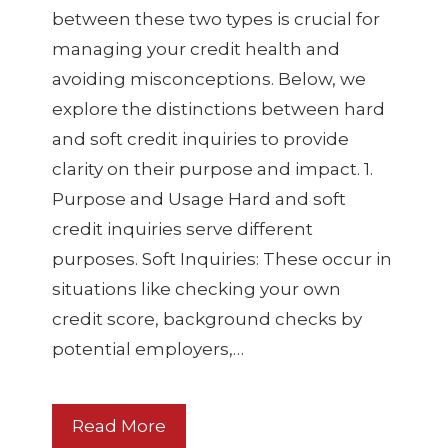
between these two types is crucial for
managing your credit health and
avoiding misconceptions. Below, we
explore the distinctions between hard
and soft credit inquiries to provide
clarity on their purpose and impact. 1.
Purpose and Usage Hard and soft
credit inquiries serve different
purposes. Soft Inquiries: These occur in
situations like checking your own
credit score, background checks by
potential employers,…
Read More