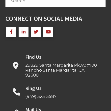
for:
CONNECT ON SOCIAL MEDIA
Find Us
29829 Santa Margarita Pkwy. #100
Rancho Santa Margarita, CA
92688
Ring Us
(949) 525-5587
Mail Us