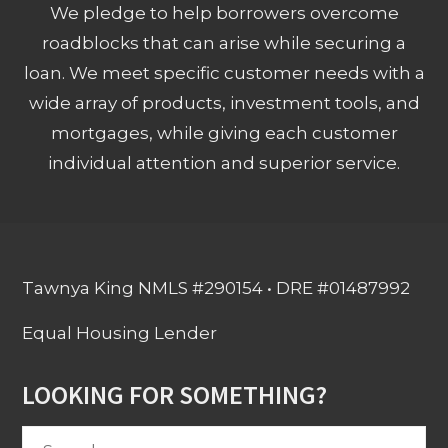
We pledge to help borrowers overcome
roadblocks that can arise while securing a
loan. We meet specific customer needs with a
wide array of products, investment tools, and
mortgages, while giving each customer
individual attention and superior service.
Tawnya King NMLS #290154 • DRE #01487992
Equal Housing Lender
LOOKING FOR SOMETHING?
Search