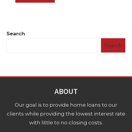
Search
Search
ABOUT
Our goal is to provide home loans to our
clients while providing the lowest interest rate
with little to no closing costs.