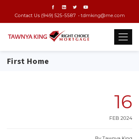
Contact Us (949) 525-5587 •
tdmking@me.com
First Home
16
FEB 2024
By
Tawnya King