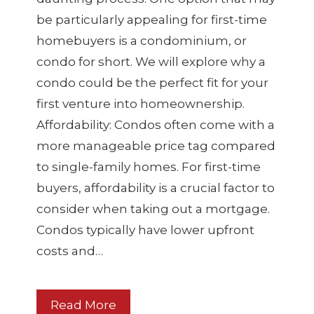
be particularly appealing for first-time
homebuyers is a condominium, or
condo for short. We will explore why a
condo could be the perfect fit for your
first venture into homeownership.
Affordability: Condos often come with a
more manageable price tag compared
to single-family homes. For first-time
buyers, affordability is a crucial factor to
consider when taking out a mortgage.
Condos typically have lower upfront
costs and…
Read More