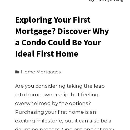
Exploring Your First
Mortgage? Discover Why
a Condo Could Be Your
Ideal First Home
Home Mortgages
Are you considering taking the leap
into homeownership, but feeling
overwhelmed by the options?
Purchasing your first home is an
exciting milestone, but it can also be a
daunting process. One option that may