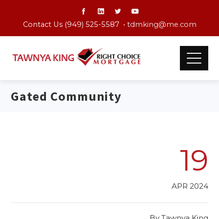
Contact Us (949) 525-5587 •
tdmking@me.com
Gated Community
19
APR 2024
By
Tawnya King