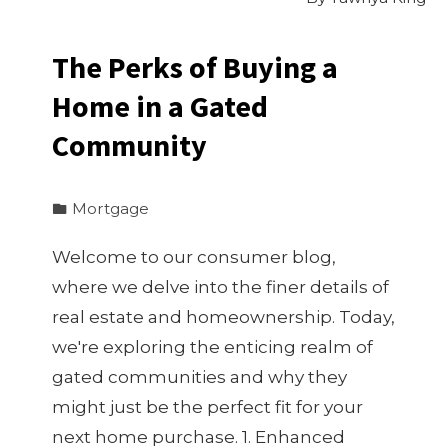
The Perks of Buying a
Home in a Gated
Community
Mortgage
Welcome to our consumer blog,
where we delve into the finer details of
real estate and homeownership. Today,
we're exploring the enticing realm of
gated communities and why they
might just be the perfect fit for your
next home purchase. 1. Enhanced