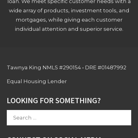
loan. We meet specific customer needs with a
wide array of products, investment tools, and
mortgages, while giving each customer
individual attention and superior service.
Tawnya King NMLS #290154 • DRE #01487992
Equal Housing Lender
LOOKING FOR SOMETHING?
Search
for: