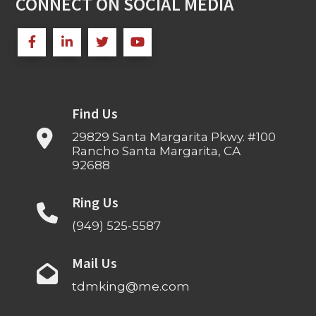
CONNECT ON SOCIAL MEDIA
Find Us
29829 Santa Margarita Pkwy. #100
Rancho Santa Margarita, CA
92688
Ring Us
(949) 525-5587
Mail Us
tdmking@me.com