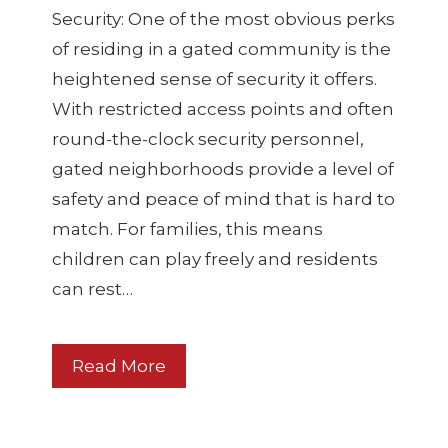
Security: One of the most obvious perks
of residing in a gated community is the
heightened sense of security it offers.
With restricted access points and often
round-the-clock security personnel,
gated neighborhoods provide a level of
safety and peace of mind that is hard to
match. For families, this means
children can play freely and residents
can rest…
Read More