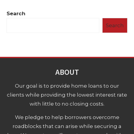
Search
Search
ABOUT
Our goal is to provide home loans to our
clients while providing the lowest interest rate
with little to no closing costs.
We pledge to help borrowers overcome
roadblocks that can arise while securing a