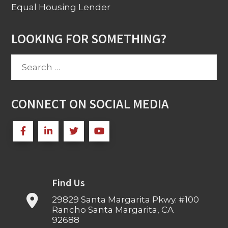
Equal Housing Lender
LOOKING FOR SOMETHING?
Search
for:
CONNECT ON SOCIAL MEDIA
Find Us
29829 Santa Margarita Pkwy. #100
Rancho Santa Margarita, CA
92688