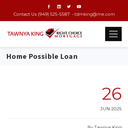
Contact Us (949) 525-5587 •
tdmking@me.com
Home Possible Loan
26
JUN 2025
By
Tawnya King