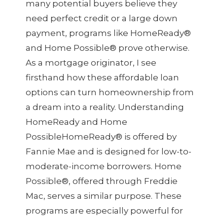
many potential buyers believe they
need perfect credit or a large down
payment, programs like HomeReady®
and Home Possible® prove otherwise.
As a mortgage originator, I see
firsthand how these affordable loan
options can turn homeownership from
a dream into a reality. Understanding
HomeReady and Home
PossibleHomeReady® is offered by
Fannie Mae and is designed for low-to-
moderate-income borrowers. Home
Possible®, offered through Freddie
Mac, serves a similar purpose. These
programs are especially powerful for