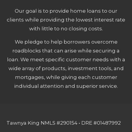
Our goal is to provide home loans to our
clients while providing the lowest interest rate
with little to no closing costs.
We pledge to help borrowers overcome
roadblocks that can arise while securing a
loan. We meet specific customer needs with a
wide array of products, investment tools, and
mortgages, while giving each customer
individual attention and superior service.
Tawnya King NMLS #290154 • DRE #01487992