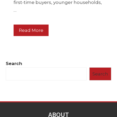
first-time buyers, younger households,
…
Read More
Search
Search
ABOUT