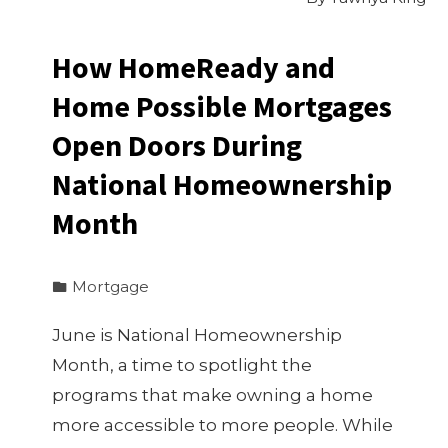
How HomeReady and
Home Possible Mortgages
Open Doors During
National Homeownership
Month
Mortgage
June is National Homeownership
Month, a time to spotlight the
programs that make owning a home
more accessible to more people. While