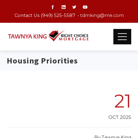
Contact Us (949) 525-5587 •
tdmking@me.com
Housing Priorities
21
OCT 2025
By
Tawnya King