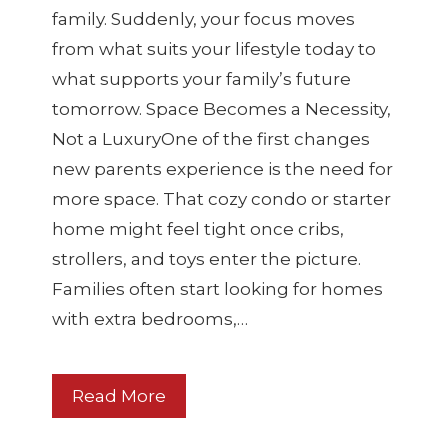
family. Suddenly, your focus moves
from what suits your lifestyle today to
what supports your family’s future
tomorrow. Space Becomes a Necessity,
Not a LuxuryOne of the first changes
new parents experience is the need for
more space. That cozy condo or starter
home might feel tight once cribs,
strollers, and toys enter the picture.
Families often start looking for homes
with extra bedrooms,…
Read More