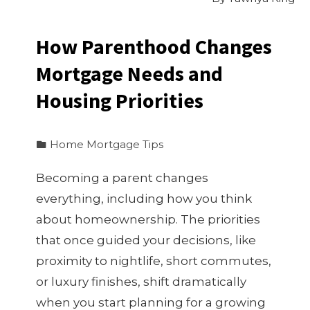
How Parenthood Changes
Mortgage Needs and
Housing Priorities
Home Mortgage Tips
Becoming a parent changes
everything, including how you think
about homeownership. The priorities
that once guided your decisions, like
proximity to nightlife, short commutes,
or luxury finishes, shift dramatically
when you start planning for a growing