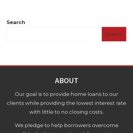
Search
Search
ABOUT
Our goal is to provide home loans to our
clients while providing the lowest interest rate
with little to no closing costs.
We pledge to help borrowers overcome