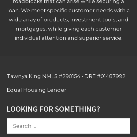
roadblocks that can arise while securing a
loan. We meet specific customer needs with a
wide array of products, investment tools, and
mortgages, while giving each customer
individual attention and superior service.
Tawnya King NMLS #290154 • DRE #01487992
Equal Housing Lender
LOOKING FOR SOMETHING?
Search
for: