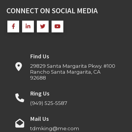
CONNECT ON SOCIAL MEDIA
Find Us
29829 Santa Margarita Pkwy. #100
Rancho Santa Margarita, CA
92688
Ring Us
(949) 525-5587
Mail Us
tdmking@me.com