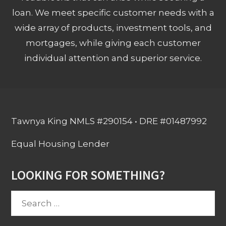
loan. We meet specific customer needs with a
wide array of products, investment tools, and
mortgages, while giving each customer
individual attention and superior service.
Tawnya King NMLS #290154 • DRE #01487992
Equal Housing Lender
LOOKING FOR SOMETHING?
Search
for: