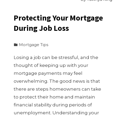
Protecting Your Mortgage
During Job Loss
Mortgage Tips
Losing a job can be stressful, and the
thought of keeping up with your
mortgage payments may feel
overwhelming. The good news is that
there are steps homeowners can take
to protect their home and maintain
financial stability during periods of
unemployment. Understanding your