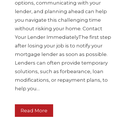
options, communicating with your
lender, and planning ahead can help
you navigate this challenging time
without risking your home. Contact
Your Lender ImmediatelyThe first step
after losing your job is to notify your
mortgage lender as soon as possible.
Lenders can often provide temporary
solutions, such as forbearance, loan
modifications, or repayment plans, to
help you…
Read More