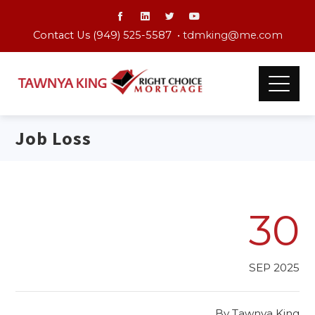
Contact Us (949) 525-5587 •
tdmking@me.com
Job Loss
30
SEP 2025
By
Tawnya King