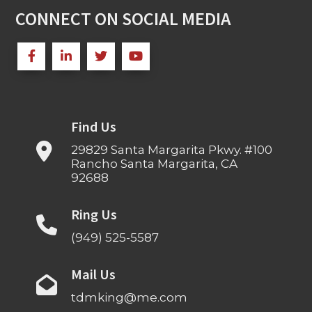
CONNECT ON SOCIAL MEDIA
Find Us
29829 Santa Margarita Pkwy. #100
Rancho Santa Margarita, CA
92688
Ring Us
(949) 525-5587
Mail Us
tdmking@me.com