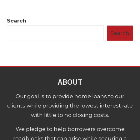
Search
Search
ABOUT
Our goal is to provide home loans to our
clients while providing the lowest interest rate
with little to no closing costs.
We pledge to help borrowers overcome
roadblocks that can arise while securing a