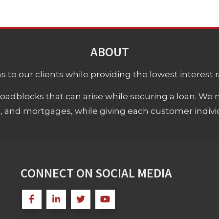
ABOUT
 to our clients while providing the lowest interest rat
adblocks that can arise while securing a loan. We 
s, and mortgages, while giving each customer individ
CONNECT ON SOCIAL MEDIA