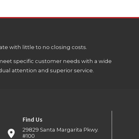
e with little to no closing costs.
meet specific customer needs with a wide
ual attention and superior service.
Find Us
29829 Santa Margarita Pkwy.
#100