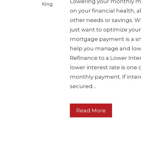
Lowering your monthly m
King
on your financial health,
other needs or savings. Wh
just want to optimize you
mortgage payment is a sma
help you manage and lowe
Refinance to a Lower Inte
lower interest rate is one
monthly payment. If intere
secured…
Read More