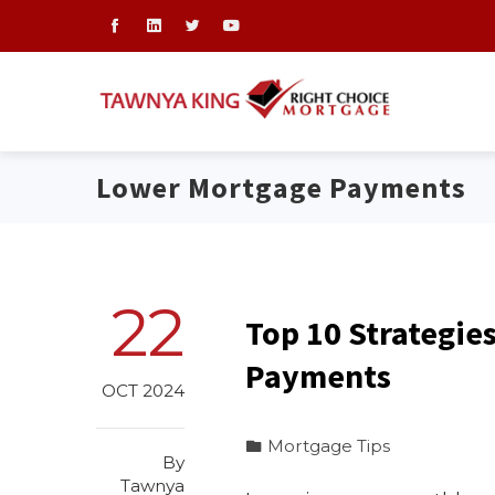
Lower Mortgage Payments
22
Top 10 Strategie
Payments
OCT 2024
Mortgage Tips
By
Tawnya