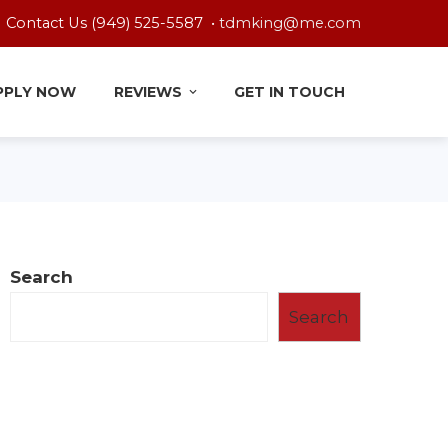
Contact Us (949) 525-5587 •
tdmking@me.com
PPLY NOW
REVIEWS
GET IN TOUCH
Search
Search