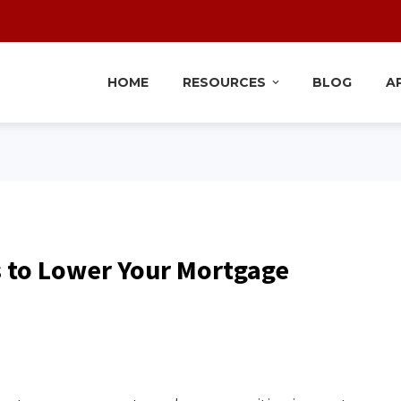
HOME
RESOURCES
BLOG
A
s to Lower Your Mortgage