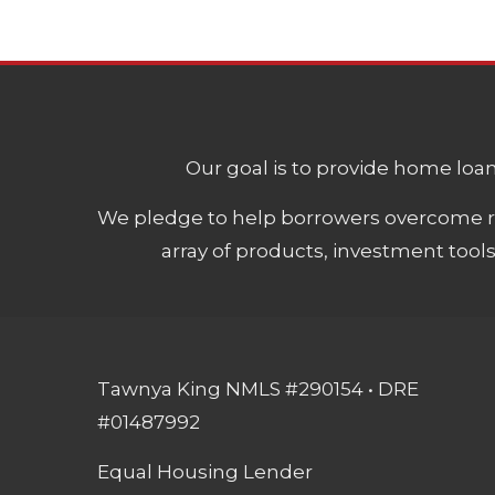
Our goal is to provide home loans
We pledge to help borrowers overcome ro
array of products, investment tool
Tawnya King NMLS #290154 • DRE
#01487992
Equal Housing Lender