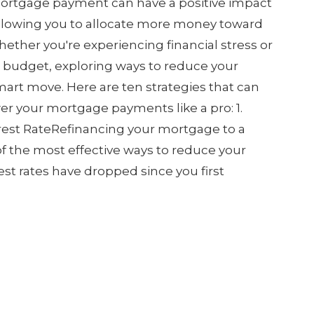
ortgage payment can have a positive impact
 allowing you to allocate more money toward
ether you're experiencing financial stress or
r budget, exploring ways to reduce your
rt move. Here are ten strategies that can
r your mortgage payments like a pro: 1.
rest RateRefinancing your mortgage to a
 of the most effective ways to reduce your
st rates have dropped since you first