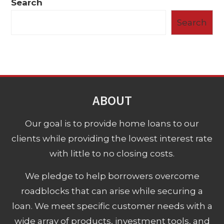
Search
Search
ABOUT
Our goal is to provide home loans to our
clients while providing the lowest interest rate
with little to no closing costs.
We pledge to help borrowers overcome
roadblocks that can arise while securing a
loan. We meet specific customer needs with a
wide array of products, investment tools, and