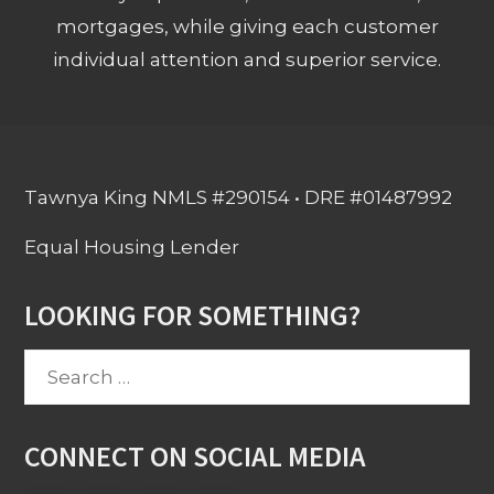
mortgages, while giving each customer
individual attention and superior service.
Tawnya King NMLS #290154 • DRE #01487992
Equal Housing Lender
LOOKING FOR SOMETHING?
Search
for:
CONNECT ON SOCIAL MEDIA