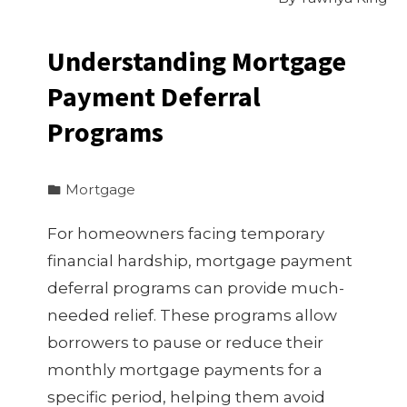
Understanding Mortgage
Payment Deferral
Programs
Mortgage
For homeowners facing temporary
financial hardship, mortgage payment
deferral programs can provide much-
needed relief. These programs allow
borrowers to pause or reduce their
monthly mortgage payments for a
specific period, helping them avoid