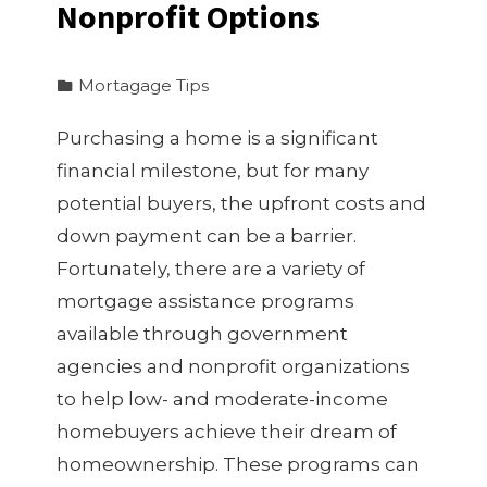
Nonprofit Options
Mortagage Tips
Purchasing a home is a significant
financial milestone, but for many
potential buyers, the upfront costs and
down payment can be a barrier.
Fortunately, there are a variety of
mortgage assistance programs
available through government
agencies and nonprofit organizations
to help low- and moderate-income
homebuyers achieve their dream of
homeownership. These programs can