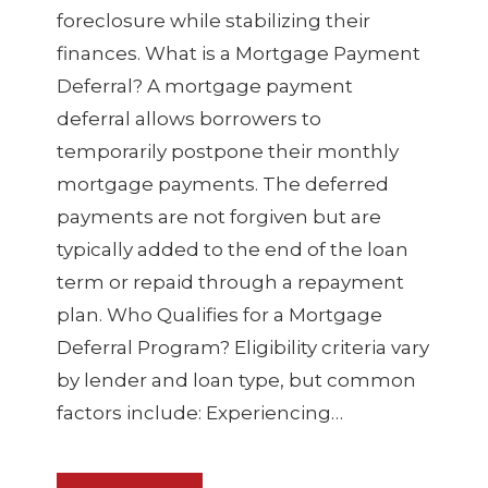
foreclosure while stabilizing their
finances. What is a Mortgage Payment
Deferral? A mortgage payment
deferral allows borrowers to
temporarily postpone their monthly
mortgage payments. The deferred
payments are not forgiven but are
typically added to the end of the loan
term or repaid through a repayment
plan. Who Qualifies for a Mortgage
Deferral Program? Eligibility criteria vary
by lender and loan type, but common
factors include: Experiencing…