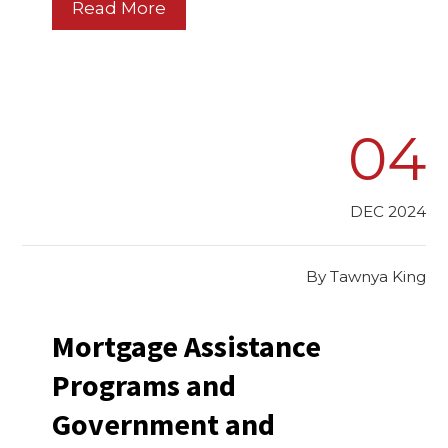
Read More
04
DEC 2024
By
Tawnya King
Mortgage Assistance
Programs and
Government and