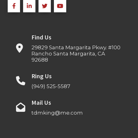
Find Us
29829 Santa Margarita Pkwy. #100
Rancho Santa Margarita, CA
92688
Ring Us
(949) 525-5587
Mail Us
tdmking@me.com