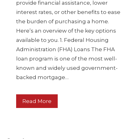
provide financial assistance, lower
interest rates, or other benefits to ease
the burden of purchasing a home.
Here’s an overview of the key options
available to you. 1. Federal Housing
Administration (FHA) Loans The FHA
loan program is one of the most well-
known and widely used government-
backed mortgage…
Read More