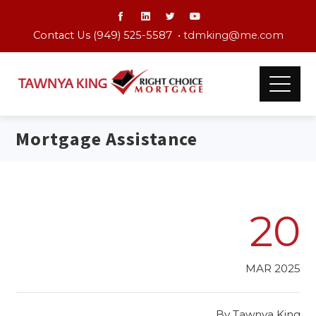
Contact Us (949) 525-5587 •
tdmking@me.com
Mortgage Assistance
20
MAR 2025
By
Tawnya King