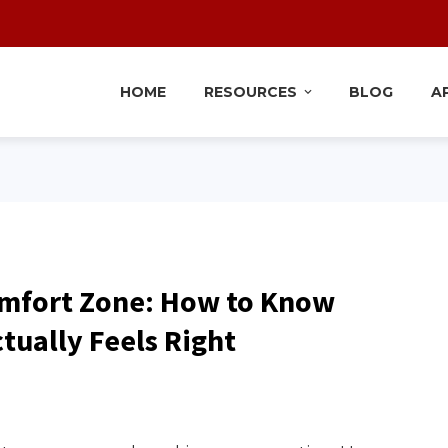
HOME
RESOURCES
BLOG
A
mfort Zone: How to Know
ually Feels Right