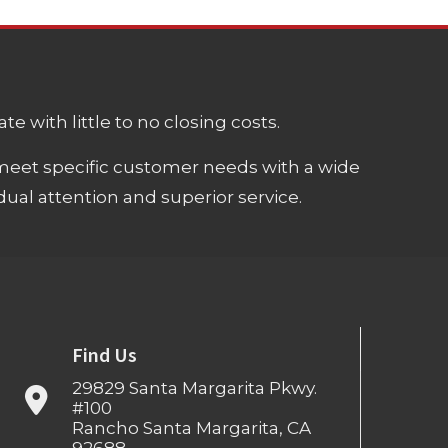
e with little to no closing costs.
meet specific customer needs with a wide
ual attention and superior service.
Find Us
29829 Santa Margarita Pkwy.
#100
Rancho Santa Margarita, CA