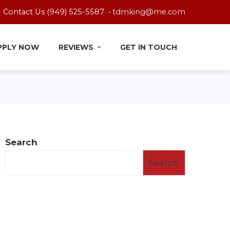
Contact Us (949) 525-5587 •
tdmking@me.com
PPLY NOW
REVIEWS
GET IN TOUCH
Search
Search