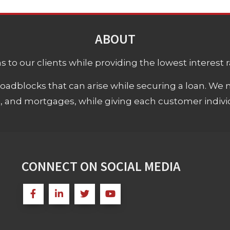
ABOUT
 to our clients while providing the lowest interest rat
adblocks that can arise while securing a loan. We 
s, and mortgages, while giving each customer individ
CONNECT ON SOCIAL MEDIA