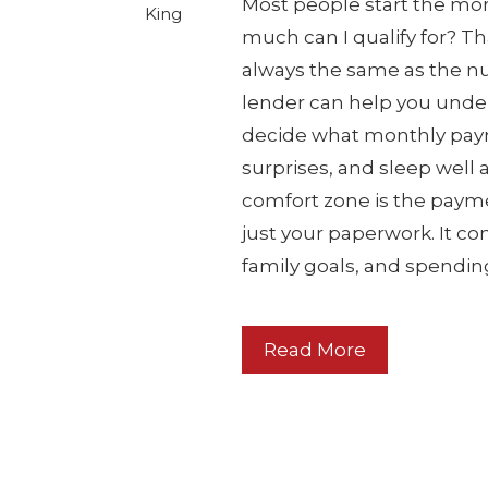
Most people start the mo
King
much can I qualify for? Th
always the same as the num
lender can help you under
decide what monthly payme
surprises, and sleep well
comfort zone is the paymen
just your paperwork. It con
family goals, and spendin
Read More