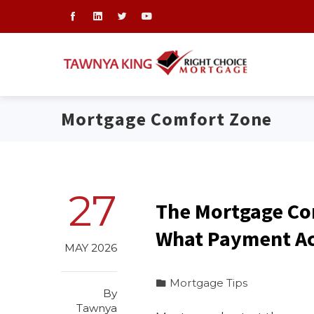
Mortgage Comfort Zone
27
The Mortgage Co
What Payment Act
MAY 2026
Mortgage Tips
By
Tawnya