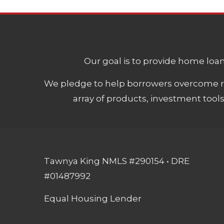
Our goal is to provide home loans
We pledge to help borrowers overcome ro
array of products, investment tool
Tawnya King NMLS #290154 • DRE
#01487992
Equal Housing Lender