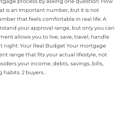
rtgage process by asking one question: How
at is an important number, but it is not
ber that feels comfortable in real life. A
stand your approval range, but only you can
nt allows you to live, save, travel, handle
 at night. Your Real Budget Your mortgage
t range that fits your actual lifestyle, not
siders your income, debts, savings, bills,
g habits. 2 buyers…