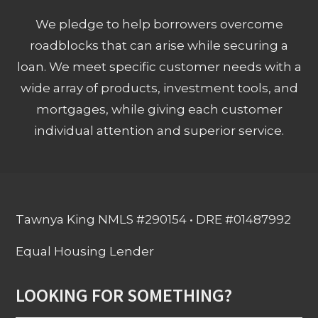
We pledge to help borrowers overcome
roadblocks that can arise while securing a
loan. We meet specific customer needs with a
wide array of products, investment tools, and
mortgages, while giving each customer
individual attention and superior service.
Tawnya King NMLS #290154 • DRE #01487992
Equal Housing Lender
LOOKING FOR SOMETHING?