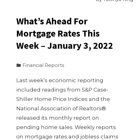
What’s Ahead For
Mortgage Rates This
Week – January 3, 2022
Financial Reports
Last week’s economic reporting
included readings from S&P Case-
Shiller Home Price Indices and the
National Association of Realtors®
released its monthly report on
pending home sales. Weekly reports
on mortgage rates and jobless claims