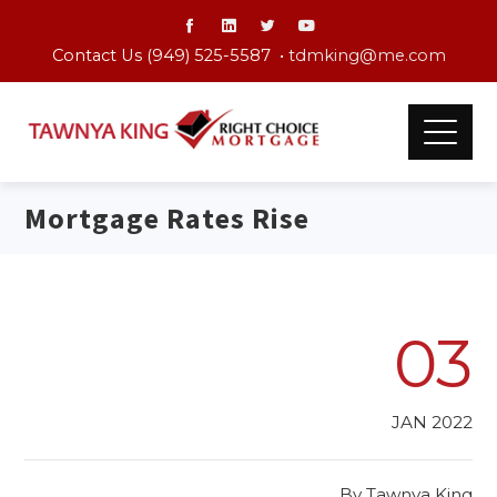
Contact Us (949) 525-5587 •
tdmking@me.com
Mortgage Rates Rise
03
JAN 2022
By
Tawnya King