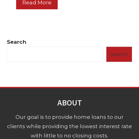
Read More
Search
Search
ABOUT
Our goal is to provide home loans to our
clients while providing the lowest interest rate
with little to no closing costs.