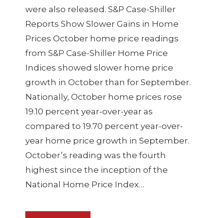
were also released. S&P Case-Shiller
Reports Show Slower Gains in Home
Prices October home price readings
from S&P Case-Shiller Home Price
Indices showed slower home price
growth in October than for September.
Nationally, October home prices rose
19.10 percent year-over-year as
compared to 19.70 percent year-over-
year home price growth in September.
October’s reading was the fourth
highest since the inception of the
National Home Price Index…