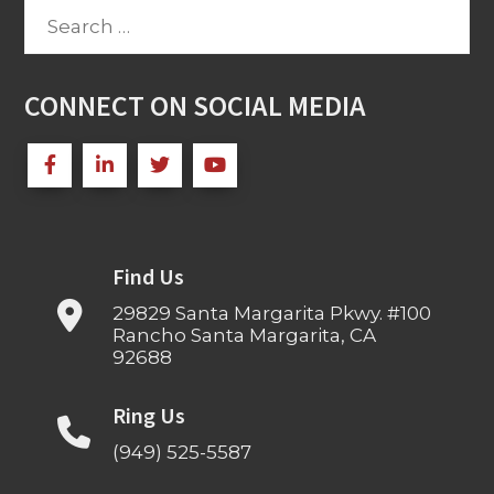
Search
for:
CONNECT ON SOCIAL MEDIA
Find Us
29829 Santa Margarita Pkwy. #100
Rancho Santa Margarita, CA
92688
Ring Us
(949) 525-5587