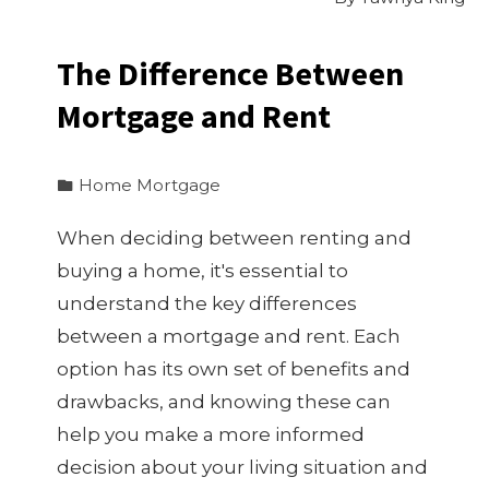
The Difference Between
Mortgage and Rent
Home Mortgage
When deciding between renting and
buying a home, it's essential to
understand the key differences
between a mortgage and rent. Each
option has its own set of benefits and
drawbacks, and knowing these can
help you make a more informed
decision about your living situation and