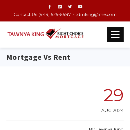
Contact Us (949) 525-5587 •
tdmking@me.com
Mortgage Vs Rent
29
AUG 2024
By
Tawnya King