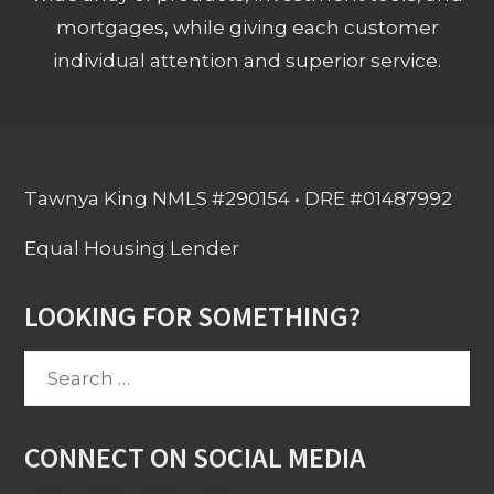
mortgages, while giving each customer
individual attention and superior service.
Tawnya King NMLS #290154 • DRE #01487992
Equal Housing Lender
LOOKING FOR SOMETHING?
Search
for:
CONNECT ON SOCIAL MEDIA