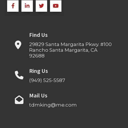
Find Us
29829 Santa Margarita Pkwy. #100
Rancho Santa Margarita, CA
92688
Ring Us
(949) 525-5587
Mail Us
tdmking@me.com