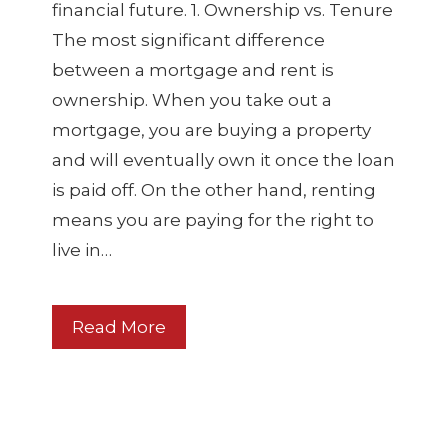
financial future. 1. Ownership vs. Tenure
The most significant difference
between a mortgage and rent is
ownership. When you take out a
mortgage, you are buying a property
and will eventually own it once the loan
is paid off. On the other hand, renting
means you are paying for the right to
live in…
Read More