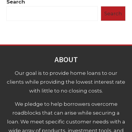
Search
Search
ABOUT
Our goal is to provide home loans to our
clients while providing the lowest interest rate
with little to no closing costs.
We pledge to help borrowers overcome
roadblocks that can arise while securing a
loan. We meet specific customer needs with a
wide array of products, investment tools, and