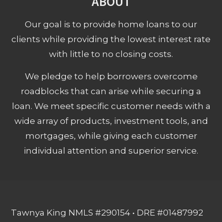
ABOUT
Our goal is to provide home loans to our
clients while providing the lowest interest rate
with little to no closing costs.
We pledge to help borrowers overcome
roadblocks that can arise while securing a
loan. We meet specific customer needs with a
wide array of products, investment tools, and
mortgages, while giving each customer
individual attention and superior service.
Tawnya King NMLS #290154 • DRE #01487992