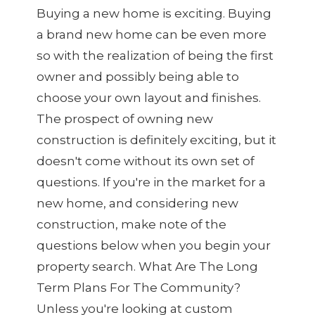
Buying a new home is exciting. Buying
a brand new home can be even more
so with the realization of being the first
owner and possibly being able to
choose your own layout and finishes.
The prospect of owning new
construction is definitely exciting, but it
doesn't come without its own set of
questions. If you're in the market for a
new home, and considering new
construction, make note of the
questions below when you begin your
property search. What Are The Long
Term Plans For The Community?
Unless you're looking at custom