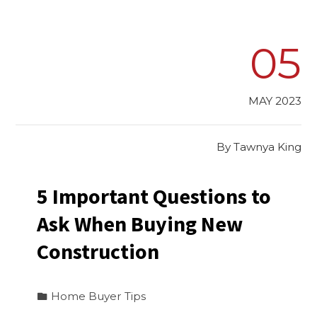
05
MAY 2023
By
Tawnya King
5 Important Questions to
Ask When Buying New
Construction
Home Buyer Tips