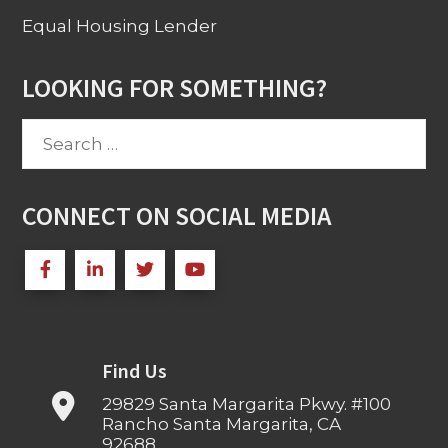
Equal Housing Lender
LOOKING FOR SOMETHING?
Search
for:
CONNECT ON SOCIAL MEDIA
Find Us
29829 Santa Margarita Pkwy. #100
Rancho Santa Margarita, CA
92688