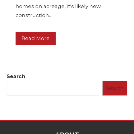
homes on acreage, it's likely new
construction…
Read More
Search
Search