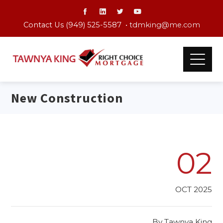
Contact Us (949) 525-5587 •
tdmking@me.com
New Construction
02
OCT 2025
By
Tawnya King