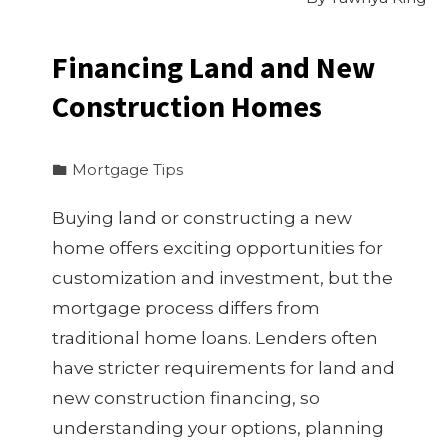
Financing Land and New
Construction Homes
Mortgage Tips
Buying land or constructing a new
home offers exciting opportunities for
customization and investment, but the
mortgage process differs from
traditional home loans. Lenders often
have stricter requirements for land and
new construction financing, so
understanding your options, planning