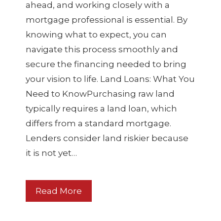
ahead, and working closely with a
mortgage professional is essential. By
knowing what to expect, you can
navigate this process smoothly and
secure the financing needed to bring
your vision to life. Land Loans: What You
Need to KnowPurchasing raw land
typically requires a land loan, which
differs from a standard mortgage.
Lenders consider land riskier because
it is not yet…
Read More