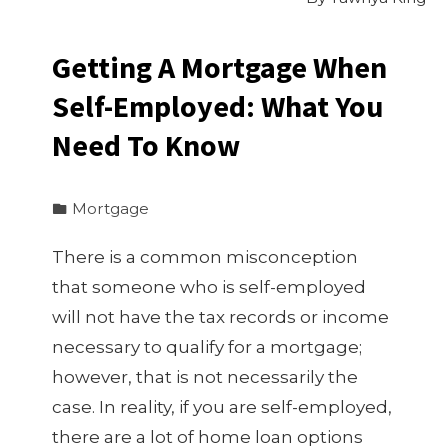
Getting A Mortgage When
Self-Employed: What You
Need To Know
Mortgage
There is a common misconception
that someone who is self-employed
will not have the tax records or income
necessary to qualify for a mortgage;
however, that is not necessarily the
case. In reality, if you are self-employed,
there are a lot of home loan options