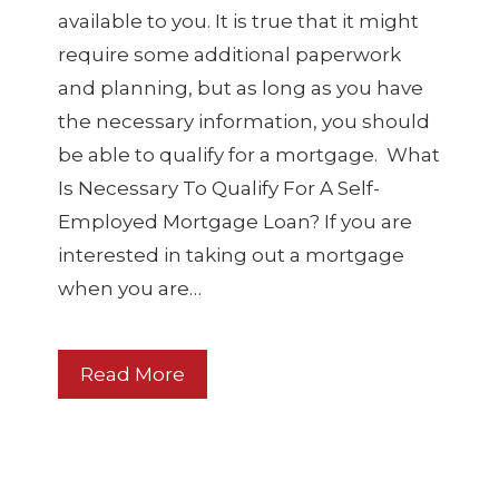
available to you. It is true that it might
require some additional paperwork
and planning, but as long as you have
the necessary information, you should
be able to qualify for a mortgage. What
Is Necessary To Qualify For A Self-
Employed Mortgage Loan? If you are
interested in taking out a mortgage
when you are…
Read More