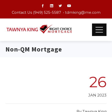
Contact Us (949) 525-5587 •
tdmking@me.com
Non-QM Mortgage
26
JAN 2023
By
Tawnya King