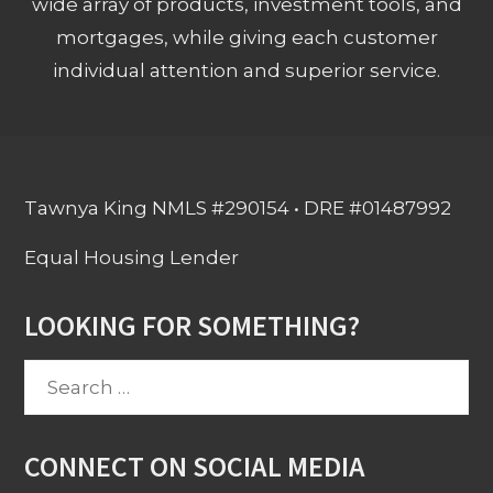
wide array of products, investment tools, and
mortgages, while giving each customer
individual attention and superior service.
Tawnya King NMLS #290154 • DRE #01487992
Equal Housing Lender
LOOKING FOR SOMETHING?
Search
for:
CONNECT ON SOCIAL MEDIA