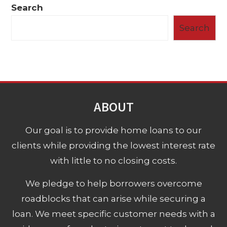
Search
Search
ABOUT
Our goal is to provide home loans to our
clients while providing the lowest interest rate
with little to no closing costs.
We pledge to help borrowers overcome
roadblocks that can arise while securing a
loan. We meet specific customer needs with a