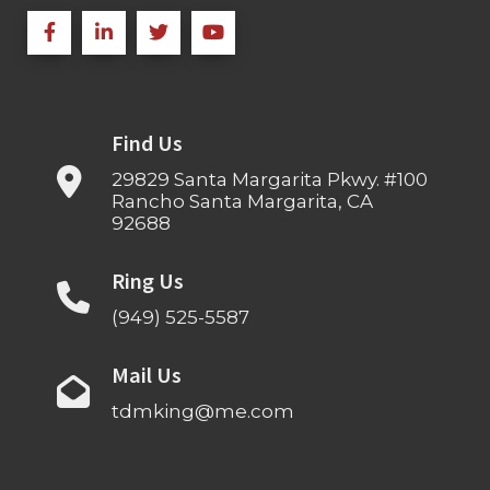
Find Us
29829 Santa Margarita Pkwy. #100
Rancho Santa Margarita, CA
92688
Ring Us
(949) 525-5587
Mail Us
tdmking@me.com