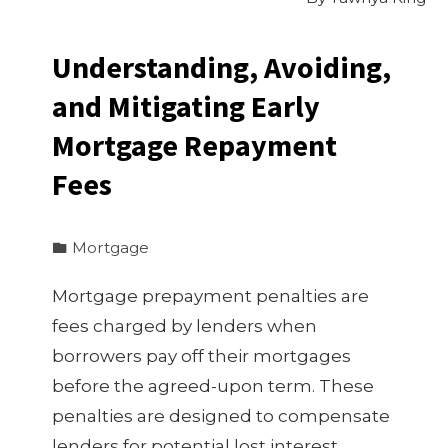
Understanding, Avoiding,
and Mitigating Early
Mortgage Repayment
Fees
Mortgage
Mortgage prepayment penalties are
fees charged by lenders when
borrowers pay off their mortgages
before the agreed-upon term. These
penalties are designed to compensate
lenders for potential lost interest