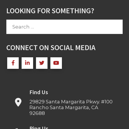
LOOKING FOR SOMETHING?
Search
for:
CONNECT ON SOCIAL MEDIA
Find Us
29829 Santa Margarita Pkwy. #100
Rancho Santa Margarita, CA
92688
Ring Us