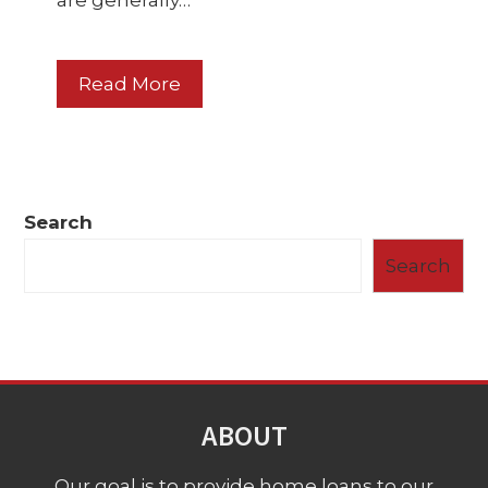
are generally…
Read More
Search
Search
ABOUT
Our goal is to provide home loans to our