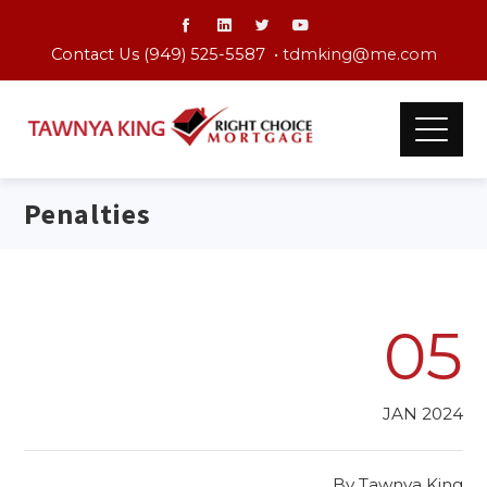
Contact Us (949) 525-5587 •
tdmking@me.com
Penalties
05
JAN 2024
By
Tawnya King