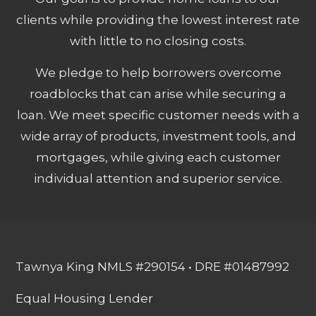
clients while providing the lowest interest rate
with little to no closing costs.
We pledge to help borrowers overcome
roadblocks that can arise while securing a
loan. We meet specific customer needs with a
wide array of products, investment tools, and
mortgages, while giving each customer
individual attention and superior service.
Tawnya King NMLS #290154 • DRE #01487992
Equal Housing Lender