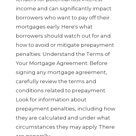
income and can significantly impact
borrowers who want to pay off their
mortgages early. Here's what
borrowers should watch out for and
how to avoid or mitigate prepayment
penalties: Understand the Terms of
Your Mortgage Agreement: Before
signing any mortgage agreement,
carefully review the terms and
conditions related to prepayment.
Look for information about
prepayment penalties, including how
they are calculated and under what
circumstances they may apply. There