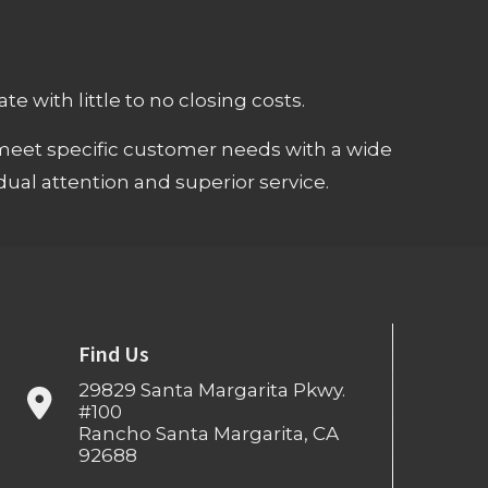
e with little to no closing costs.
meet specific customer needs with a wide
ual attention and superior service.
Find Us
29829 Santa Margarita Pkwy.
#100
Rancho Santa Margarita, CA
92688