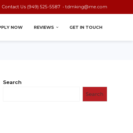
Contact Us (949) 525-5587 •
tdmking@me.com
PPLY NOW
REVIEWS
GET IN TOUCH
Search
Search