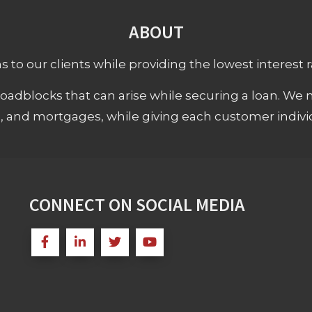
ABOUT
 to our clients while providing the lowest interest rat
adblocks that can arise while securing a loan. We 
s, and mortgages, while giving each customer individ
CONNECT ON SOCIAL MEDIA