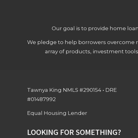
Our goal is to provide home loans
We pledge to help borrowers overcome ro
array of products, investment tool
Tawnya King NMLS #290154 • DRE
#01487992
Equal Housing Lender
LOOKING FOR SOMETHING?