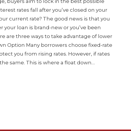
 buyers aim to lock in the best possible
nterest rates fall after you’ve closed on your
your current rate? The good news is that you
r your loan is brand-new or you’ve been
Here are three ways to take advantage of lower
 Down Option Many borrowers choose fixed-rate
otect you from rising rates. However, if rates
s the same. This is where a float down…