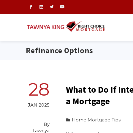
Refinance Options
28
What to Do If Int
a Mortgage
JAN 2025
Home Mortgage Tips
By
Tawnya