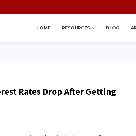
HOME
RESOURCES
BLOG
A
erest Rates Drop After Getting