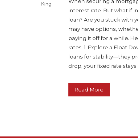
When securing a mortgage,
King
interest rate. But what if i
loan? Are you stuck with 
may have options, whethe
paying it off for a while. 
rates. 1. Explore a Float
loans for stability—they pr
drop, your fixed rate stay
Read More