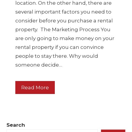
location. On the other hand, there are
several important factors you need to
consider before you purchase a rental
property. The Marketing Process You
are only going to make money on your
rental property if you can convince
people to stay there. Why would
someone decide…
Read More
Search