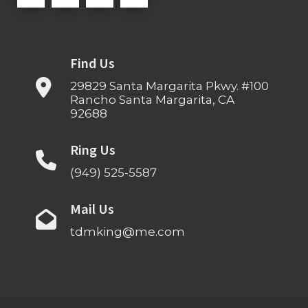
Find Us
29829 Santa Margarita Pkwy. #100
Rancho Santa Margarita, CA
92688
Ring Us
(949) 525-5587
Mail Us
tdmking@me.com