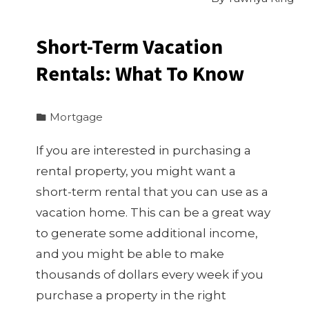
Short-Term Vacation
Rentals: What To Know
Mortgage
If you are interested in purchasing a
rental property, you might want a
short-term rental that you can use as a
vacation home. This can be a great way
to generate some additional income,
and you might be able to make
thousands of dollars every week if you
purchase a property in the right