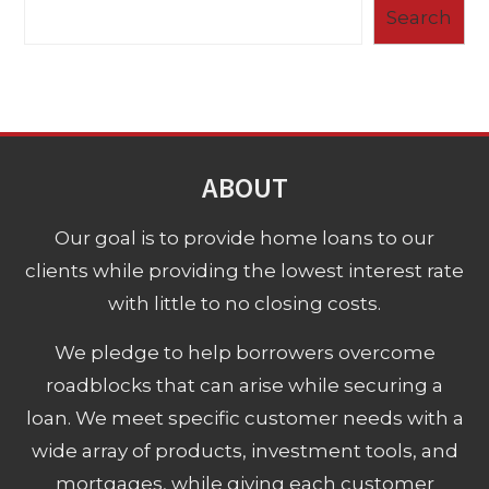
Search
ABOUT
Our goal is to provide home loans to our
clients while providing the lowest interest rate
with little to no closing costs.
We pledge to help borrowers overcome
roadblocks that can arise while securing a
loan. We meet specific customer needs with a
wide array of products, investment tools, and
mortgages, while giving each customer