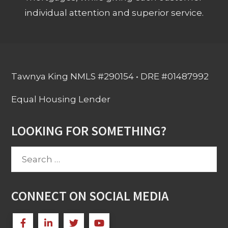
individual attention and superior service.
Tawnya King NMLS #290154 • DRE #01487992
Equal Housing Lender
LOOKING FOR SOMETHING?
Search
for:
CONNECT ON SOCIAL MEDIA