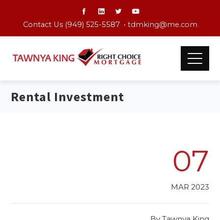
Contact Us (949) 525-5587 •
tdmking@me.com
Rental Investment
07
MAR 2023
By
Tawnya King