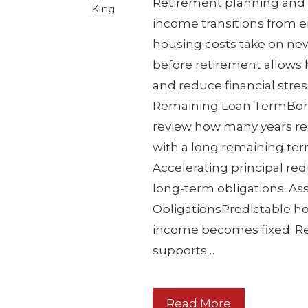
Retirement planning and 
King
income transitions from e
housing costs take on ne
before retirement allows 
and reduce financial stres
Remaining Loan TermBorr
review how many years re
with a long remaining ter
Accelerating principal re
long-term obligations. As
ObligationsPredictable h
income becomes fixed. Re
supports…
Read More