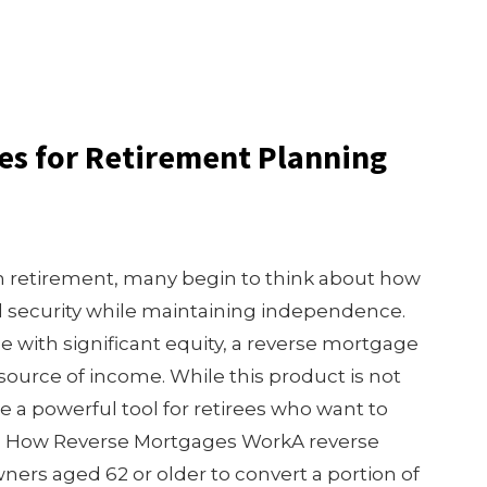
es for Retirement Planning
retirement, many begin to think about how
al security while maintaining independence.
with significant equity, a reverse mortgage
source of income. While this product is not
be a powerful tool for retirees who want to
s. How Reverse Mortgages WorkA reverse
rs aged 62 or older to convert a portion of