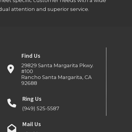
meet specific customer needs with a wide
ual attention and superior service.
Find Us
29829 Santa Margarita Pkwy.
#100
Rancho Santa Margarita, CA
92688
Ring Us
(949) 525-5587
Mail Us