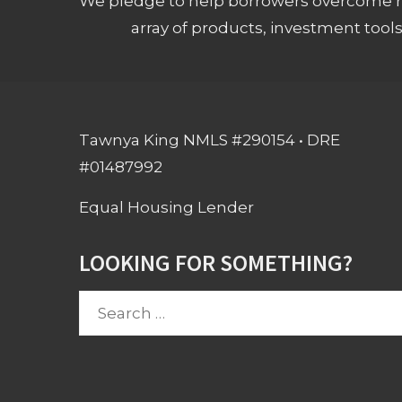
We pledge to help borrowers overcome ro
array of products, investment tool
Tawnya King NMLS #290154 • DRE
#01487992
Equal Housing Lender
LOOKING FOR SOMETHING?
Search
for: