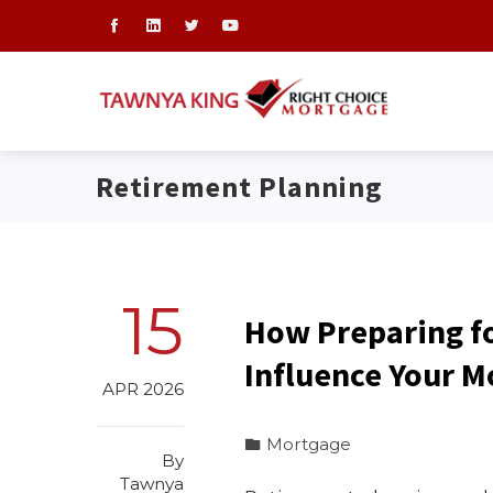
Retirement Planning
15
How Preparing f
Influence Your M
APR 2026
Mortgage
By
Tawnya