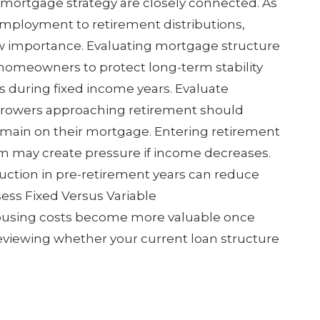
mortgage strategy are closely connected. As
mployment to retirement distributions,
w importance. Evaluating mortgage structure
homeowners to protect long-term stability
s during fixed income years. Evaluate
owers approaching retirement should
main on their mortgage. Entering retirement
m may create pressure if income decreases.
duction in pre-retirement years can reduce
sess Fixed Versus Variable
ousing costs become more valuable once
viewing whether your current loan structure