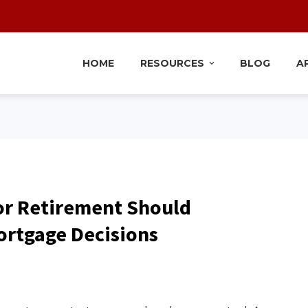
HOME
RESOURCES
BLOG
A
or Retirement Should
ortgage Decisions