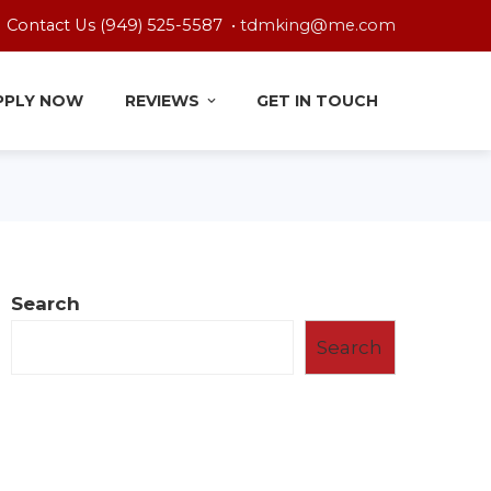
Contact Us (949) 525-5587 •
tdmking@me.com
PPLY NOW
REVIEWS
GET IN TOUCH
Search
Search