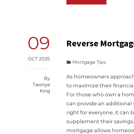
09
Reverse Mortgag
OCT 2025
Mortgage Tips
As homeowners approach 
By
Tawnya
to maximize their financi
King
For those who own a home 
can provide an additional 
right for everyone, it can 
supplement their saving
mortgage allows homeowne