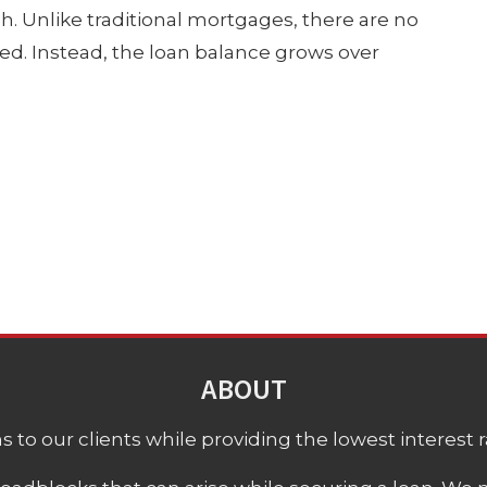
h. Unlike traditional mortgages, there are no
d. Instead, the loan balance grows over
ABOUT
 to our clients while providing the lowest interest rat