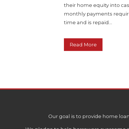
their home equity into cas
monthly payments require
time and is repaid…
Read More
Our goal is to provide home loans