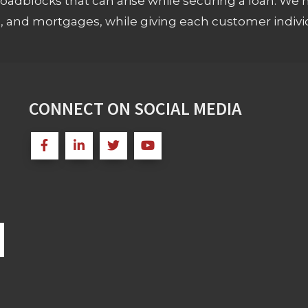
adblocks that can arise while securing a loan. We 
s, and mortgages, while giving each customer individ
CONNECT ON SOCIAL MEDIA