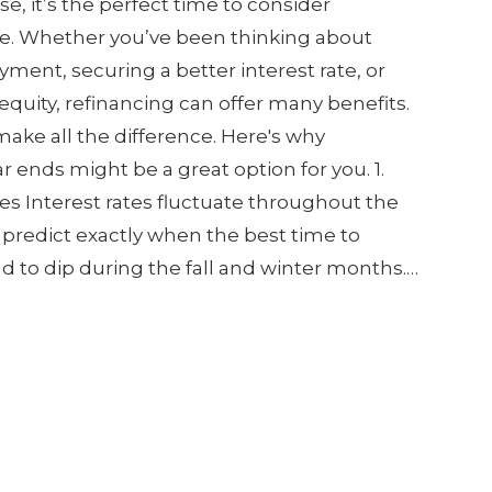
e, it’s the perfect time to consider
e. Whether you’ve been thinking about
ment, securing a better interest rate, or
quity, refinancing can offer many benefits.
ake all the difference. Here's why
r ends might be a great option for you. 1.
es Interest rates fluctuate throughout the
to predict exactly when the best time to
end to dip during the fall and winter months.…