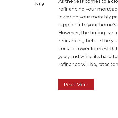
As the year comes to a clos
King
refinancing your mortgag
lowering your monthly pay
tapping into your home’s e
However, the timing can m
refinancing before the yea
Lock in Lower Interest Rat
year, and while it's hard 
refinance will be, rates t
Read More