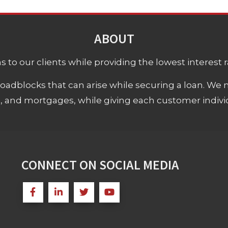
ABOUT
 to our clients while providing the lowest interest rat
adblocks that can arise while securing a loan. We 
s, and mortgages, while giving each customer individ
CONNECT ON SOCIAL MEDIA