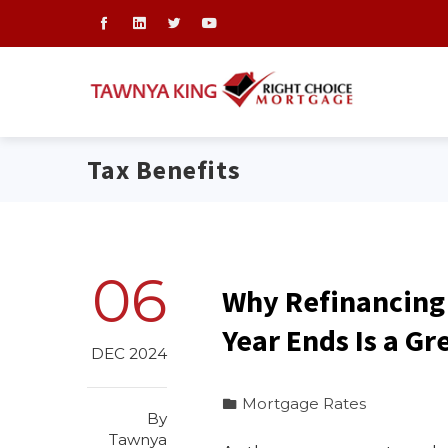
Tax Benefits
06
Why Refinancing
Year Ends Is a Gr
DEC 2024
Mortgage Rates
By
Tawnya