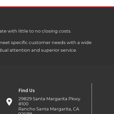
e with little to no closing costs.
meet specific customer needs with a wide
ual attention and superior service.
Find Us
29829 Santa Margarita Pkwy.
#100
Rancho Santa Margarita, CA