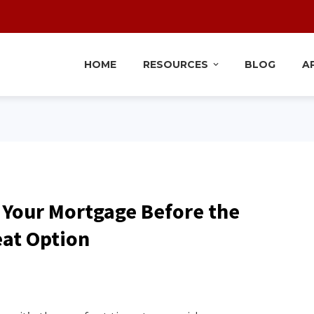
HOME
RESOURCES
BLOG
A
 Your Mortgage Before the
eat Option