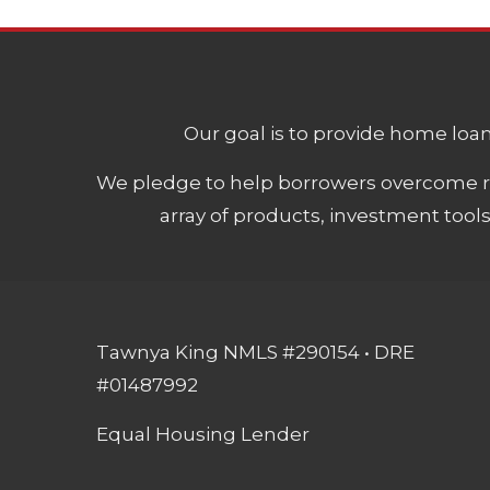
Our goal is to provide home loans
We pledge to help borrowers overcome ro
array of products, investment tool
Tawnya King NMLS #290154 • DRE
#01487992
Equal Housing Lender