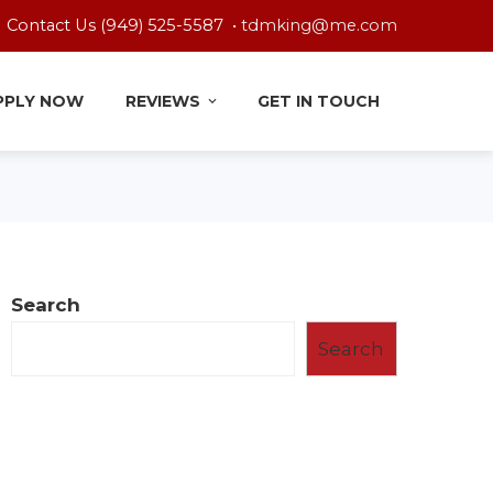
Contact Us (949) 525-5587 •
tdmking@me.com
PPLY NOW
REVIEWS
GET IN TOUCH
Search
Search