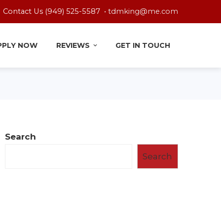
Contact Us (949) 525-5587 •
tdmking@me.com
PPLY NOW
REVIEWS
GET IN TOUCH
Search
Search