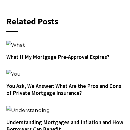
Related Posts
What If My Mortgage Pre-Approval Expires?
You Ask, We Answer: What Are the Pros and Cons
of Private Mortgage Insurance?
Understanding Mortgages and Inflation and How
Borrowers Can Benefit