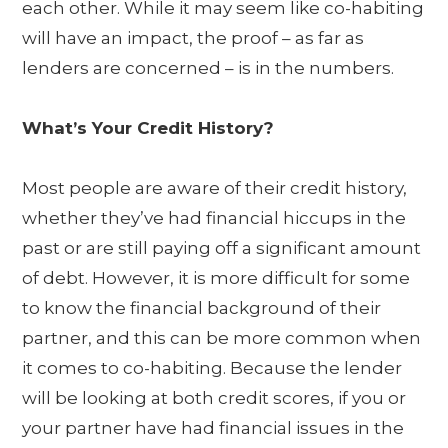
each other. While it may seem like co-habiting
will have an impact, the proof – as far as
lenders are concerned – is in the numbers.
What’s Your Credit History?
Most people are aware of their credit history,
whether they’ve had financial hiccups in the
past or are still paying off a significant amount
of debt. However, it is more difficult for some
to know the financial background of their
partner, and this can be more common when
it comes to co-habiting. Because the lender
will be looking at both credit scores, if you or
your partner have had financial issues in the