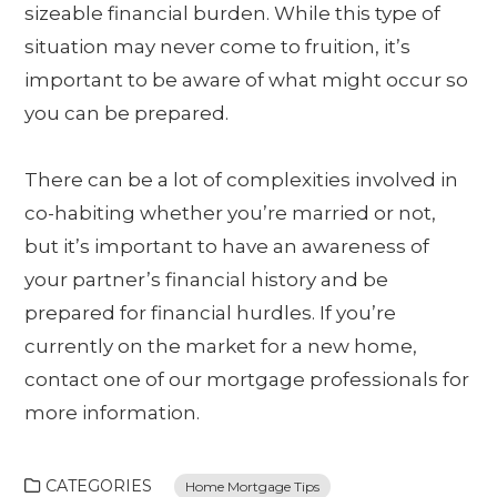
sizeable financial burden. While this type of
situation may never come to fruition, it’s
important to be aware of what might occur so
you can be prepared.
There can be a lot of complexities involved in
co-habiting whether you’re married or not,
but it’s important to have an awareness of
your partner’s financial history and be
prepared for financial hurdles. If you’re
currently on the market for a new home,
contact one of our mortgage professionals for
more information.
CATEGORIES
Home Mortgage Tips