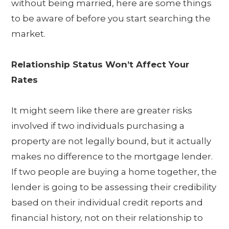
without being married, here are some things
to be aware of before you start searching the
market.
Relationship Status Won’t Affect Your
Rates
It might seem like there are greater risks
involved if two individuals purchasing a
property are not legally bound, but it actually
makes no difference to the mortgage lender.
If two people are buying a home together, the
lender is going to be assessing their credibility
based on their individual credit reports and
financial history, not on their relationship to