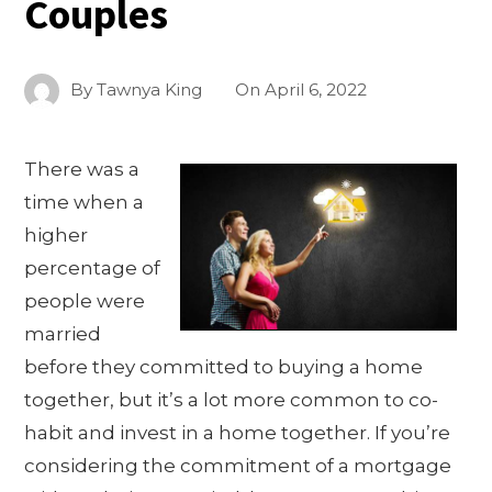
Couples
By
Tawnya King
On
April 6, 2022
There was a
time when a
higher
percentage of
people were
married
before they committed to buying a home
together, but it’s a lot more common to co-
habit and invest in a home together. If you’re
considering the commitment of a mortgage