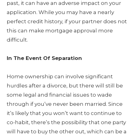
past, it can have an adverse impact on your
application. While you may have a nearly
perfect credit history, if your partner does not
this can make mortgage approval more
difficult.
In The Event Of Separation
Home ownership can involve significant
hurdles after a divorce, but there will still be
some legal and financial issues to wade
through if you’ve never been married. Since
it’s likely that you won’t want to continue to
co-habit, there’s the possibility that one party
will have to buy the other out, which can be a