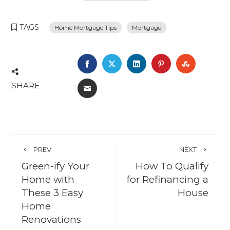
TAGS
Home Mortgage Tips
Mortgage
FACEBOOK
TWITTER
LINKEDIN
PINTEREST
STUMBL
SHARE
EMAIL
PREV
NEXT
Green-ify Your
How To Qualify
Home with
for Refinancing a
These 3 Easy
House
Home
Renovations