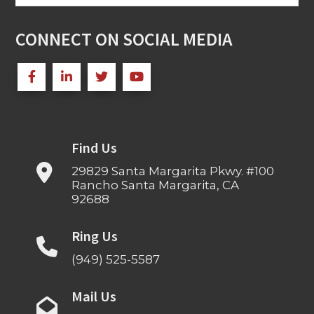
for:
CONNECT ON SOCIAL MEDIA
Find Us
29829 Santa Margarita Pkwy. #100
Rancho Santa Margarita, CA
92688
Ring Us
(949) 525-5587
Mail Us