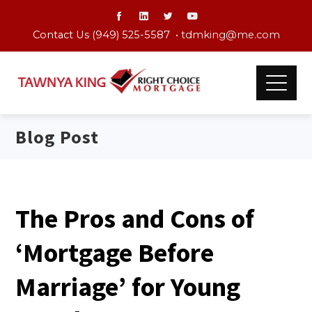
Contact Us (949) 525-5587 •
tdmking@me.com
Blog Post
The Pros and Cons of
‘Mortgage Before
Marriage’ for Young