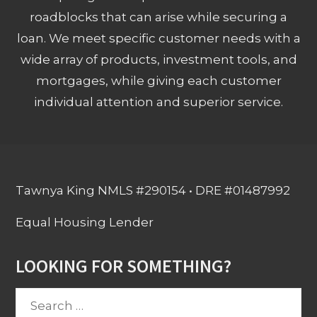
roadblocks that can arise while securing a
loan. We meet specific customer needs with a
wide array of products, investment tools, and
mortgages, while giving each customer
individual attention and superior service.
Tawnya King NMLS #290154 • DRE #01487992
Equal Housing Lender
LOOKING FOR SOMETHING?
Search