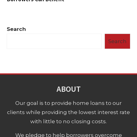
Search
Search
ABOUT
Our goal is to provide home loans to our
clients while providing the lowest interest rate
with little to no closing costs.
We pledge to help borrowers overcome