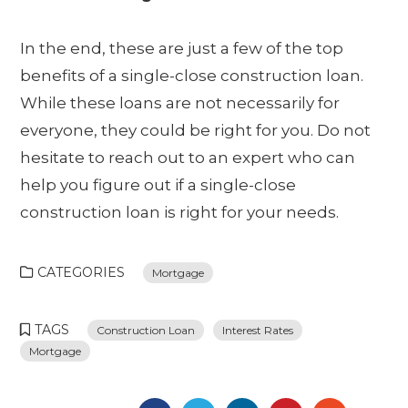
In the end, these are just a few of the top
benefits of a single-close construction loan.
While these loans are not necessarily for
everyone, they could be right for you. Do not
hesitate to reach out to an expert who can
help you figure out if a single-close
construction loan is right for your needs.
CATEGORIES
Mortgage
TAGS
Construction Loan
Interest Rates
Mortgage