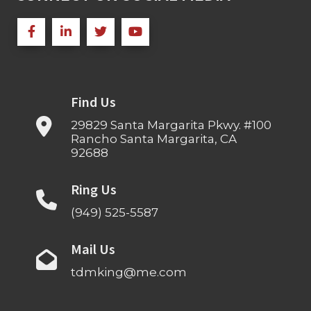
Find Us
29829 Santa Margarita Pkwy. #100
Rancho Santa Margarita, CA
92688
Ring Us
(949) 525-5587
Mail Us
tdmking@me.com