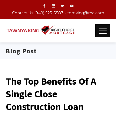
Contact Us (949) 525-5587 •
tdmking@me.com
Blog Post
The Top Benefits Of A
Single Close
Construction Loan