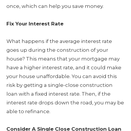
once, which can help you save money.
Fix Your Interest Rate
What happens if the average interest rate
goes up during the construction of your
house? This means that your mortgage may
have a higher interest rate, and it could make
your house unaffordable. You can avoid this
risk by getting a single-close construction
loan with a fixed interest rate. Then, if the
interest rate drops down the road, you may be
able to refinance.
Consider A Single Close Construction Loan