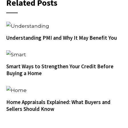
Related Posts
Understanding PMI and Why It May Benefit You
Smart Ways to Strengthen Your Credit Before
Buying a Home
Home Appraisals Explained: What Buyers and
Sellers Should Know