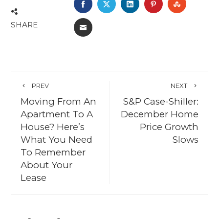
FACEBOOK
TWITTER
LINKEDIN
PINTEREST
STUMBL
SHARE
EMAIL
PREV
NEXT
Moving From An
S&P Case-Shiller:
Apartment To A
December Home
House? Here’s
Price Growth
What You Need
Slows
To Remember
About Your
Lease