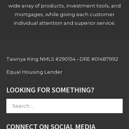
wide array of products, investment tools, and
mortgages, while giving each customer
individual attention and superior service.
Tawnya King NMLS #290154 • DRE #01487992
Equal Housing Lender
LOOKING FOR SOMETHING?
Search
for:
CONNECT ON SOCIAL MEDIA