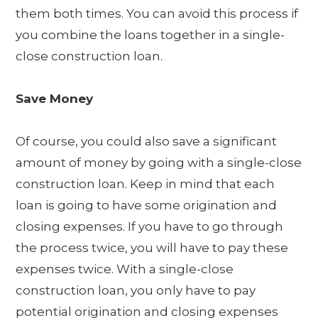
them both times. You can avoid this process if
you combine the loans together in a single-
close construction loan.
Save Money
Of course, you could also save a significant
amount of money by going with a single-close
construction loan. Keep in mind that each
loan is going to have some origination and
closing expenses. If you have to go through
the process twice, you will have to pay these
expenses twice. With a single-close
construction loan, you only have to pay
potential origination and closing expenses