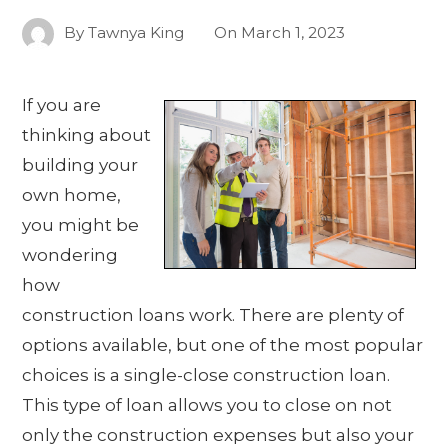
By
Tawnya King
On
March 1, 2023
If you are
thinking about
building your
own home,
you might be
wondering
how
construction loans work. There are plenty of
options available, but one of the most popular
choices is a single-close construction loan.
This type of loan allows you to close on not
only the construction expenses but also your