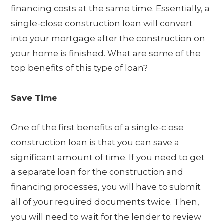
financing costs at the same time. Essentially, a
single-close construction loan will convert
into your mortgage after the construction on
your home is finished. What are some of the
top benefits of this type of loan?
Save Time
One of the first benefits of a single-close
construction loan is that you can save a
significant amount of time. If you need to get
a separate loan for the construction and
financing processes, you will have to submit
all of your required documents twice. Then,
you will need to wait for the lender to review