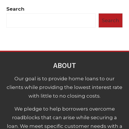
Search
Search
ABOUT
Our goal is to provide home loans to our
clients while providing the lowest interest rate
with little to no closing costs.
We pledge to help borrowers overcome
roadblocks that can arise while securing a
loan. We meet specific customer needs with a