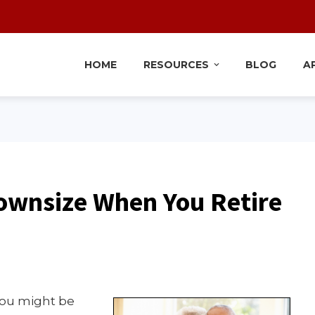
HOME
RESOURCES
BLOG
A
ownsize When You Retire
 you might be