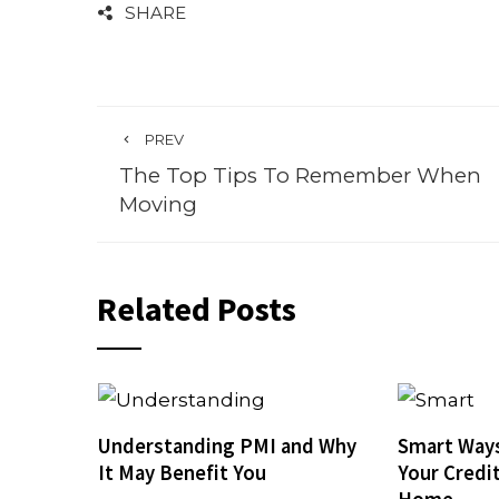
SHARE
PREV
The Top Tips To Remember When
Moving
Related Posts
Understanding PMI and Why
Smart Ways
It May Benefit You
Your Credi