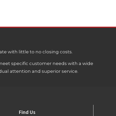
e with little to no closing costs.
meet specific customer needs with a wide
ual attention and superior service.
Find Us