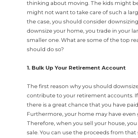
thinking about moving. The kids might b
might not want to take care of such a large
the case, you should consider downsizin
downsize your home, you trade in your la
smaller one. What are some of the top r
should do so?
1. Bulk Up Your Retirement Account
The first reason why you should downsize 
contribute to your retirement accounts. I
there is a great chance that you have paid
Furthermore, your home may have even go
Therefore, when you sell your house, you
sale. You can use the proceeds from that 