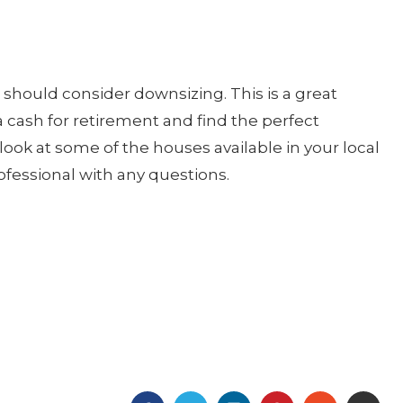
u should consider downsizing. This is a great
ra cash for retirement and find the perfect
look at some of the houses available in your local
rofessional with any questions.