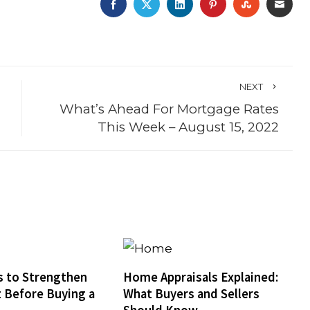
FACEBOOK
TWITTER
LINKEDIN
PINTEREST
STUMBLE
EMA
NEXT
What’s Ahead For Mortgage Rates
This Week – August 15, 2022
 to Strengthen
Home Appraisals Explained:
t Before Buying a
What Buyers and Sellers