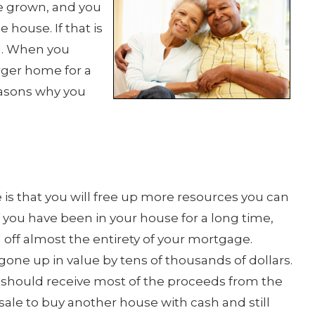
e grown, and you
 house. If that is
g. When you
rger home for a
easons why you
is that you will free up more resources you can
f you have been in your house for a long time,
 off almost the entirety of your mortgage.
ne up in value by tens of thousands of dollars.
 should receive most of the proceeds from the
sale to buy another house with cash and still