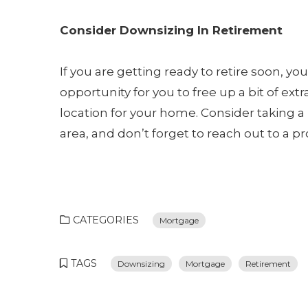
Consider Downsizing In Retirement
If you are getting ready to retire soon, yo
opportunity for you to free up a bit of ext
location for your home. Consider taking a 
area, and don’t forget to reach out to a p
CATEGORIES
Mortgage
TAGS
Downsizing
Mortgage
Retirement