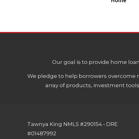
Home
Our goal is to provide home loans
We pledge to help borrowers overcome ro
array of products, investment tool
Tawnya King NMLS #290154 • DRE
#01487992