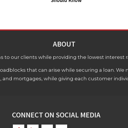
Should Know
ABOUT
 to our clients while providing the lowest interest rat
adblocks that can arise while securing a loan. We 
s, and mortgages, while giving each customer individ
CONNECT ON SOCIAL MEDIA