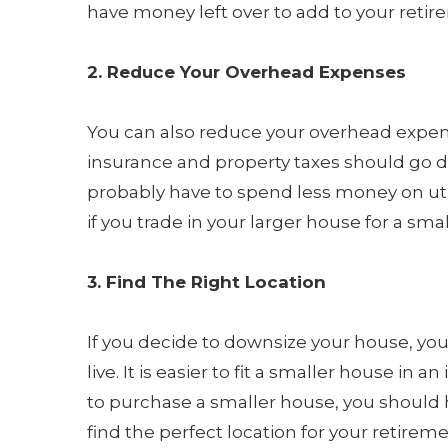
have money left over to add to your reti
2. Reduce Your Overhead Expenses
You can also reduce your overhead expe
insurance and property taxes should go d
probably have to spend less money on uti
if you trade in your larger house for a sma
3. Find The Right Location
If you decide to downsize your house, you 
live. It is easier to fit a smaller house in a
to purchase a smaller house, you should 
find the perfect location for your retireme