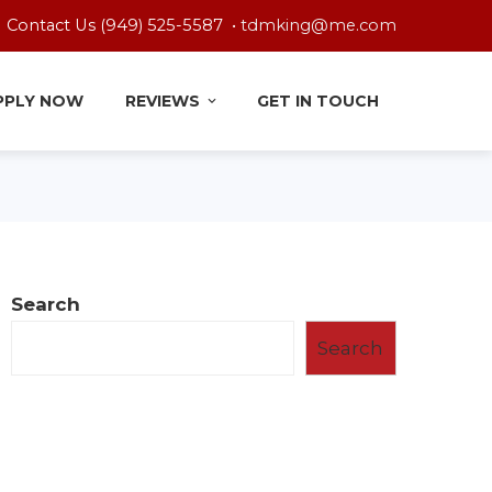
Contact Us (949) 525-5587 •
tdmking@me.com
PPLY NOW
REVIEWS
GET IN TOUCH
Search
Search