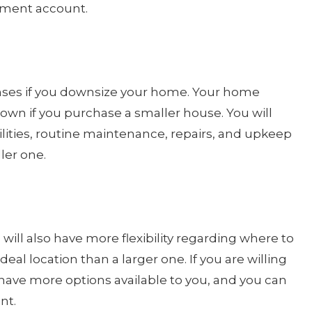
rement account.
nses if you downsize your home. Your home
own if you purchase a smaller house. You will
lities, routine maintenance, repairs, and upkeep
ller one.
will also have more flexibility regarding where to
n ideal location than a larger one. If you are willing
have more options available to you, and you can
nt.