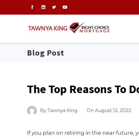
Blog Post
The Top Reasons To D
By
Tawnya King
On
August 12, 2022
If you plan on retiring in the near future,