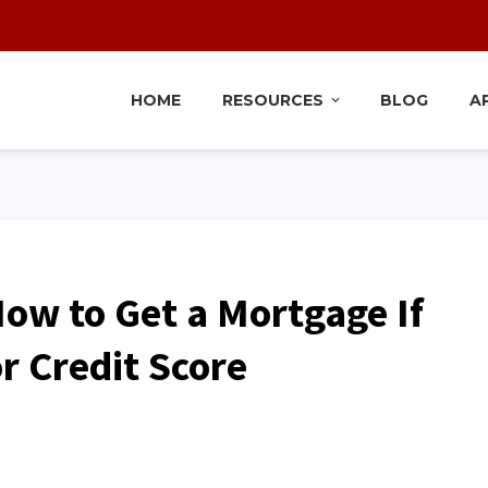
HOME
RESOURCES
BLOG
A
How to Get a Mortgage If
r Credit Score