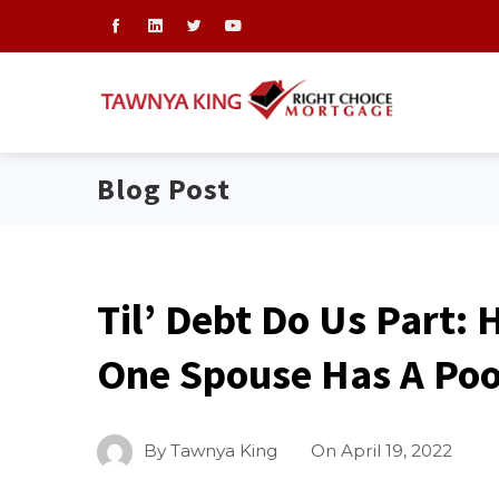
Blog Post
Til’ Debt Do Us Part: 
One Spouse Has A Poo
By
Tawnya King
On
April 19, 2022