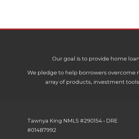
Our goal is to provide home loans
We pledge to help borrowers overcome ro
array of products, investment tool
Tawnya King NMLS #290154 • DRE
#01487992