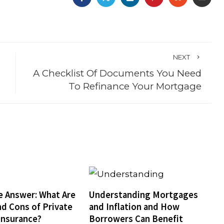
NEXT
A Checklist Of Documents You Need
To Refinance Your Mortgage
e Answer: What Are
Understanding Mortgages
nd Cons of Private
and Inflation and How
Insurance?
Borrowers Can Benefit