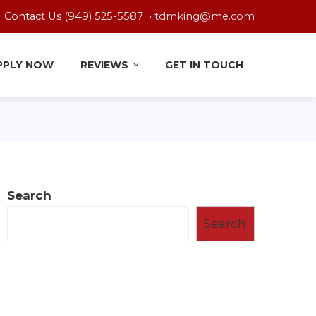
Contact Us (949) 525-5587 •
tdmking@me.com
PPLY NOW
REVIEWS
GET IN TOUCH
Search
Search