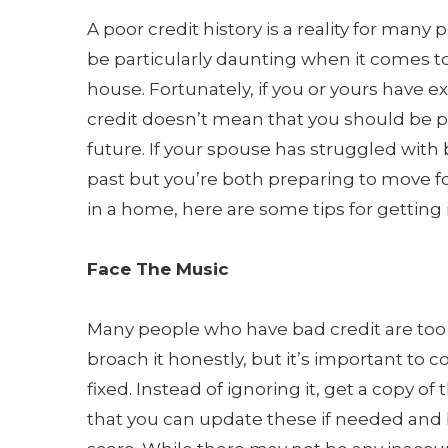
A poor credit history is a reality for many 
be particularly daunting when it comes to
house. Fortunately, if you or yours have 
credit doesn’t mean that you should be p
future. If your spouse has struggled with 
past but you’re both preparing to move f
in a home, here are some tips for getting i
Face The Music
Many people who have bad credit are too s
broach it honestly, but it’s important to 
fixed. Instead of ignoring it, get a copy of 
that you can update these if needed and 