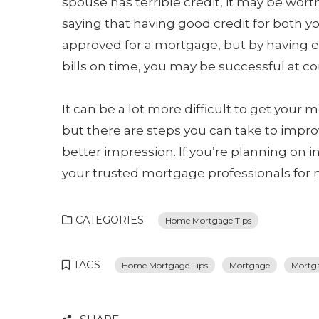
spouse has terrible credit, it may be wort
saying that having good credit for both y
approved for a mortgage, but by having 
bills on time, you may be successful at co
It can be a lot more difficult to get your
but there are steps you can take to impro
better impression. If you’re planning on i
your trusted mortgage professionals for 
CATEGORIES
Home Mortgage Tips
TAGS
Home Mortgage Tips
Mortgage
Mortga