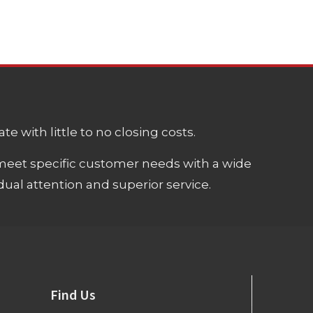
e with little to no closing costs.
meet specific customer needs with a wide
ual attention and superior service.
Find Us