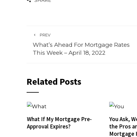
SHARE
PREV
What’s Ahead For Mortgage Rates
This Week – April 18, 2022
Related Posts
What If My Mortgage Pre-
You Ask, W
Approval Expires?
the Pros a
Mortgage 