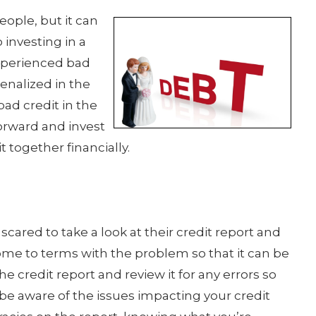
people, but it can
 investing in a
experienced bad
enalized in the
bad credit in the
orward and invest
t together financially.
cared to take a look at their credit report and
come to terms with the problem so that it can be
the credit report and review it for any errors so
be aware of the issues impacting your credit