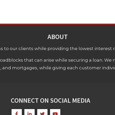
ABOUT
 to our clients while providing the lowest interest rat
adblocks that can arise while securing a loan. We 
s, and mortgages, while giving each customer individ
CONNECT ON SOCIAL MEDIA