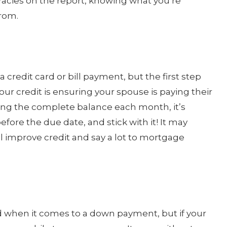
racies on the report, knowing what you’re
from.
credit card or bill payment, but the first step
ur credit is ensuring your spouse is paying their
aying the complete balance each month, it’s
ore the due date, and stick with it! It may
ill improve credit and say a lot to mortgage
d when it comes to a down payment, but if your