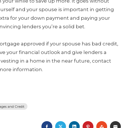
h your while to save up more. It goes without
ourself and your spouse is important in getting
extra for your down payment and paying your
nvincing lenders you’re a solid bet.
 mortgage approved if your spouse has bad credit,
ve your financial outlook and give lenders a
nvesting in a home in the near future, contact
more information.
ges and Credit
FACEBOOK
TWITTER
LINKEDIN
PINTEREST
STUMBLE
EMA