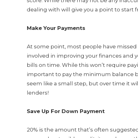
score. While there may not be any inaccu
dealing with will give you a point to start 
Make Your Payments
At some point, most people have missed a 
involved in improving your finances and yo
bills on time. While this won’t require p
important to pay the minimum balance bef
seem like a small step, but over time it w
lenders!
Save Up For Down Payment
20% is the amount that’s often suggeste