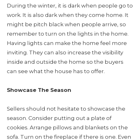
During the winter, it is dark when people go to
work. It is also dark when they come home. It
might be pitch black when people arrive, so
remember to turn on the lights in the home.
Having lights can make the home feel more
inviting. They can also increase the visibility
inside and outside the home so the buyers
can see what the house has to offer.
Showcase The Season
Sellers should not hesitate to showcase the
season. Consider putting out a plate of
cookies. Arrange pillows and blankets on the
sofa. Turn on the fireplace if there is one. Even