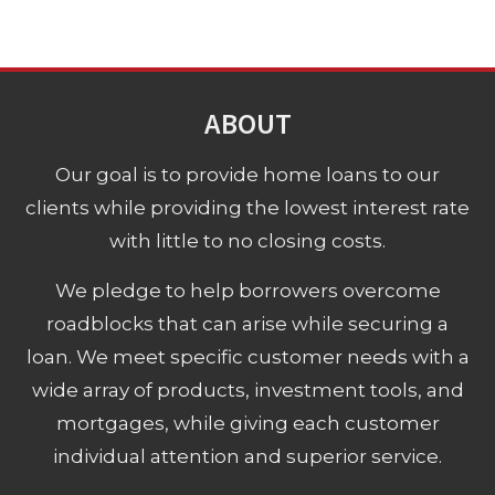
ABOUT
Our goal is to provide home loans to our
clients while providing the lowest interest rate
with little to no closing costs.
We pledge to help borrowers overcome
roadblocks that can arise while securing a
loan. We meet specific customer needs with a
wide array of products, investment tools, and
mortgages, while giving each customer
individual attention and superior service.