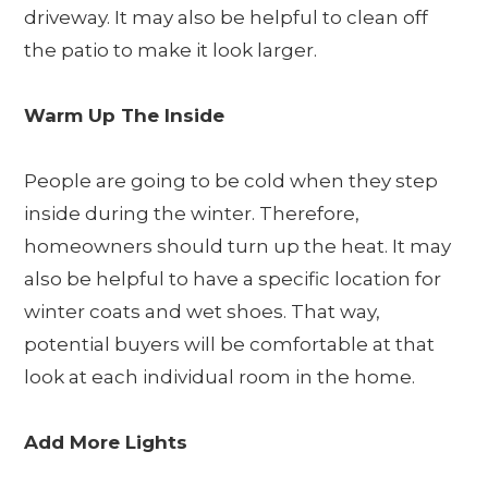
driveway. It may also be helpful to clean off
the patio to make it look larger.
Warm Up The Inside
People are going to be cold when they step
inside during the winter. Therefore,
homeowners should turn up the heat. It may
also be helpful to have a specific location for
winter coats and wet shoes. That way,
potential buyers will be comfortable at that
look at each individual room in the home.
Add More Lights