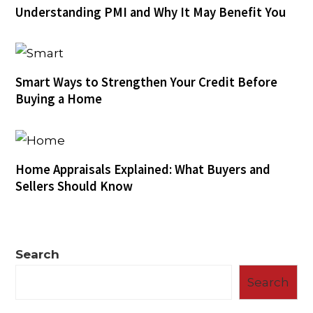
Understanding PMI and Why It May Benefit You
Smart Ways to Strengthen Your Credit Before
Buying a Home
Home Appraisals Explained: What Buyers and
Sellers Should Know
Search
Search