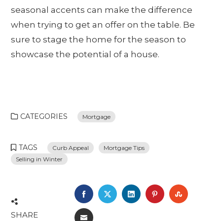
seasonal accents can make the difference
when trying to get an offer on the table. Be
sure to stage the home for the season to
showcase the potential of a house.
CATEGORIES
Mortgage
TAGS
Curb Appeal
Mortgage Tips
Selling in Winter
FACEBOOK
TWITTER
LINKEDIN
PINTEREST
STUMBL
SHARE
EMAIL