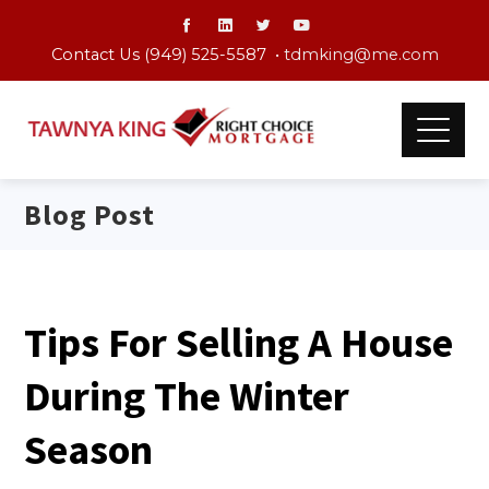
Contact Us (949) 525-5587 •
tdmking@me.com
Blog Post
Tips For Selling A House
During The Winter
Season