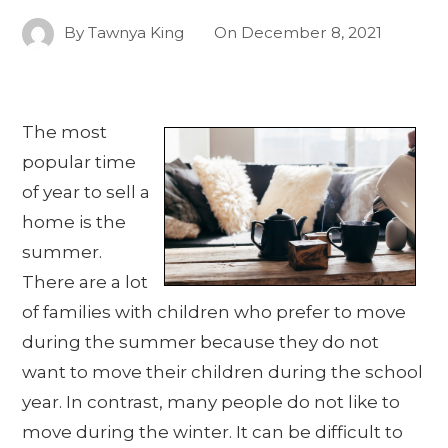
By
Tawnya King
On
December 8, 2021
The most
popular time
of year to sell a
home is the
summer.
There are a lot
of families with children who prefer to move
during the summer because they do not
want to move their children during the school
year. In contrast, many people do not like to
move during the winter. It can be difficult to