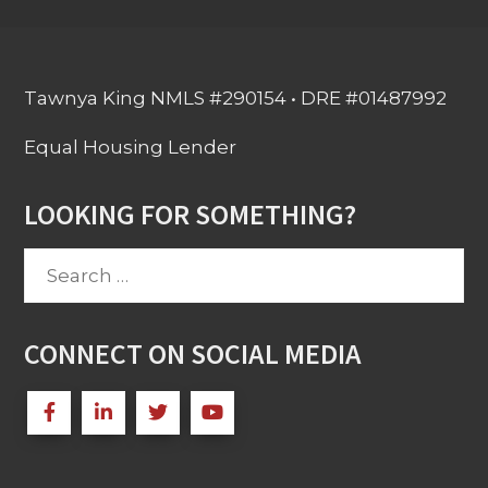
Tawnya King NMLS #290154 • DRE #01487992
Equal Housing Lender
LOOKING FOR SOMETHING?
Search
for:
CONNECT ON SOCIAL MEDIA