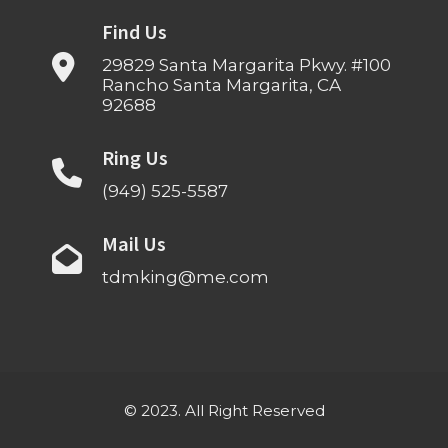
Find Us
29829 Santa Margarita Pkwy. #100
Rancho Santa Margarita, CA
92688
Ring Us
(949) 525-5587
Mail Us
tdmking@me.com
© 2023. All Right Reserved