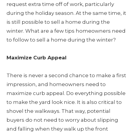
request extra time off of work, particularly
during the holiday season. At the same time, it
is still possible to sell a home during the
winter. What are a few tips homeowners need
to follow to sell a home during the winter?
Maximize Curb Appeal
There is never a second chance to make a first
impression, and homeowners need to
maximize curb appeal. Do everything possible
to make the yard look nice. It is also critical to
shovel the walkways. That way, potential
buyers do not need to worry about slipping
and falling when they walk up the front