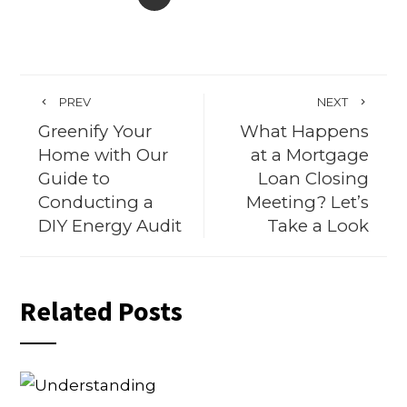
PREV
NEXT
Greenify Your
What Happens
Home with Our
at a Mortgage
Guide to
Loan Closing
Conducting a
Meeting? Let’s
DIY Energy Audit
Take a Look
Related Posts