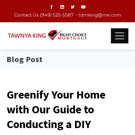
Contact Us (949) 525-5587 •
tdmking@me.com
Blog Post
Greenify Your Home
with Our Guide to
Conducting a DIY