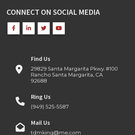
CONNECT ON SOCIAL MEDIA
Find Us
29829 Santa Margarita Pkwy. #100
Rancho Santa Margarita, CA
92688
Ring Us
(949) 525-5587
Mail Us
tdmking@me.com