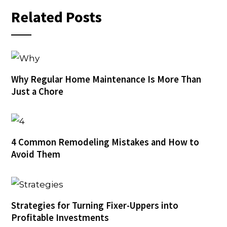
Related Posts
Why Regular Home Maintenance Is More Than
Just a Chore
4 Common Remodeling Mistakes and How to
Avoid Them
Strategies for Turning Fixer-Uppers into
Profitable Investments