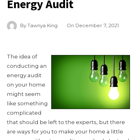
Energy Audit
By
Tawnya King
On
December 7, 2021
The idea of
conducting an
energy audit
on your home
might seem
like something
complicated
that should be left to the experts, but there
are ways for you to make your home a little