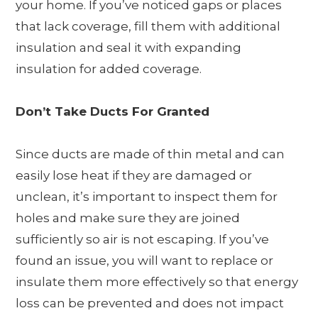
your home. If you’ve noticed gaps or places
that lack coverage, fill them with additional
insulation and seal it with expanding
insulation for added coverage.
Don’t Take Ducts For Granted
Since ducts are made of thin metal and can
easily lose heat if they are damaged or
unclean, it’s important to inspect them for
holes and make sure they are joined
sufficiently so air is not escaping. If you’ve
found an issue, you will want to replace or
insulate them more effectively so that energy
loss can be prevented and does not impact