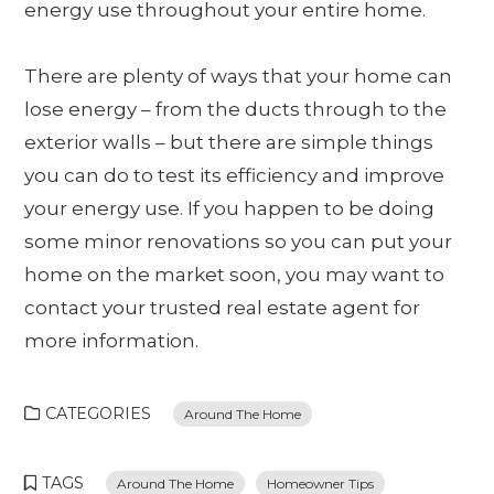
energy use throughout your entire home.
There are plenty of ways that your home can
lose energy – from the ducts through to the
exterior walls – but there are simple things
you can do to test its efficiency and improve
your energy use. If you happen to be doing
some minor renovations so you can put your
home on the market soon, you may want to
contact your trusted real estate agent for
more information.
CATEGORIES
Around The Home
TAGS
Around The Home
Homeowner Tips