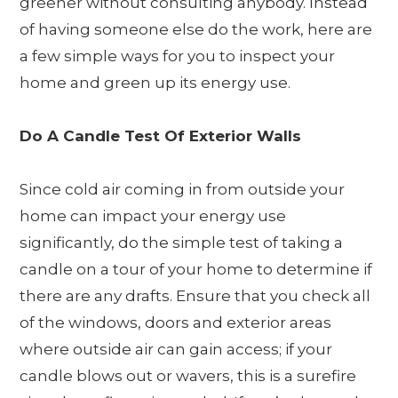
greener without consulting anybody. Instead
of having someone else do the work, here are
a few simple ways for you to inspect your
home and green up its energy use.
Do A Candle Test Of Exterior Walls
Since cold air coming in from outside your
home can impact your energy use
significantly, do the simple test of taking a
candle on a tour of your home to determine if
there are any drafts. Ensure that you check all
of the windows, doors and exterior areas
where outside air can gain access; if your
candle blows out or wavers, this is a surefire