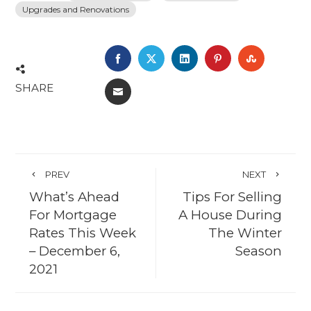
Upgrades and Renovations
FACEBOOK
TWITTER
LINKEDIN
PINTEREST
STUMBL
SHARE
EMAIL
PREV
NEXT
What’s Ahead
Tips For Selling
For Mortgage
A House During
Rates This Week
The Winter
– December 6,
Season
2021