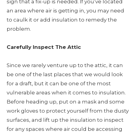
sign that a fix-up is needed. If you’ve located
an area where air is getting in, you may need
to caulk it or add insulation to remedy the
problem.
Carefully Inspect The Attic
Since we rarely venture up to the attic, it can
be one of the last places that we would look
for a draft, but it can be one of the most
vulnerable areas when it comes to insulation.
Before heading up, put on a mask and some
work gloves to protect yourself from the dusty
surfaces, and lift up the insulation to inspect
for any spaces where air could be accessing