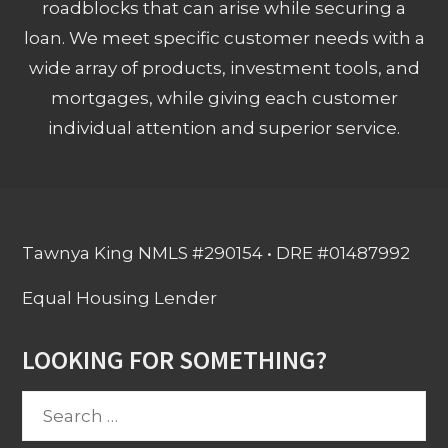
roadblocks that can arise while securing a
loan. We meet specific customer needs with a
wide array of products, investment tools, and
mortgages, while giving each customer
individual attention and superior service.
Tawnya King NMLS #290154 • DRE #01487992
Equal Housing Lender
LOOKING FOR SOMETHING?
Search
for: