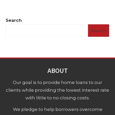
Search
Search
ABOUT
Our goal is to provide home loans to our
clients while providing the lowest interest rate
with little to no closing costs.
We pledge to help borrowers overcome