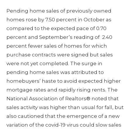
Pending home sales of previously owned
homes rose by 7.50 percent in October as
compared to the expected pace of 0.70
percent and September’s reading of 2.40
percent fewer sales of homes for which
purchase contracts were signed but sales
were not yet completed. The surge in
pending home sales was attributed to
homebuyers’ haste to avoid expected higher
mortgage rates and rapidly rising rents. The
National Association of Realtors® noted that
sales activity was higher than usual for fall, but
also cautioned that the emergence of a new
variation of the covid-19 virus could slow sales