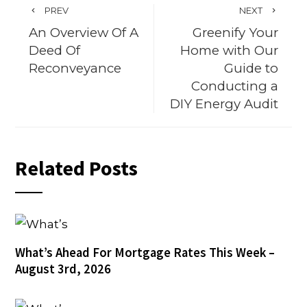
PREV
NEXT
An Overview Of A
Greenify Your
Deed Of
Home with Our
Reconveyance
Guide to
Conducting a
DIY Energy Audit
Related Posts
What’s Ahead For Mortgage Rates This Week –
August 3rd, 2026