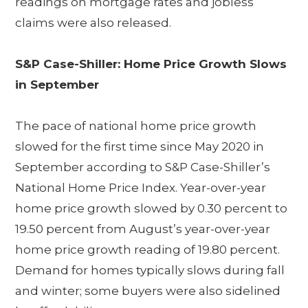
readings on mortgage rates and jobless
claims were also released.
S&P Case-Shiller: Home Price Growth Slows
in September
The pace of national home price growth
slowed for the first time since May 2020 in
September according to S&P Case-Shiller’s
National Home Price Index. Year-over-year
home price growth slowed by 0.30 percent to
19.50 percent from August’s year-over-year
home price growth reading of 19.80 percent.
Demand for homes typically slows during fall
and winter; some buyers were also sidelined