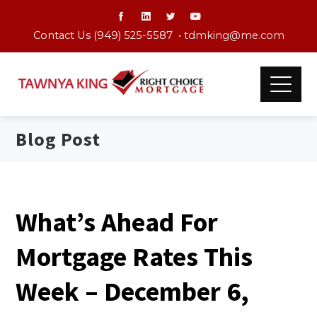
Contact Us (949) 525-5587 •
tdmking@me.com
Blog Post
What’s Ahead For
Mortgage Rates This
Week – December 6,