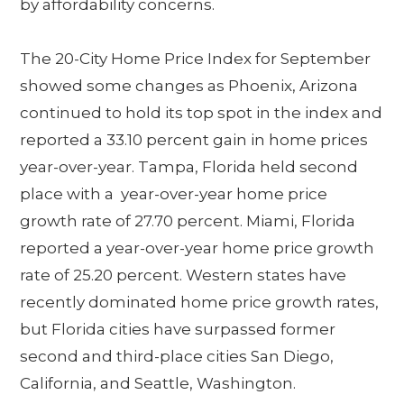
by affordability concerns.
The 20-City Home Price Index for September
showed some changes as Phoenix, Arizona
continued to hold its top spot in the index and
reported a 33.10 percent gain in home prices
year-over-year. Tampa, Florida held second
place with a year-over-year home price
growth rate of 27.70 percent. Miami, Florida
reported a year-over-year home price growth
rate of 25.20 percent. Western states have
recently dominated home price growth rates,
but Florida cities have surpassed former
second and third-place cities San Diego,
California, and Seattle, Washington.