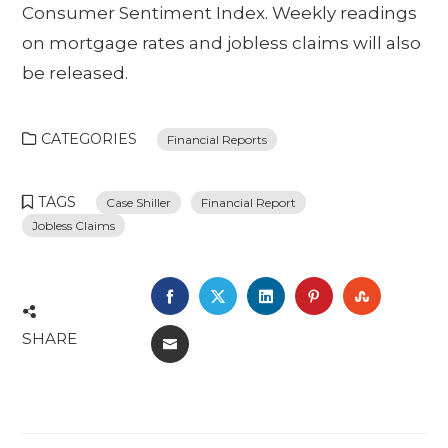
Consumer Sentiment Index. Weekly readings
on mortgage rates and jobless claims will also
be released.
CATEGORIES
Financial Reports
TAGS
Case Shiller
Financial Report
Jobless Claims
FACEBOOK
TWITTER
LINKEDIN
PINTEREST
STUMBL
SHARE
EMAIL