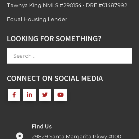
Tawnya King NMLS #290154 • DRE #01487992
Equal Housing Lender
LOOKING FOR SOMETHING?
Search
for:
CONNECT ON SOCIAL MEDIA
Find Us
29829 Santa Margarita Pkwy. #100