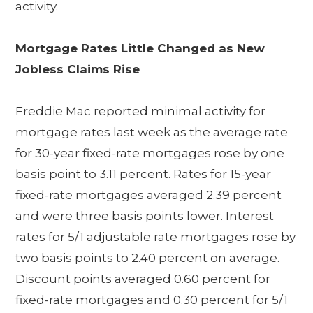
activity.
Mortgage Rates Little Changed as New
Jobless Claims Rise
Freddie Mac reported minimal activity for
mortgage rates last week as the average rate
for 30-year fixed-rate mortgages rose by one
basis point to 3.11 percent. Rates for 15-year
fixed-rate mortgages averaged 2.39 percent
and were three basis points lower. Interest
rates for 5/1 adjustable rate mortgages rose by
two basis points to 2.40 percent on average.
Discount points averaged 0.60 percent for
fixed-rate mortgages and 0.30 percent for 5/1