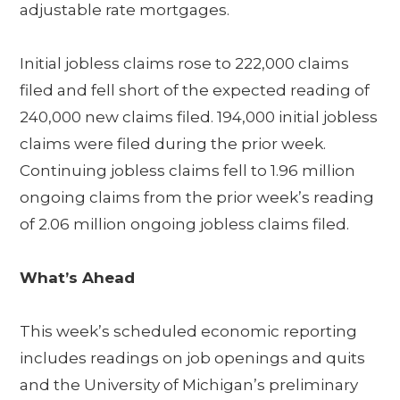
adjustable rate mortgages.
Initial jobless claims rose to 222,000 claims
filed and fell short of the expected reading of
240,000 new claims filed. 194,000 initial jobless
claims were filed during the prior week.
Continuing jobless claims fell to 1.96 million
ongoing claims from the prior week’s reading
of 2.06 million ongoing jobless claims filed.
What’s Ahead
This week’s scheduled economic reporting
includes readings on job openings and quits
and the University of Michigan’s preliminary