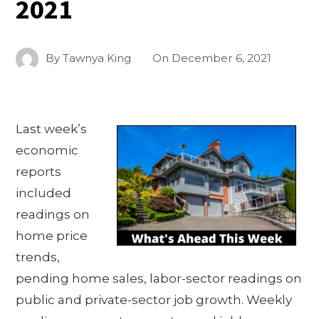
2021
By
Tawnya King
On
December 6, 2021
Last week’s
economic
reports
included
readings on
home price
trends,
pending home sales, labor-sector readings on
public and private-sector job growth. Weekly