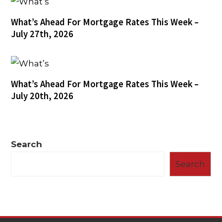
What’s Ahead For Mortgage Rates This Week –
July 27th, 2026
What’s Ahead For Mortgage Rates This Week –
July 20th, 2026
Search
Search