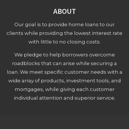
ABOUT
Our goal is to provide home loans to our
clients while providing the lowest interest rate
with little to no closing costs.
We pledge to help borrowers overcome
roadblocks that can arise while securing a
loan. We meet specific customer needs with a
wide array of products, investment tools, and
mortgages, while giving each customer
individual attention and superior service.