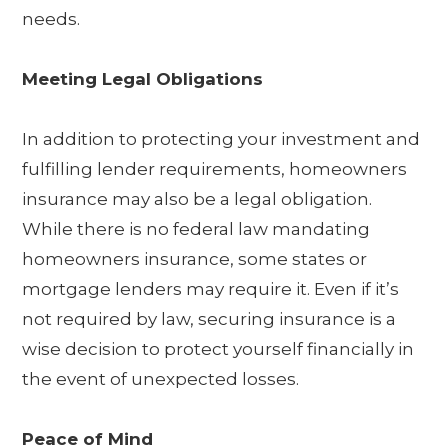
needs.
Meeting Legal Obligations
In addition to protecting your investment and
fulfilling lender requirements, homeowners
insurance may also be a legal obligation.
While there is no federal law mandating
homeowners insurance, some states or
mortgage lenders may require it. Even if it’s
not required by law, securing insurance is a
wise decision to protect yourself financially in
the event of unexpected losses.
Peace of Mind