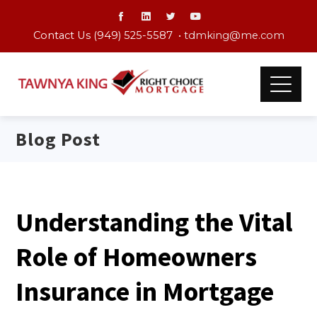
Contact Us (949) 525-5587 •
tdmking@me.com
Blog Post
Understanding the Vital
Role of Homeowners
Insurance in Mortgage