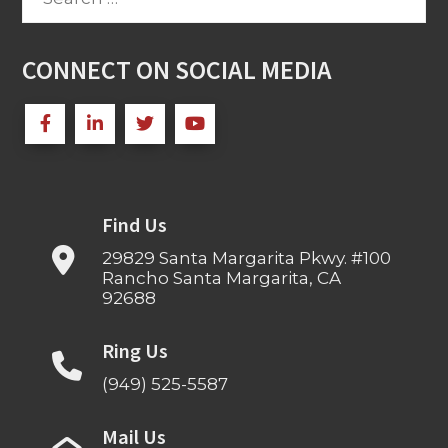
for:
CONNECT ON SOCIAL MEDIA
Find Us
29829 Santa Margarita Pkwy. #100
Rancho Santa Margarita, CA
92688
Ring Us
(949) 525-5587
Mail Us