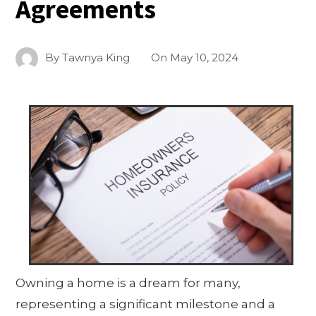
Agreements
By
Tawnya King
On
May 10, 2024
Owning a home is a dream for many,
representing a significant milestone and a