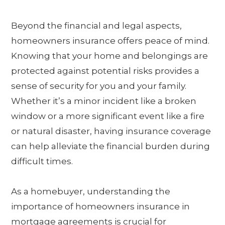
Beyond the financial and legal aspects,
homeowners insurance offers peace of mind.
Knowing that your home and belongings are
protected against potential risks provides a
sense of security for you and your family.
Whether it’s a minor incident like a broken
window or a more significant event like a fire
or natural disaster, having insurance coverage
can help alleviate the financial burden during
difficult times.
As a homebuyer, understanding the
importance of homeowners insurance in
mortgage agreements is crucial for