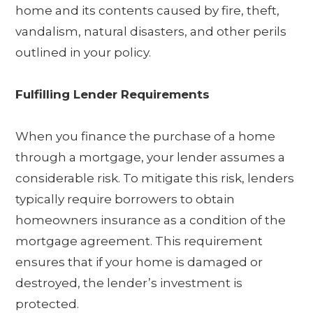
home and its contents caused by fire, theft,
vandalism, natural disasters, and other perils
outlined in your policy.
Fulfilling Lender Requirements
When you finance the purchase of a home
through a mortgage, your lender assumes a
considerable risk. To mitigate this risk, lenders
typically require borrowers to obtain
homeowners insurance as a condition of the
mortgage agreement. This requirement
ensures that if your home is damaged or
destroyed, the lender’s investment is
protected.