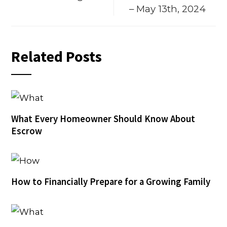
– May 13th, 2024
Related Posts
What Every Homeowner Should Know About
Escrow
How to Financially Prepare for a Growing Family