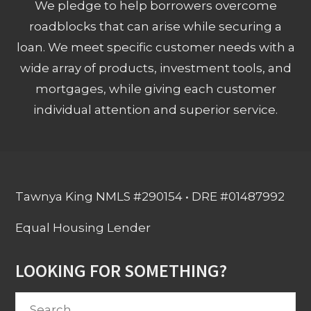
We pledge to help borrowers overcome
roadblocks that can arise while securing a
loan. We meet specific customer needs with a
wide array of products, investment tools, and
mortgages, while giving each customer
individual attention and superior service.
Tawnya King NMLS #290154 • DRE #01487992
Equal Housing Lender
LOOKING FOR SOMETHING?
Search