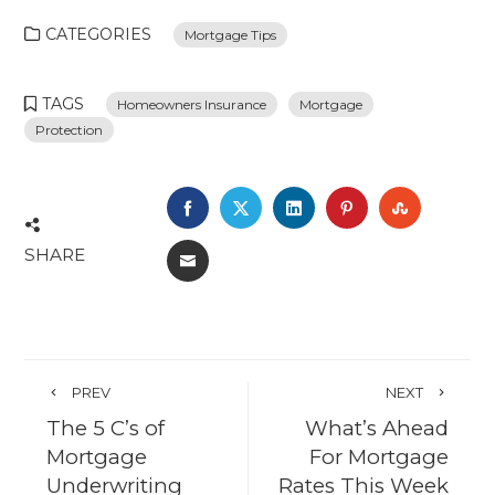
CATEGORIES
Mortgage Tips
TAGS
Homeowners Insurance
Mortgage
Protection
FACEBOOK
TWITTER
LINKEDIN
PINTEREST
STUMBL
SHARE
EMAIL
PREV
NEXT
The 5 C’s of
What’s Ahead
Mortgage
For Mortgage
Underwriting
Rates This Week