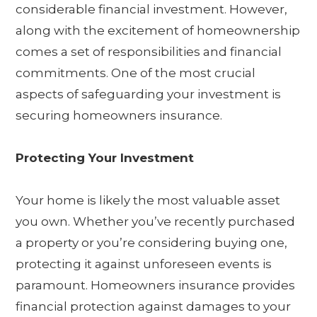
considerable financial investment. However,
along with the excitement of homeownership
comes a set of responsibilities and financial
commitments. One of the most crucial
aspects of safeguarding your investment is
securing homeowners insurance.
Protecting Your Investment
Your home is likely the most valuable asset
you own. Whether you’ve recently purchased
a property or you’re considering buying one,
protecting it against unforeseen events is
paramount. Homeowners insurance provides
financial protection against damages to your