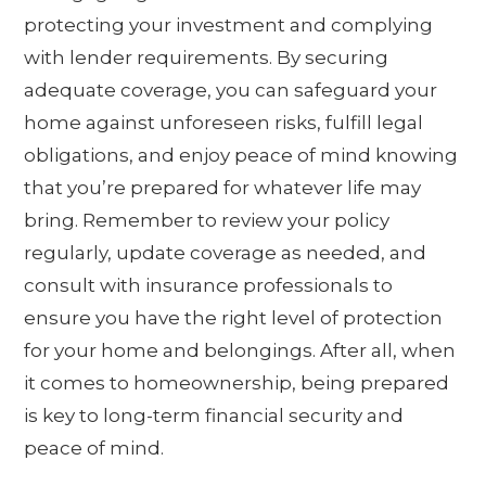
protecting your investment and complying
with lender requirements. By securing
adequate coverage, you can safeguard your
home against unforeseen risks, fulfill legal
obligations, and enjoy peace of mind knowing
that you’re prepared for whatever life may
bring. Remember to review your policy
regularly, update coverage as needed, and
consult with insurance professionals to
ensure you have the right level of protection
for your home and belongings. After all, when
it comes to homeownership, being prepared
is key to long-term financial security and
peace of mind.