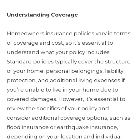
Understanding
Coverage
Homeowners insurance policies vary in terms
of coverage and cost, so it’s essential to
understand what your policy includes.
Standard policies typically cover the structure
of your home, personal belongings, liability
protection, and additional living expenses if
you’re unable to live in your home due to
covered damages. However, it’s essential to
review the specifics of your policy and
consider additional coverage options, such as
flood insurance or earthquake insurance,
depending on your location and individual