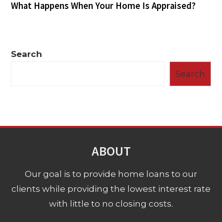
What Happens When Your Home Is Appraised?
Search
Search
ABOUT
Our goal is to provide home loans to our
clients while providing the lowest interest rate
with little to no closing costs.