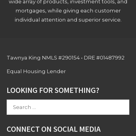
wide array of products, investment tools, and
mortgages, while giving each customer
individual attention and superior service.
Tawnya King NMLS #290154 • DRE #01487992
Equal Housing Lender
LOOKING FOR SOMETHING?
Search
for:
CONNECT ON SOCIAL MEDIA