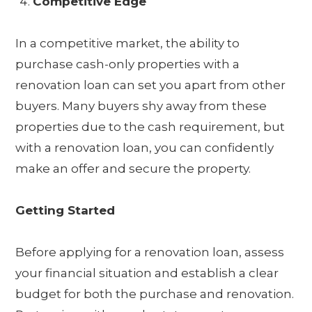
Competitive Edge
In a competitive market, the ability to
purchase cash-only properties with a
renovation loan can set you apart from other
buyers. Many buyers shy away from these
properties due to the cash requirement, but
with a renovation loan, you can confidently
make an offer and secure the property.
Getting Started
Before applying for a renovation loan, assess
your financial situation and establish a clear
budget for both the purchase and renovation.