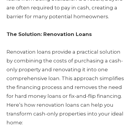
are often required to pay in cash, creating a
barrier for many potential homeowners.
The Solution: Renovation Loans
Renovation loans provide a practical solution
by combining the costs of purchasing a cash-
only property and renovating it into one
comprehensive loan. This approach simplifies
the financing process and removes the need
for hard money loans or fix-and-flip financing.
Here’s how renovation loans can help you
transform cash-only properties into your ideal
home: