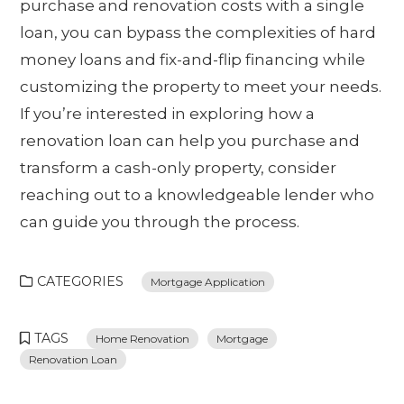
purchase and renovation costs with a single
loan, you can bypass the complexities of hard
money loans and fix-and-flip financing while
customizing the property to meet your needs.
If you’re interested in exploring how a
renovation loan can help you purchase and
transform a cash-only property, consider
reaching out to a knowledgeable lender who
can guide you through the process.
CATEGORIES
Mortgage Application
TAGS
Home Renovation
Mortgage
Renovation Loan