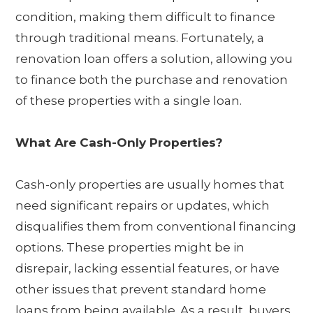
condition, making them difficult to finance
through traditional means. Fortunately, a
renovation loan offers a solution, allowing you
to finance both the purchase and renovation
of these properties with a single loan.
What Are Cash-Only Properties?
Cash-only properties are usually homes that
need significant repairs or updates, which
disqualifies them from conventional financing
options. These properties might be in
disrepair, lacking essential features, or have
other issues that prevent standard home
loans from being available. As a result, buyers