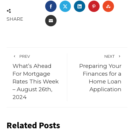
FACEBOOK
TWITTER
LINKEDIN
PINTEREST
STUMBL
SHARE
EMAIL
PREV
NEXT
What’s Ahead
Preparing Your
For Mortgage
Finances for a
Rates This Week
Home Loan
– August 26th,
Application
2024
Related Posts