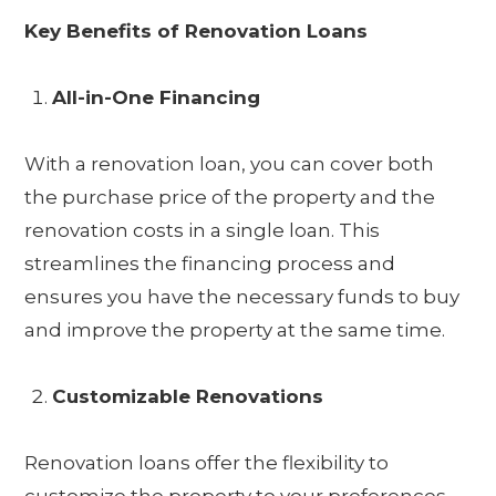
Key Benefits of Renovation Loans
All-in-One Financing
With a renovation loan, you can cover both
the purchase price of the property and the
renovation costs in a single loan. This
streamlines the financing process and
ensures you have the necessary funds to buy
and improve the property at the same time.
Customizable Renovations
Renovation loans offer the flexibility to