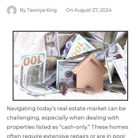
By
Tawnya King
On
August 27, 2024
Navigating today’s real estate market can be
challenging, especially when dealing with
properties listed as “cash-only.” These homes
often require extensive repairs or are in poor