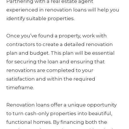
Partnering with a real estate agent
experienced in renovation loans will help you
identify suitable properties.
Once you’ve found a property, work with
contractors to create a detailed renovation
plan and budget. This plan will be essential
for securing the loan and ensuring that
renovations are completed to your
satisfaction and within the required
timeframe.
Renovation loans offer a unique opportunity
to turn cash-only properties into beautiful,
functional homes. By financing both the