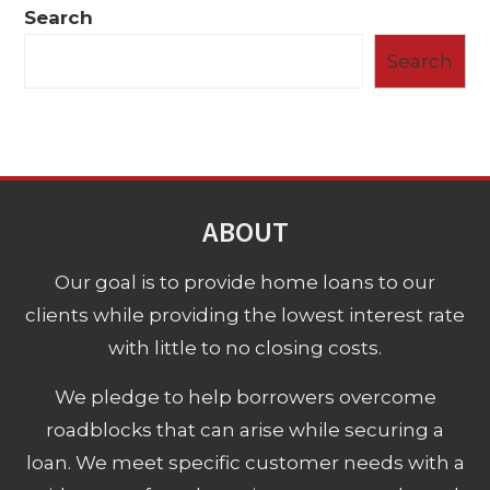
Search
Search
ABOUT
Our goal is to provide home loans to our
clients while providing the lowest interest rate
with little to no closing costs.
We pledge to help borrowers overcome
roadblocks that can arise while securing a
loan. We meet specific customer needs with a