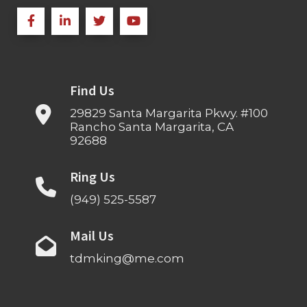
Find Us
29829 Santa Margarita Pkwy. #100
Rancho Santa Margarita, CA
92688
Ring Us
(949) 525-5587
Mail Us
tdmking@me.com