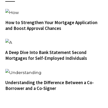
How to Strengthen Your Mortgage Application
and Boost Approval Chances
A Deep Dive Into Bank Statement Second
Mortgages for Self-Employed Individuals
Understanding the Difference Between a Co-
Borrower and a Co-Signer