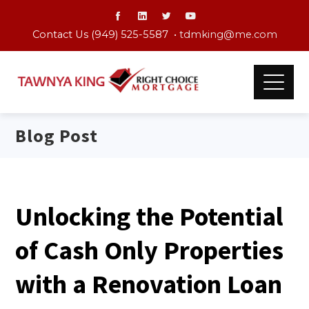
Contact Us (949) 525-5587 •
tdmking@me.com
Blog Post
Unlocking the Potential
of Cash Only Properties
with a Renovation Loan