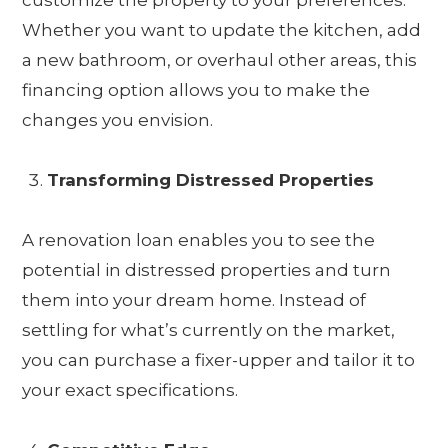
customize the property to your preferences.
Whether you want to update the kitchen, add
a new bathroom, or overhaul other areas, this
financing option allows you to make the
changes you envision.
Transforming Distressed Properties
A renovation loan enables you to see the
potential in distressed properties and turn
them into your dream home. Instead of
settling for what’s currently on the market,
you can purchase a fixer-upper and tailor it to
your exact specifications.