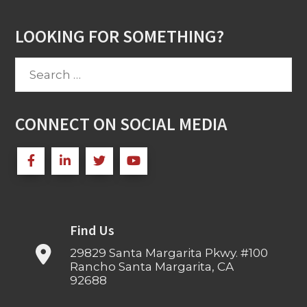
LOOKING FOR SOMETHING?
Search
for:
CONNECT ON SOCIAL MEDIA
Find Us
29829 Santa Margarita Pkwy. #100
Rancho Santa Margarita, CA
92688