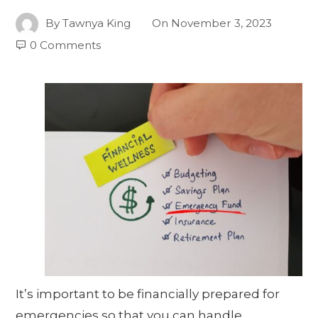
By
Tawnya King
On
November 3, 2023
0 Comments
It’s important to be financially prepared for
emergencies so that you can handle