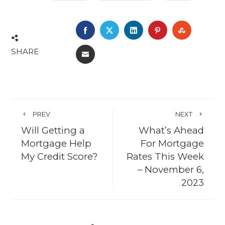
FACEBOOK
TWITTER
LINKEDIN
PINTEREST
STUMBL
SHARE
EMAIL
PREV
NEXT
Will Getting a
What’s Ahead
Mortgage Help
For Mortgage
My Credit Score?
Rates This Week
– November 6,
2023