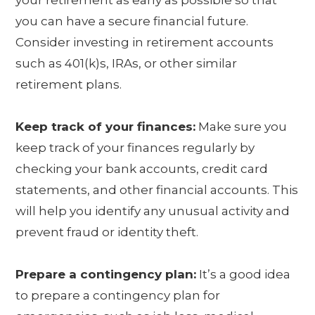
your retirement as early as possible so that
you can have a secure financial future.
Consider investing in retirement accounts
such as 401(k)s, IRAs, or other similar
retirement plans.
Keep track of your finances:
Make sure you
keep track of your finances regularly by
checking your bank accounts, credit card
statements, and other financial accounts. This
will help you identify any unusual activity and
prevent fraud or identity theft.
Prepare a contingency plan:
It’s a good idea
to prepare a contingency plan for