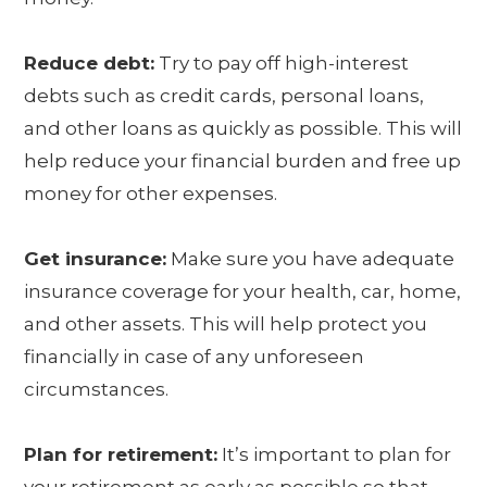
Reduce debt:
Try to pay off high-interest
debts such as credit cards, personal loans,
and other loans as quickly as possible. This will
help reduce your financial burden and free up
money for other expenses.
Get insurance:
Make sure you have adequate
insurance coverage for your health, car, home,
and other assets. This will help protect you
financially in case of any unforeseen
circumstances.
Plan for retirement:
It’s important to plan for