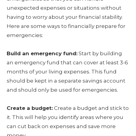
unexpected expenses or situations without
having to worry about your financial stability.
Here are some ways to financially prepare for
emergencies:
Build an emergency fund:
Start by building
an emergency fund that can cover at least 3-6
months of your living expenses. This fund
should be kept in a separate savings account
and should only be used for emergencies.
Create a budget:
Create a budget and stick to
it. This will help you identify areas where you
can cut back on expenses and save more
money.