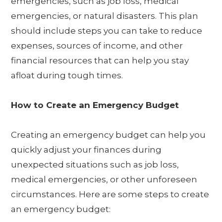
emergencies, such as job loss, medical
emergencies, or natural disasters. This plan
should include steps you can take to reduce
expenses, sources of income, and other
financial resources that can help you stay
afloat during tough times.
How to Create an Emergency Budget
Creating an emergency budget can help you
quickly adjust your finances during
unexpected situations such as job loss,
medical emergencies, or other unforeseen
circumstances. Here are some steps to create
an emergency budget: