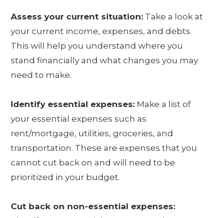
Assess your current situation:
Take a look at
your current income, expenses, and debts.
This will help you understand where you
stand financially and what changes you may
need to make.
Identify essential expenses:
Make a list of
your essential expenses such as
rent/mortgage, utilities, groceries, and
transportation. These are expenses that you
cannot cut back on and will need to be
prioritized in your budget.
Cut back on non-essential expenses: