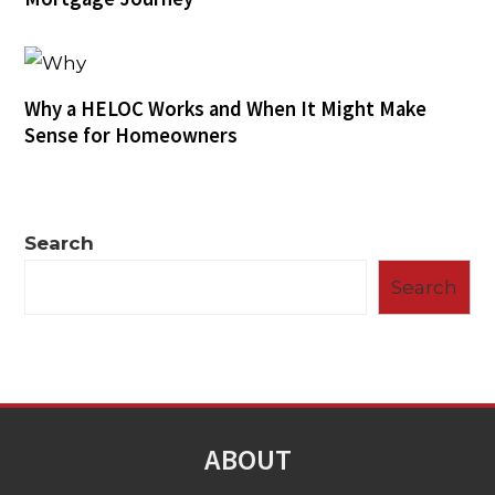
Why a HELOC Works and When It Might Make
Sense for Homeowners
Search
Search
ABOUT