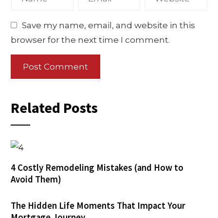
Save my name, email, and website in this
browser for the next time I comment.
Related Posts
4 Costly Remodeling Mistakes (and How to
Avoid Them)
The Hidden Life Moments That Impact Your
Mortgage Journey