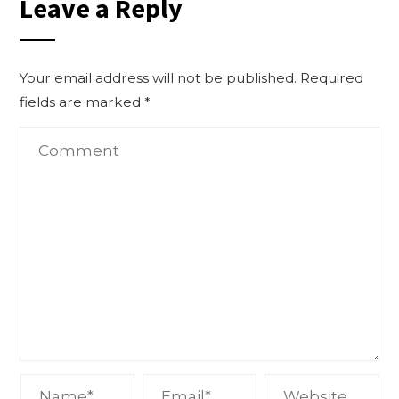
Leave a Reply
Your email address will not be published.
Required
fields are marked
*