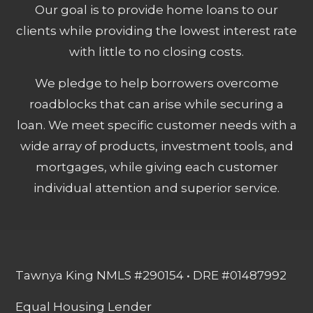
Our goal is to provide home loans to our
clients while providing the lowest interest rate
with little to no closing costs.
We pledge to help borrowers overcome
roadblocks that can arise while securing a
loan. We meet specific customer needs with a
wide array of products, investment tools, and
mortgages, while giving each customer
individual attention and superior service.
Tawnya King NMLS #290154 • DRE #01487992
Equal Housing Lender