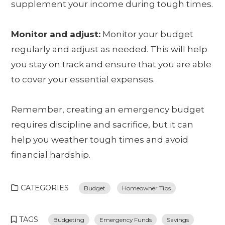
supplement your income during tough times.
Monitor and adjust:
Monitor your budget
regularly and adjust as needed. This will help
you stay on track and ensure that you are able
to cover your essential expenses.
Remember, creating an emergency budget
requires discipline and sacrifice, but it can
help you weather tough times and avoid
financial hardship.
CATEGORIES
Budget
Homeowner Tips
TAGS
Budgeting
Emergency Funds
Savings