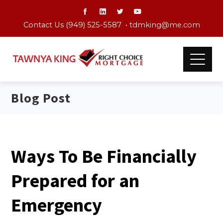
Contact Us (949) 525-5587 •
tdmking@me.com
Blog Post
Ways To Be Financially
Prepared for an
Emergency