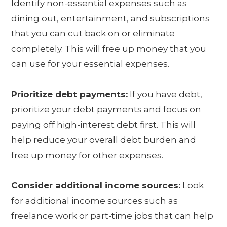
Identify non-essential expenses such as
dining out, entertainment, and subscriptions
that you can cut back on or eliminate
completely. This will free up money that you
can use for your essential expenses.
Prioritize debt payments:
If you have debt,
prioritize your debt payments and focus on
paying off high-interest debt first. This will
help reduce your overall debt burden and
free up money for other expenses.
Consider additional income sources:
Look
for additional income sources such as
freelance work or part-time jobs that can help