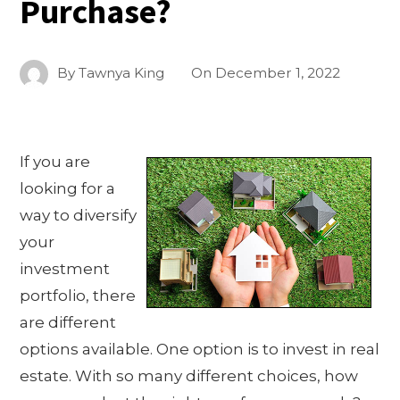
Purchase?
By
Tawnya King
On
December 1, 2022
If you are
looking for a
way to diversify
your
investment
portfolio, there
are different
options available. One option is to invest in real
estate. With so many different choices, how