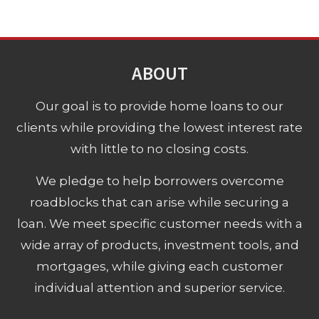
ABOUT
Our goal is to provide home loans to our
clients while providing the lowest interest rate
with little to no closing costs.
We pledge to help borrowers overcome
roadblocks that can arise while securing a
loan. We meet specific customer needs with a
wide array of products, investment tools, and
mortgages, while giving each customer
individual attention and superior service.