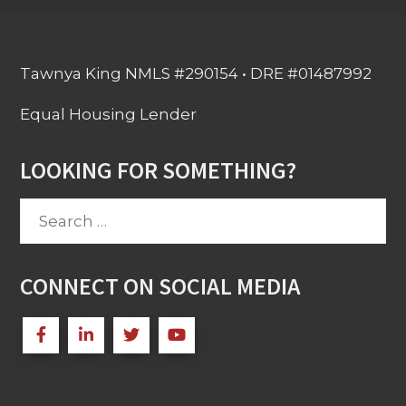
Tawnya King NMLS #290154 • DRE #01487992
Equal Housing Lender
LOOKING FOR SOMETHING?
Search
for:
CONNECT ON SOCIAL MEDIA