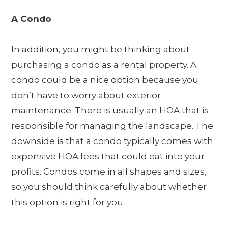
A Condo
In addition, you might be thinking about
purchasing a condo as a rental property. A
condo could be a nice option because you
don’t have to worry about exterior
maintenance. There is usually an HOA that is
responsible for managing the landscape. The
downside is that a condo typically comes with
expensive HOA fees that could eat into your
profits. Condos come in all shapes and sizes,
so you should think carefully about whether
this option is right for you.