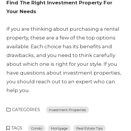
Find The Right Investment Property For
Your Needs
If you are thinking about purchasing a rental
property, these are a few of the top options
available. Each choice has its benefits and
drawbacks, and you need to think carefully
about which one is right for your style. If you
have questions about investment properties,
you should reach out to an expert who can
help you.
CATEGORIES
Investment Properties
TAGS
Condo
Mortgage
Real Estate Tips