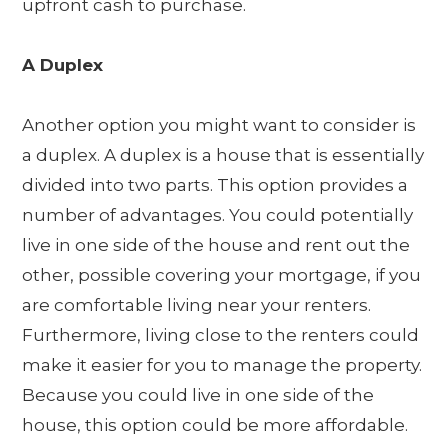
upfront cash to purchase.
A Duplex
Another option you might want to consider is
a duplex. A duplex is a house that is essentially
divided into two parts. This option provides a
number of advantages. You could potentially
live in one side of the house and rent out the
other, possible covering your mortgage, if you
are comfortable living near your renters.
Furthermore, living close to the renters could
make it easier for you to manage the property.
Because you could live in one side of the
house, this option could be more affordable.