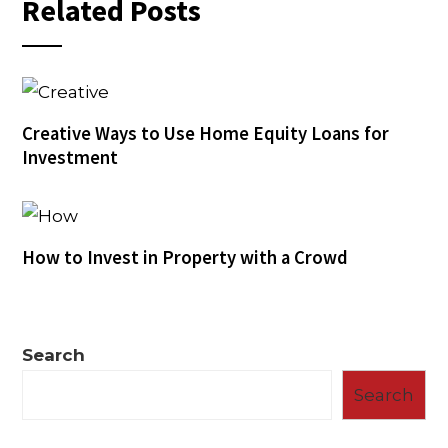
Related Posts
Creative Ways to Use Home Equity Loans for
Investment
How to Invest in Property with a Crowd
Search
Search