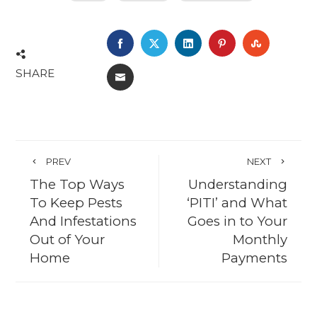
FACEBOOK
TWITTER
LINKEDIN
PINTEREST
STUMBL
SHARE
EMAIL
PREV
NEXT
The Top Ways
Understanding
To Keep Pests
‘PITI’ and What
And Infestations
Goes in to Your
Out of Your
Monthly
Home
Payments