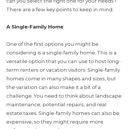
can you select the right one for your needs?
There are a few key points to keep in mind.
A Single-Family Home
One of the first options you might be
considering is a single-family home. This is a
versatile option that you can use to host long-
term renters or vacation visitors. Single-family
homes come in many shapes and sizes, but
the variation can also make it a bit of a
challenge. You need to think about landscape
maintenance, potential repairs, and real
estate taxes. Single-family homes can also be
expensive, so they might require more