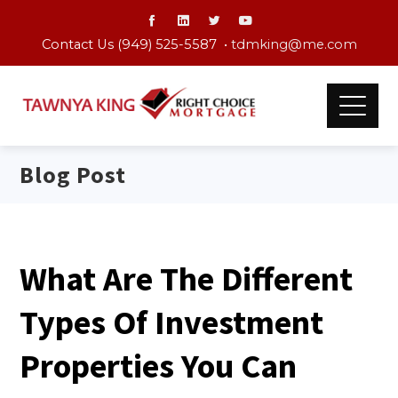
Contact Us (949) 525-5587 •
tdmking@me.com
Blog Post
What Are The Different
Types Of Investment
Properties You Can