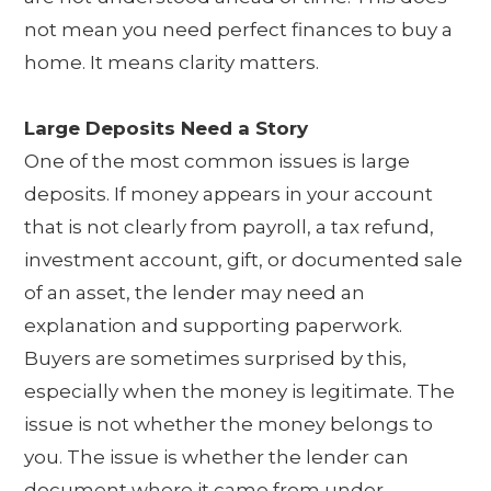
not mean you need perfect finances to buy a
home. It means clarity matters.
Large Deposits Need a Story
One of the most common issues is large
deposits. If money appears in your account
that is not clearly from payroll, a tax refund,
investment account, gift, or documented sale
of an asset, the lender may need an
explanation and supporting paperwork.
Buyers are sometimes surprised by this,
especially when the money is legitimate. The
issue is not whether the money belongs to
you. The issue is whether the lender can
document where it came from under