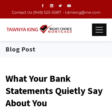
Contact Us (949) 525-5587 •
tdmking@me.com
Blog Post
What Your Bank
Statements Quietly Say
About You