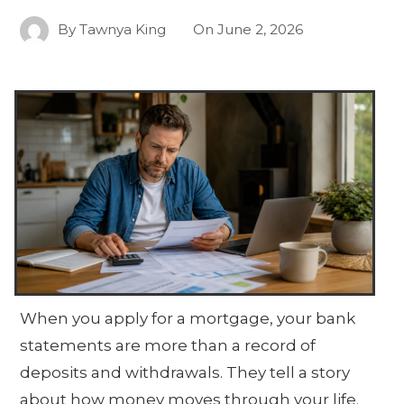
By
Tawnya King
On
June 2, 2026
When you apply for a mortgage, your bank
statements are more than a record of
deposits and withdrawals. They tell a story
about how money moves through your life.