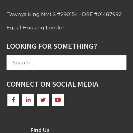
Tawnya King NMLS #290154 • DRE #01487992
Equal Housing Lender
LOOKING FOR SOMETHING?
Search
for:
CONNECT ON SOCIAL MEDIA
Find Us