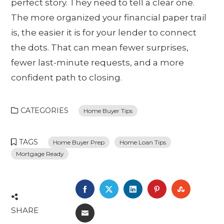
perfect story. They need to tell a clear one.
The more organized your financial paper trail
is, the easier it is for your lender to connect
the dots. That can mean fewer surprises,
fewer last-minute requests, and a more
confident path to closing.
CATEGORIES
Home Buyer Tips
TAGS
Home Buyer Prep
Home Loan Tips
Mortgage Ready
FACEBOOK
TWITTER
LINKEDIN
PINTEREST
STUMBL
SHARE
EMAIL