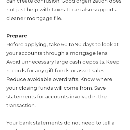
can create confusion. Good organization does
not just help with taxes. It can also support a
cleaner mortgage file.
Prepare
Before applying, take 60 to 90 days to look at
your accounts through a mortgage lens.
Avoid unnecessary large cash deposits. Keep
records for any gift funds or asset sales.
Reduce avoidable overdrafts. Know where
your closing funds will come from. Save
statements for accounts involved in the
transaction.
Your bank statements do not need to tell a