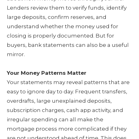
Lenders review them to verify funds, identify
large deposits, confirm reserves, and
understand whether the money used for
closing is properly documented. But for
buyers, bank statements can also be a useful
mirror.
Your Money Patterns Matter
Your statements may reveal patterns that are
easy to ignore day to day. Frequent transfers,
overdrafts, large unexplained deposits,
subscription charges, cash app activity, and
irregular spending can all make the
mortgage process more complicated if they
are not understood ahead of time. This does