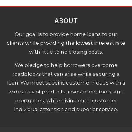
ABOUT
Our goal is to provide home loans to our
clients while providing the lowest interest rate
with little to no closing costs.
We pledge to help borrowers overcome
roadblocks that can arise while securing a
loan. We meet specific customer needs with a
wide array of products, investment tools, and
mortgages, while giving each customer
individual attention and superior service.