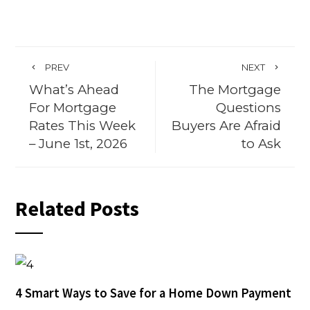
PREV
NEXT
What’s Ahead
The Mortgage
For Mortgage
Questions
Rates This Week
Buyers Are Afraid
– June 1st, 2026
to Ask
Related Posts
4 Smart Ways to Save for a Home Down Payment