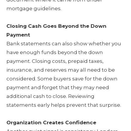
mortgage guidelines.
Closing Cash Goes Beyond the Down
Payment
Bank statements can also show whether you
have enough funds beyond the down
payment. Closing costs, prepaid taxes,
insurance, and reserves may all need to be
considered. Some buyers save for the down
payment and forget that they may need
additional cash to close. Reviewing
statements early helps prevent that surprise.
Organization Creates Confidence