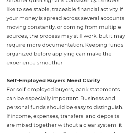
Another quiet signal is consistency. Lenders
like to see stable, traceable financial activity. If
your money is spread across several accounts,
moving constantly, or coming from multiple
sources, the process may still work, but it may
require more documentation. Keeping funds
organized before applying can make the
experience smoother.
Self-Employed Buyers Need Clarity
For self-employed buyers, bank statements
can be especially important. Business and
personal funds should be easy to distinguish.
If income, expenses, transfers, and deposits
are mixed together without a clear system, it