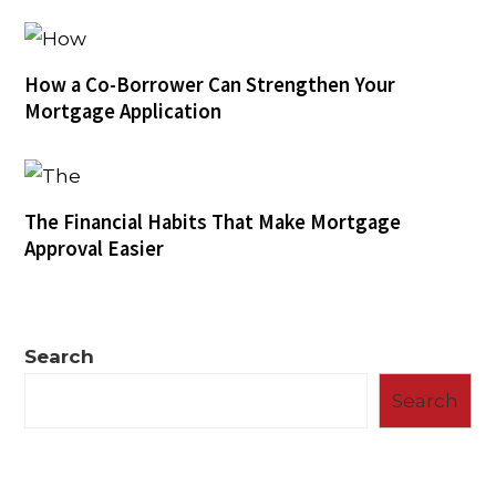
How a Co-Borrower Can Strengthen Your
Mortgage Application
The Financial Habits That Make Mortgage
Approval Easier
Search
Search