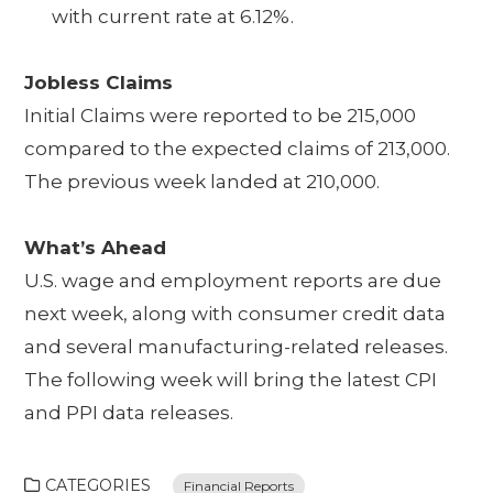
with current rate at 6.12%.
Jobless Claims
Initial Claims were reported to be 215,000
compared to the expected claims of 213,000.
The previous week landed at 210,000.
What’s Ahead
U.S. wage and employment reports are due
next week, along with consumer credit data
and several manufacturing-related releases.
The following week will bring the latest CPI
and PPI data releases.
CATEGORIES
Financial Reports