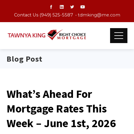
Contact Us (949) 525-5587 •
tdmking@me.com
Blog Post
What’s Ahead For
Mortgage Rates This
Week – June 1st, 2026