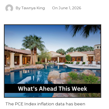
By
Tawnya King
On
June 1, 2026
The PCE Index inflation data has been