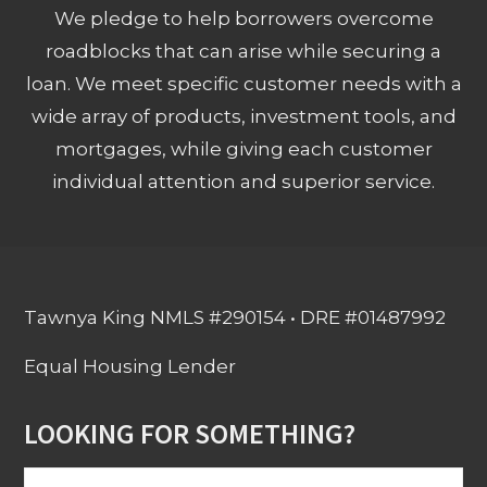
We pledge to help borrowers overcome
roadblocks that can arise while securing a
loan. We meet specific customer needs with a
wide array of products, investment tools, and
mortgages, while giving each customer
individual attention and superior service.
Tawnya King NMLS #290154 • DRE #01487992
Equal Housing Lender
LOOKING FOR SOMETHING?
Search