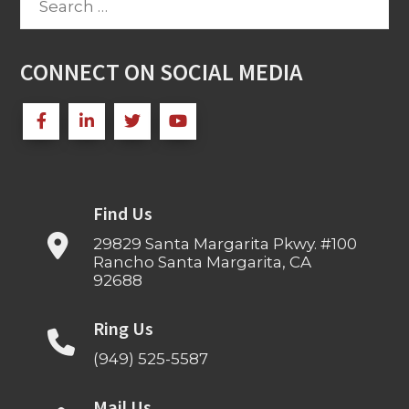
for:
CONNECT ON SOCIAL MEDIA
Find Us
29829 Santa Margarita Pkwy. #100
Rancho Santa Margarita, CA
92688
Ring Us
(949) 525-5587
Mail Us