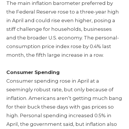
The main inflation barometer preferred by
the Federal Reserve rose to a three-year high
in April and could rise even higher, posing a
stiff challenge for households, businesses
and the broader U.S. economy. The personal-
consumption price index rose by 0.4% last
month, the fifth large increase in a row.
Consumer Spending
Consumer spending rose in April at a
seemingly robust rate, but only because of
inflation. Americans aren’t getting much bang
for their buck these days with gas prices so
high. Personal spending increased 0.5% in
April, the government said, but inflation also