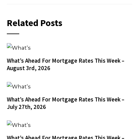
Related Posts
What’s Ahead For Mortgage Rates This Week –
August 3rd, 2026
What’s Ahead For Mortgage Rates This Week –
July 27th, 2026
What’s Ahead For Mortgage Rates This Week –