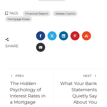
TAGS
Financial Report
Jobless Claims
Mortgage Rates
FACEBOOK
TWITTER
LINKEDIN
PINTEREST
STUMBL
SHARE
EMAIL
PREV
NEXT
The Hidden
What Your Bank
Psychology of
Statements
Interest Rates in
Quietly Say
a Mortgage
About You