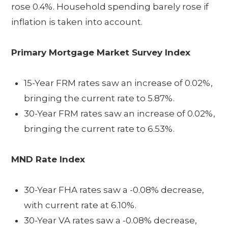
rose 0.4%. Household spending barely rose if
inflation is taken into account.
Primary Mortgage Market Survey Index
15-Year FRM rates saw an increase of 0.02%,
bringing the current rate to 5.87%.
30-Year FRM rates saw an increase of 0.02%,
bringing the current rate to 6.53%.
MND Rate Index
30-Year FHA rates saw a -0.08% decrease,
with current rate at 6.10%.
30-Year VA rates saw a -0.08% decrease,