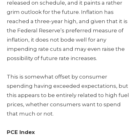
released on schedule, and it paints a rather
grim outlook for the future. Inflation has
reached a three-year high, and given that it is
the Federal Reserve’s preferred measure of
inflation, it does not bode well for any
impending rate cuts and may even raise the
possibility of future rate increases.
This is somewhat offset by consumer
spending having exceeded expectations, but
this appears to be entirely related to high fuel
prices, whether consumers want to spend
that much or not.
PCE Index