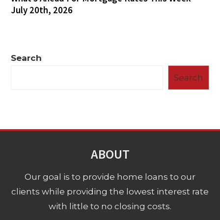
July 20th, 2026
Search
Search
ABOUT
Our goal is to provide home loans to our
clients while providing the lowest interest rate
with little to no closing costs.