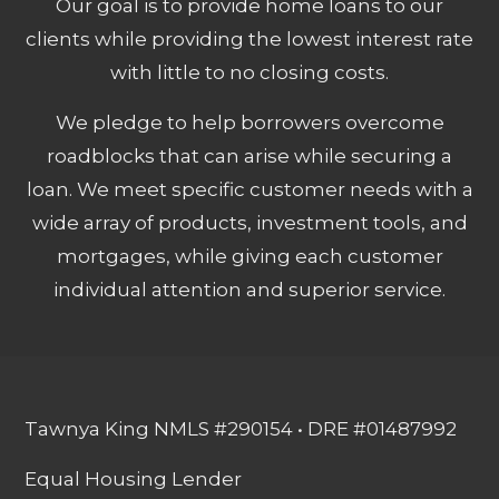
Our goal is to provide home loans to our
clients while providing the lowest interest rate
with little to no closing costs.
We pledge to help borrowers overcome
roadblocks that can arise while securing a
loan. We meet specific customer needs with a
wide array of products, investment tools, and
mortgages, while giving each customer
individual attention and superior service.
Tawnya King NMLS #290154 • DRE #01487992
Equal Housing Lender