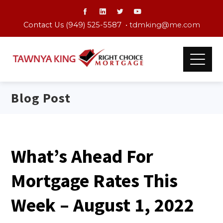
Contact Us (949) 525-5587 •
tdmking@me.com
Blog Post
What’s Ahead For
Mortgage Rates This
Week – August 1, 2022