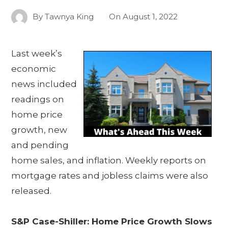
By
Tawnya King
On
August 1, 2022
Last week’s
economic
news included
readings on
home price
growth, new
and pending
home sales, and inflation. Weekly reports on
mortgage rates and jobless claims were also
released.
S&P Case-Shiller: Home Price Growth Slows