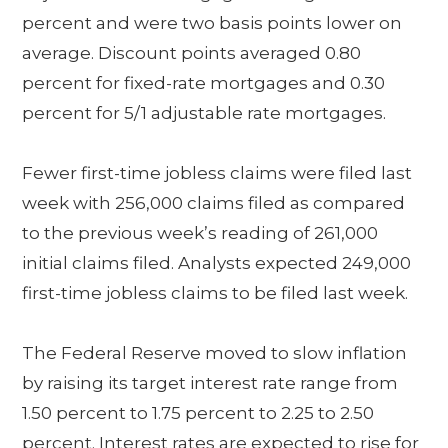
percent and were two basis points lower on
average. Discount points averaged 0.80
percent for fixed-rate mortgages and 0.30
percent for 5/1 adjustable rate mortgages.
Fewer first-time jobless claims were filed last
week with 256,000 claims filed as compared
to the previous week’s reading of 261,000
initial claims filed. Analysts expected 249,000
first-time jobless claims to be filed last week.
The Federal Reserve moved to slow inflation
by raising its target interest rate range from
1.50 percent to 1.75 percent to 2.25 to 2.50
percent. Interest rates are expected to rise for