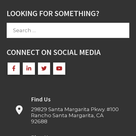
LOOKING FOR SOMETHING?
Search
for:
CONNECT ON SOCIAL MEDIA
Find Us
29829 Santa Margarita Pkwy. #100
Rancho Santa Margarita, CA
92688