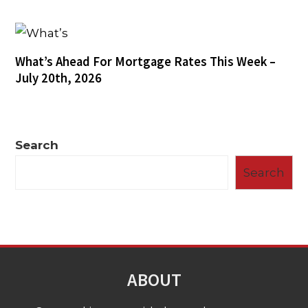
What’s Ahead For Mortgage Rates This Week –
July 20th, 2026
Search
Search
ABOUT