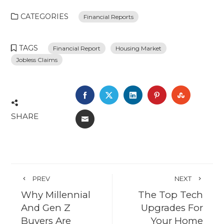
CATEGORIES
Financial Reports
TAGS
Financial Report
Housing Market
Jobless Claims
FACEBOOK
TWITTER
LINKEDIN
PINTEREST
STUMBL
SHARE
EMAIL
PREV
NEXT
Why Millennial
The Top Tech
And Gen Z
Upgrades For
Buyers Are
Your Home