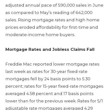
adjusted annual pace of 590,000 sales in June
as compared to May’s reading of 642,000
sales. Rising mortgage rates and high home
prices eroded affordability for first-time and
moderate-income home buyers.
Mortgage Rates and Jobless Claims Fall
Freddie Mac reported lower mortgage rates
last week as rates for 30-year fixed-rate
mortgages fell by 24 basis points to 5.30
percent; rates for 15-year fixed-rate mortgages
averaged 4.58 percent and 17 basis points
lower than for the previous week. Rates for 5/1
adjustable rate mortgages averaged 4.29