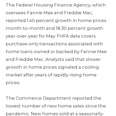
The Federal Housing Finance Agency, which
oversees Fannie Mae and Freddie Mac,
reported 1.40 percent growth in home prices
month-to-month and 18.30 percent growth
year-over-year for May. FHFA data covers
purchase-only transactions associated with
home loans owned or backed by Fannie Mae
and Freddie Mac. Analysts said that slower
growth in home prices signaled a cooling
market after years of rapidly rising home
prices.
The Commerce Department reported the
lowest number of new home sales since the
pandemic. New homes sold at a seasonally-