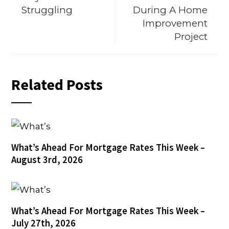
Struggling
During A Home
Improvement
Project
Related Posts
What’s Ahead For Mortgage Rates This Week –
August 3rd, 2026
What’s Ahead For Mortgage Rates This Week –
July 27th, 2026