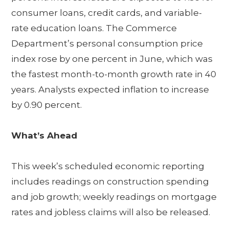
consumer loans, credit cards, and variable-
rate education loans. The Commerce
Department’s personal consumption price
index rose by one percent in June, which was
the fastest month-to-month growth rate in 40
years. Analysts expected inflation to increase
by 0.90 percent.
What’s Ahead
This week’s scheduled economic reporting
includes readings on construction spending
and job growth; weekly readings on mortgage
rates and jobless claims will also be released.