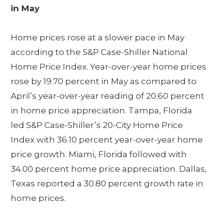
in May
Home prices rose at a slower pace in May
according to the S&P Case-Shiller National
Home Price Index. Year-over-year home prices
rose by 19.70 percent in May as compared to
April’s year-over-year reading of 20.60 percent
in home price appreciation. Tampa, Florida
led S&P Case-Shiller’s 20-City Home Price
Index with 36.10 percent year-over-year home
price growth. Miami, Florida followed with
34.00 percent home price appreciation. Dallas,
Texas reported a 30.80 percent growth rate in
home prices.