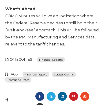
What’s Ahead
FOMC Minutes will give an indication where
the Federal Reserve decides to still hold their
“wait-and-see” approach. This will be followed
by the PMI Manufacturing and Services data,
relevant to the tariff changes.
CATEGORIES
Financial Reports
TAGS
Financial Report
Jobless Claims
Mortgage Rates
FACEBOOK
TWITTER
LINKEDIN
PINTEREST
STUMBL