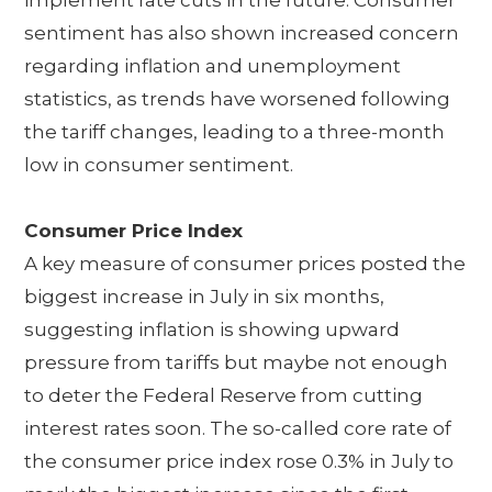
sentiment has also shown increased concern
regarding inflation and unemployment
statistics, as trends have worsened following
the tariff changes, leading to a three-month
low in consumer sentiment.
Consumer Price Index
A key measure of consumer prices posted the
biggest increase in July in six months,
suggesting inflation is showing upward
pressure from tariffs but maybe not enough
to deter the Federal Reserve from cutting
interest rates soon. The so-called core rate of
the consumer price index rose 0.3% in July to