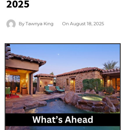
2025
By
Tawnya King
On
August 18, 2025