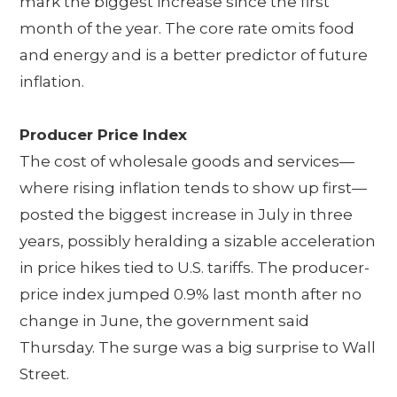
mark the biggest increase since the first
month of the year. The core rate omits food
and energy and is a better predictor of future
inflation.
Producer Price Index
The cost of wholesale goods and services—
where rising inflation tends to show up first—
posted the biggest increase in July in three
years, possibly heralding a sizable acceleration
in price hikes tied to U.S. tariffs. The producer-
price index jumped 0.9% last month after no
change in June, the government said
Thursday. The surge was a big surprise to Wall
Street.