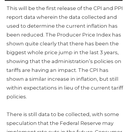
This will be the first release of the CPI and PPI
report data wherein the data collected and
used to determine the current inflation has
been reduced. The Producer Price Index has
shown quite clearly that there has been the
biggest whole price jump in the last 3 years,
showing that the administration’s policies on
tariffs are having an impact. The CPI has
shown a similar increase in inflation, but still
within expectations in lieu of the current tariff
policies.
There is still data to be collected, with some
speculation that the Federal Reserve may
implement rate cuts in the future. Consumer