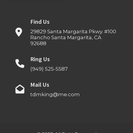
Find Us
29829 Santa Margarita Pkwy. #100
Rancho Santa Margarita, CA
92688
Ring Us
(949) 525-5587
Mail Us
tdmking@me.com