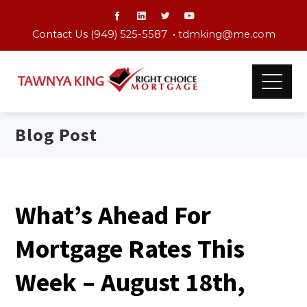
Contact Us (949) 525-5587 •
tdmking@me.com
Blog Post
What’s Ahead For
Mortgage Rates This
Week – August 18th,