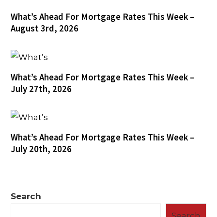
What’s Ahead For Mortgage Rates This Week –
August 3rd, 2026
What’s Ahead For Mortgage Rates This Week –
July 27th, 2026
What’s Ahead For Mortgage Rates This Week –
July 20th, 2026
Search
Search