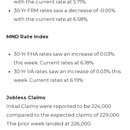
with the current rate at 5.71%
30-Yr FRM rates saw a decrease of -0.05%
with the current rate at 6.58%
MND Rate Index
30-Yr FHA rates saw an increase of 0.03%
this week. Current rates at 6.18%
30-Yr VA rates saw an increase of 0.03% this
week. Current rates at 6.19%
Jobless Claims
Initial Claims were reported to be 224,000
compared to the expected claims of 229,000.
The prior week landed at 226,000.