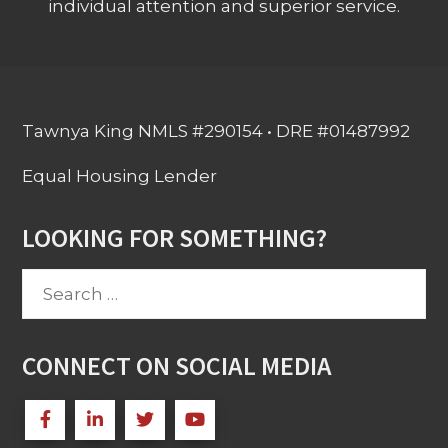
individual attention and superior service.
Tawnya King NMLS #290154 • DRE #01487992
Equal Housing Lender
LOOKING FOR SOMETHING?
Search
for:
CONNECT ON SOCIAL MEDIA