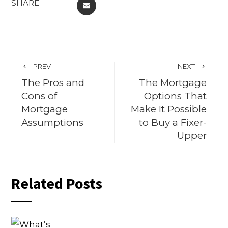
SHARE
EMAIL
PREV
NEXT
The Pros and
The Mortgage
Cons of
Options That
Mortgage
Make It Possible
Assumptions
to Buy a Fixer-
Upper
Related Posts