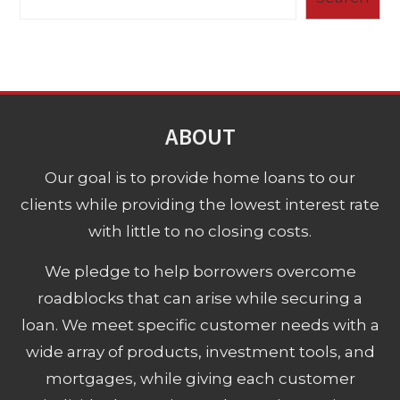
ABOUT
Our goal is to provide home loans to our
clients while providing the lowest interest rate
with little to no closing costs.
We pledge to help borrowers overcome
roadblocks that can arise while securing a
loan. We meet specific customer needs with a
wide array of products, investment tools, and
mortgages, while giving each customer