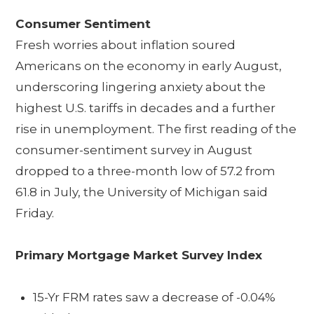
Consumer Sentiment
Fresh worries about inflation soured
Americans on the economy in early August,
underscoring lingering anxiety about the
highest U.S. tariffs in decades and a further
rise in unemployment. The first reading of the
consumer-sentiment survey in August
dropped to a three-month low of 57.2 from
61.8 in July, the University of Michigan said
Friday.
Primary Mortgage Market Survey Index
15-Yr FRM rates saw a decrease of -0.04%