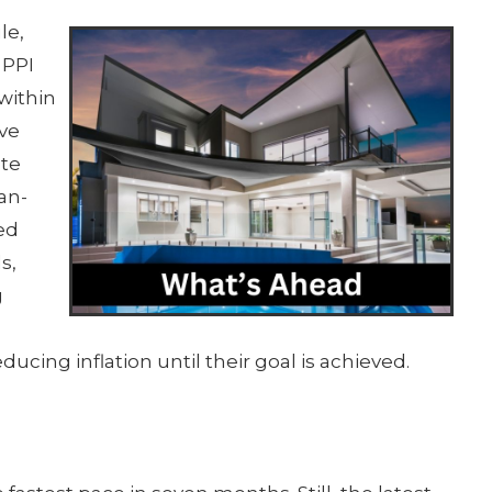
le,
 PPI
within
rve
ate
an-
ed
s,
g
cing inflation until their goal is achieved.