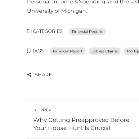
Personal Income & Spending, and the la
University of Michigan.
CATEGORIES
Financial Reports
TAGS
Financial Report
Jobless Claims
Mortg
SHARE
PREV
Why Getting Preapproved Before
Your House Hunt Is Crucial