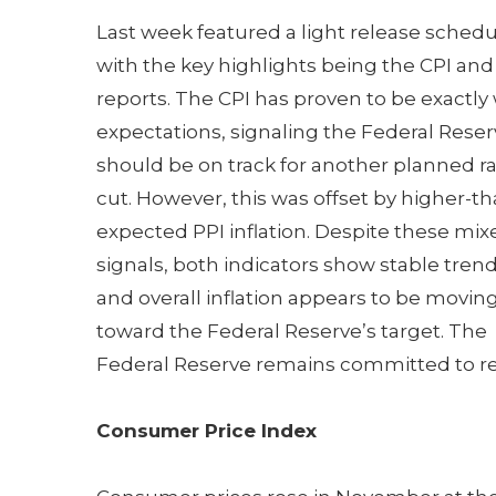
Last week featured a light release schedu
with the key highlights being the CPI and
reports. The CPI has proven to be exactly 
expectations, signaling the Federal Rese
should be on track for another planned r
cut. However, this was offset by higher-th
expected PPI inflation. Despite these mix
signals, both indicators show stable trend
and overall inflation appears to be movin
toward the Federal Reserve’s target. The
Federal Reserve remains committed to redu
Consumer Price Index