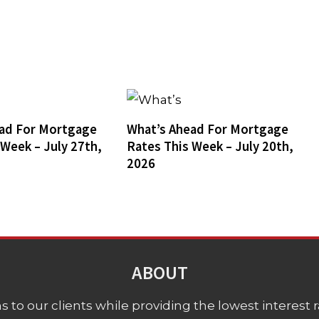
ad For Mortgage
What’s Ahead For Mortgage
 Week – July 27th,
Rates This Week – July 20th,
2026
ABOUT
 to our clients while providing the lowest interest rat