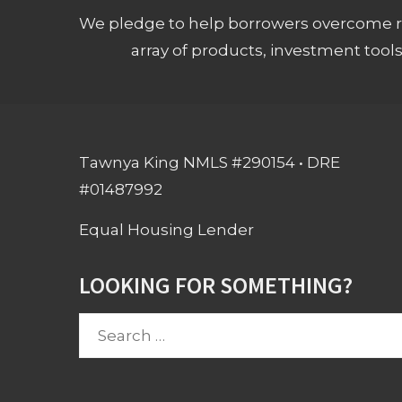
We pledge to help borrowers overcome ro
array of products, investment tool
Tawnya King NMLS #290154 • DRE
#01487992
Equal Housing Lender
LOOKING FOR SOMETHING?
Search
for: