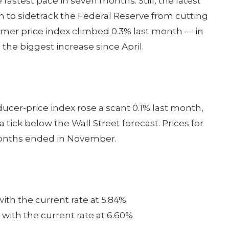
astest pace in seven months. Still, the latest
gh to sidetrack the Federal Reserve from cutting
umer price index climbed 0.3% last month — in
 the biggest increase since April.
ducer-price index rose a scant 0.1% last month,
tick below the Wall Street forecast. Prices for
months ended in November.
with the current rate at 5.84%
 with the current rate at 6.60%