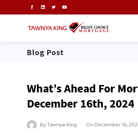
Blog Post
What’s Ahead For Mor
December 16th, 2024
By
Tawnya King
On
December 16, 202