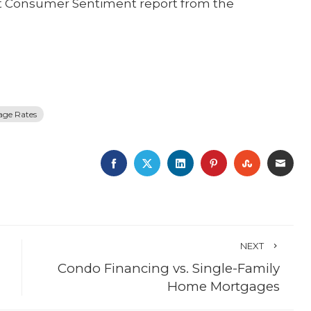
st Consumer Sentiment report from the
age Rates
FACEBOOK
TWITTER
LINKEDIN
PINTEREST
STUMBLE
EMA
NEXT
Condo Financing vs. Single-Family
Home Mortgages