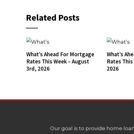
Related Posts
What’s Ahead For Mortgage
What’s Ahe
Rates This Week – August
Rates This
3rd, 2026
2026
Our goal is to provide home loans