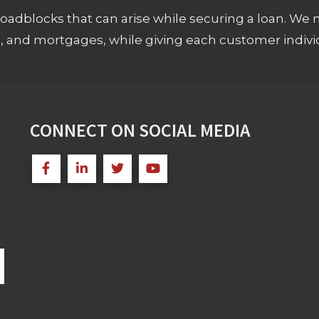
adblocks that can arise while securing a loan. We 
s, and mortgages, while giving each customer individ
CONNECT ON SOCIAL MEDIA