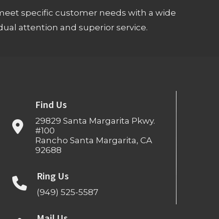
meet specific customer needs with a wide
ual attention and superior service.
Find Us
29829 Santa Margarita Pkwy.
#100
Rancho Santa Margarita, CA
92688
Ring Us
(949) 525-5587
Mail Us