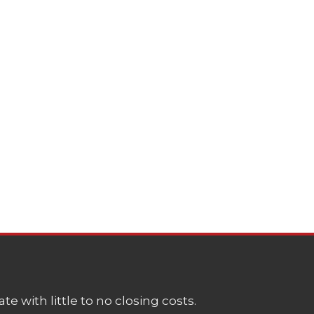
e with little to no closing costs.