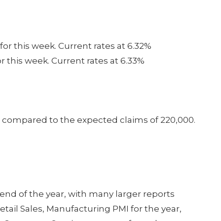
for this week. Current rates at 6.32%
or this week. Current rates at 6.33%
0 compared to the expected claims of 220,000.
 end of the year, with many larger reports
etail Sales, Manufacturing PMI for the year,