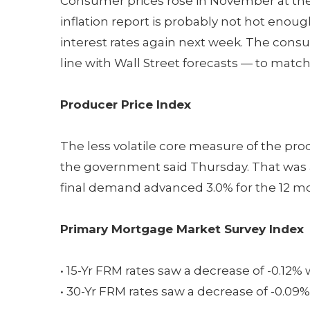
Consumer prices rose in November at the f
inflation report is probably not hot enou
interest rates again next week. The cons
line with Wall Street forecasts — to match
Producer Price Index
The less volatile core measure of the pro
the government said Thursday. That was a 
final demand advanced 3.0% for the 12 
Primary Mortgage Market Survey Index
• 15-Yr FRM rates saw a decrease of -0.12% 
• 30-Yr FRM rates saw a decrease of -0.09%