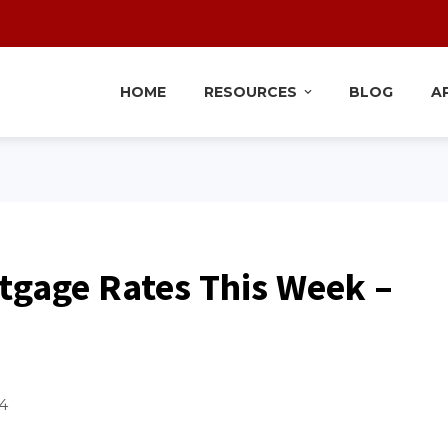
HOME
RESOURCES
BLOG
A
tgage Rates This Week –
4