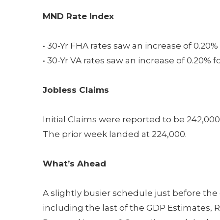
MND Rate Index
• 30-Yr FHA rates saw an increase of 0.20% 
• 30-Yr VA rates saw an increase of 0.20% f
Jobless Claims
Initial Claims were reported to be 242,00
The prior week landed at 224,000.
What’s Ahead
A slightly busier schedule just before the
including the last of the GDP Estimates, R