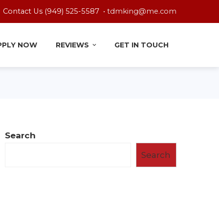
Contact Us (949) 525-5587 •
tdmking@me.com
PPLY NOW
REVIEWS
GET IN TOUCH
Search
Search