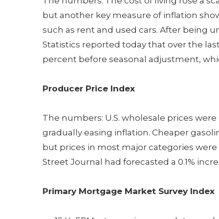
The numbers: The cost of living rose a sca
but another key measure of inflation sho
such as rent and used cars. After being u
Statistics reported today that over the las
percent before seasonal adjustment, which
Producer Price Index
The numbers: U.S. wholesale prices were
gradually easing inflation. Cheaper gasolin
but prices in most major categories were
Street Journal had forecasted a 0.1% incre
Primary Mortgage Market Survey Index