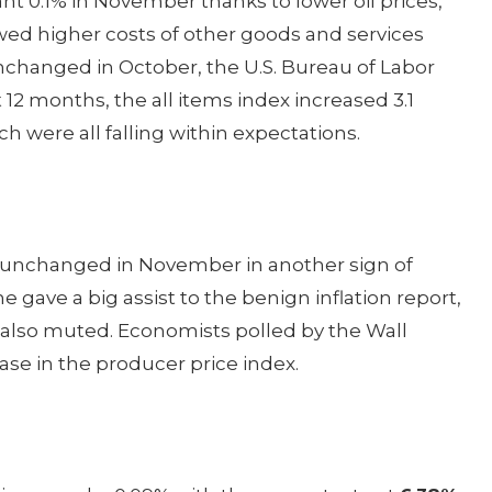
nt 0.1% in November thanks to lower oil prices,
wed higher costs of other goods and services
nchanged in October, the U.S. Bureau of Labor
t 12 months, the all items index increased 3.1
 were all falling within expectations.
 unchanged in November in another sign of
e gave a big assist to the benign inflation report,
 also muted. Economists polled by the Wall
ase in the producer price index.