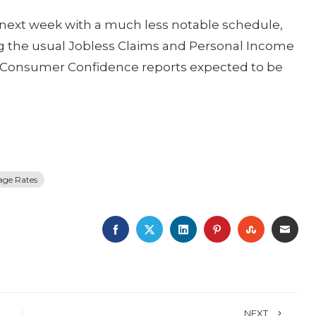
e next week with a much less notable schedule,
ng the usual Jobless Claims and Personal Income
e Consumer Confidence reports expected to be
age Rates
FACEBOOK
TWITTER
LINKEDIN
PINTEREST
STUMBLE
EMA
NEXT