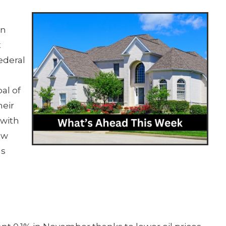
on
t
ederal
al of
heir
with
ow
ls