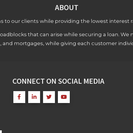
ABOUT
 to our clients while providing the lowest interest rat
adblocks that can arise while securing a loan. We 
s, and mortgages, while giving each customer individ
CONNECT ON SOCIAL MEDIA