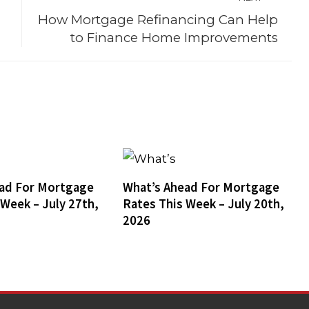
How Mortgage Refinancing Can Help
to Finance Home Improvements
ad For Mortgage
What’s Ahead For Mortgage
 Week – July 27th,
Rates This Week – July 20th,
2026