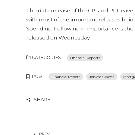
The data release of the CPI and PPI leav
with most of the important releases bei
Spending. Following in importance is th
released on Wednesday.
CATEGORIES
Financial Reports
TAGS
Financial Report
Jobless Claims
Mortg
SHARE
PREV