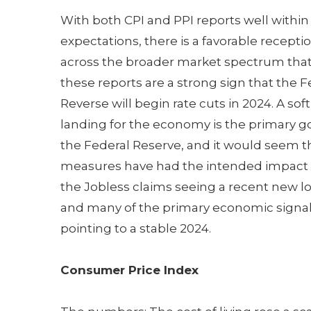
With both CPI and PPI reports well within
expectations, there is a favorable recepti
across the broader market spectrum tha
these reports are a strong sign that the F
Reverse will begin rate cuts in 2024. A soft
landing for the economy is the primary go
the Federal Reserve, and it would seem t
measures have had the intended impact 
the Jobless claims seeing a recent new l
and many of the primary economic signa
pointing to a stable 2024.
Consumer Price Index