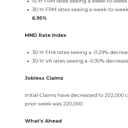
15-Yr FRM rates seeing a week-to-week 
30-Yr FRM rates seeing a week-to-week 
6.95%
MND Rate Index
30-Yr FHA rates seeing a -0.29% decreas
30-Yr VA rates seeing a -0.30% decrease
Jobless Claims
Initial Claims have decreased to 202,000
prior week was 220,000.
What’s Ahead