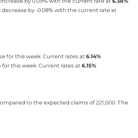
increase by 0.09% with the current rate at
6.38%
decrease by -0.08% with the current rate at
e for this week. Current rates at
6.14%
 for this week. Current rates at
6.15%
 compared to the expected claims of 221,000. The