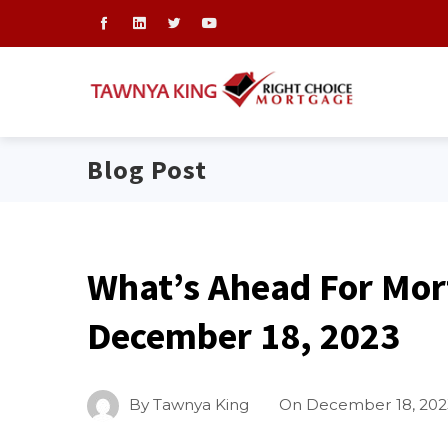
Blog Post
What’s Ahead For Mor
December 18, 2023
By
Tawnya King
On
December 18, 202