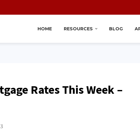
HOME
RESOURCES
BLOG
A
tgage Rates This Week –
23