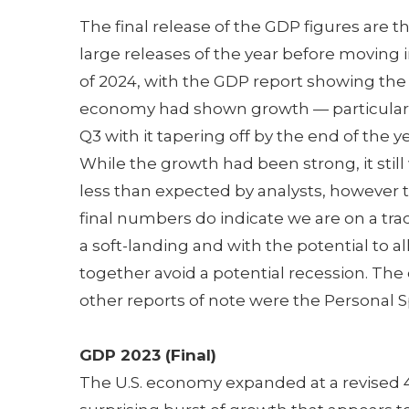
The final release of the GDP figures are th
large releases of the year before moving 
of 2024, with the GDP report showing the
economy had shown growth — particularl
Q3 with it tapering off by the end of the ye
While the growth had been strong, it still
less than expected by analysts, however 
final numbers do indicate we are on a trac
a soft-landing and with the potential to all
together avoid a potential recession. The
other reports of note were the Personal 
GDP 2023 (Final)
The U.S. economy expanded at a revised 4.