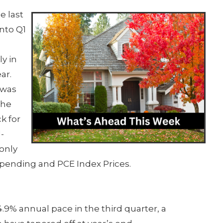
e last
into Q1
y in
ar.
 was
the
k for
-
 only
Spending and PCE Index Prices.
9% annual pace in the third quarter, a