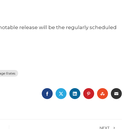
notable release will be the regularly scheduled
age Rates
FACEBOOK
TWITTER
LINKEDIN
PINTEREST
STUMBLE
EMA
NEXT