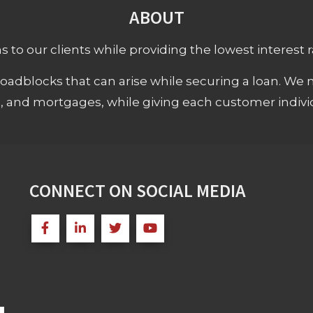
ABOUT
 to our clients while providing the lowest interest rat
adblocks that can arise while securing a loan. We 
s, and mortgages, while giving each customer individ
CONNECT ON SOCIAL MEDIA