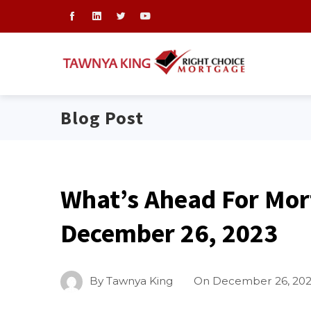
Blog Post
What’s Ahead For Mor
December 26, 2023
By
Tawnya King
On
December 26, 20