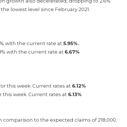
tion growth also decelerated, dropping to 2.6%
the lowest level since February 2021.
% with the current rate at
5.95%.
8% with the current rate at
6.67%
or this week. Current rates at
6.12%
r this week. Current rates at
6.13%
in comparison to the expected claims of 218,000.