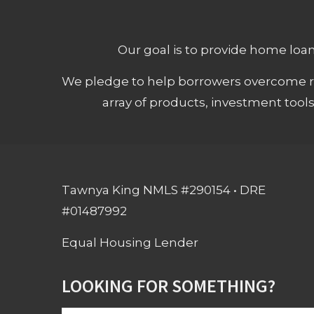
Our goal is to provide home loans
We pledge to help borrowers overcome ro
array of products, investment tool
Tawnya King NMLS #290154 • DRE
#01487992
Equal Housing Lender
LOOKING FOR SOMETHING?