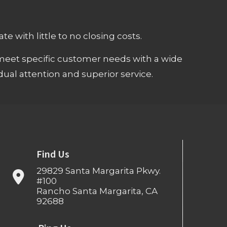
e with little to no closing costs.
meet specific customer needs with a wide
ual attention and superior service.
Find Us
29829 Santa Margarita Pkwy.
#100
Rancho Santa Margarita, CA
92688