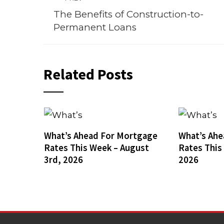
The Benefits of Construction-to-
Permanent Loans
Related Posts
What’s Ahead For Mortgage
What’s Ahe
Rates This Week – August
Rates This
3rd, 2026
2026