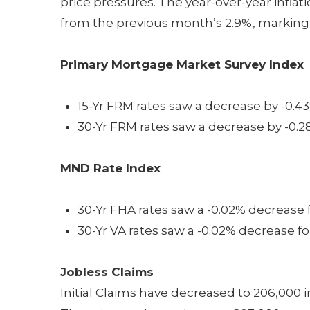
price pressures. The year-over-year infla
from the previous month’s 2.9%, marking 
Primary Mortgage Market Survey Index
15-Yr FRM rates saw a decrease by -0.43
30-Yr FRM rates saw a decrease by -0.2
MND Rate Index
30-Yr FHA rates saw a -0.02% decrease f
30-Yr VA rates saw a -0.02% decrease fo
Jobless Claims
Initial Claims have decreased to 206,000 