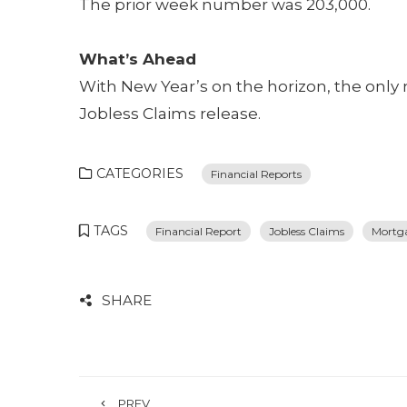
The prior week number was 203,000.
What’s Ahead
With New Year’s on the horizon, the only 
Jobless Claims release.
CATEGORIES
Financial Reports
TAGS
Financial Report
Jobless Claims
Mortg
SHARE
PREV