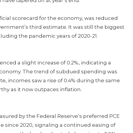
 have tapered off at year’s end.
ficial scorecard for the economy, was reduced
ernment’s third estimate. It was still the biggest
cluding the pandemic years of 2020-21.
ed a slight increase of 0.2%, indicating a
economy. The trend of subdued spending was
ote, incomes saw a rise of 0.4% during the same
thy as it now outpaces inflation.
measured by the Federal Reserve’s preferred PCE
ime since 2020, signaling a continued easing of