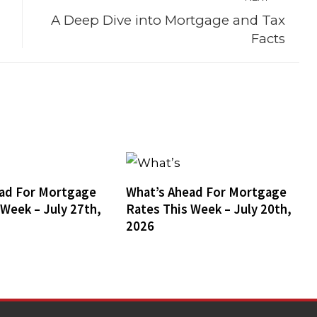
A Deep Dive into Mortgage and Tax
Facts
ad For Mortgage
What’s Ahead For Mortgage
 Week – July 27th,
Rates This Week – July 20th,
2026