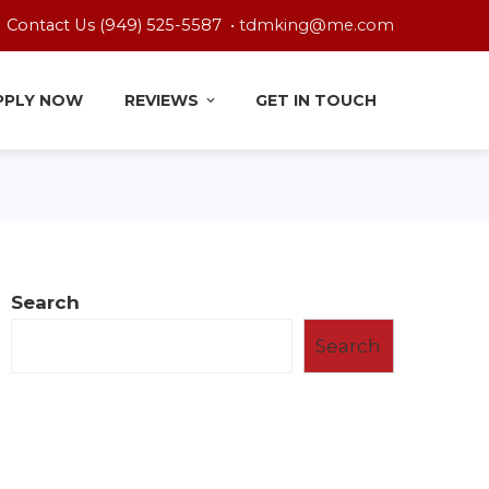
Contact Us (949) 525-5587 •
tdmking@me.com
PPLY NOW
REVIEWS
GET IN TOUCH
Search
Search