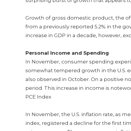
surprising burst of growth that appears to
Growth of gross domestic product, the of
from a previously reported 5.2% in the gov
increase in GDP in a decade, however, ex
Personal Income and Spending
In November, consumer spending experienc
somewhat tempered growth in the U.S. 
also observed in October. On a positive n
period. This increase in income is notewor
PCE Index
In November, the U.S. inflation rate, as 
index, registered a decline for the first t