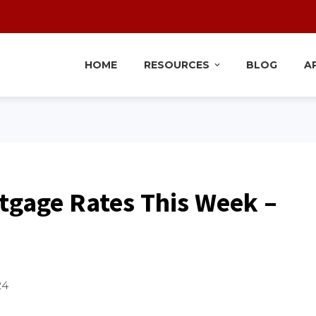
HOME
RESOURCES
BLOG
A
tgage Rates This Week –
24