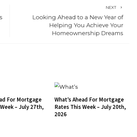
NEXT
s
Looking Ahead to a New Year of
Helping You Achieve Your
Homeownership Dreams
ad For Mortgage
What’s Ahead For Mortgage
 Week – July 27th,
Rates This Week – July 20th,
2026