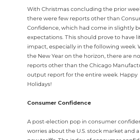
With Christmas concluding the prior wee
there were few reports other than Cons
Confidence, which had come in slightly 
expectations. This should prove to have li
impact, especially in the following week. 
the New Year on the horizon, there are n
reports other than the Chicago Manufact
output report for the entire week. Happy
Holidays!
Consumer Confidence
A post-election pop in consumer confidenc
worries about the U.S. stock market and a p