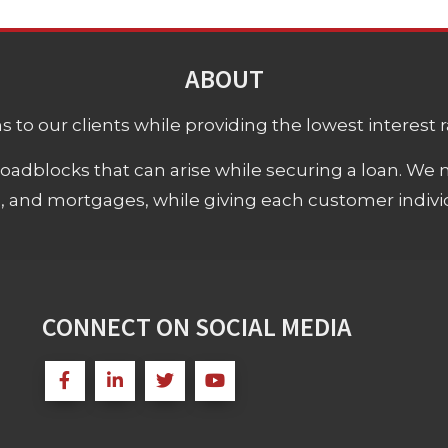
ABOUT
 to our clients while providing the lowest interest rat
adblocks that can arise while securing a loan. We 
s, and mortgages, while giving each customer individ
CONNECT ON SOCIAL MEDIA