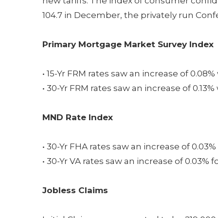
new tariffs. The index of consumer confi
104.7 in December, the privately run Con
Primary Mortgage Market Survey Index
• 15-Yr FRM rates saw an increase of 0.08%
• 30-Yr FRM rates saw an increase of 0.13%
MND Rate Index
• 30-Yr FHA rates saw an increase of 0.03% 
• 30-Yr VA rates saw an increase of 0.03% f
Jobless Claims