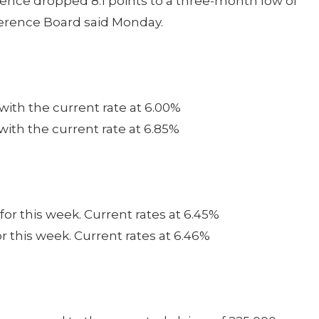
dence dropped 8.1 points to a three-month low of
ference Board said Monday.
 with the current rate at 6.00%
 with the current rate at 6.85%
for this week. Current rates at 6.45%
or this week. Current rates at 6.46%