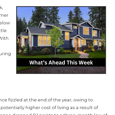
k,
umer
below
ttle
With
o
uring
e fizzled at the end of the year, owing to
otentially higher cost of living as a result of