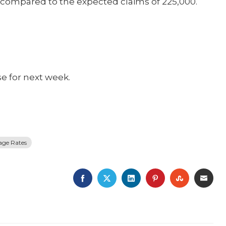
0 compared to the expected claims of 225,000.
se for next week.
age Rates
FACEBOOK
TWITTER
LINKEDIN
PINTEREST
STUMBLE
EMA