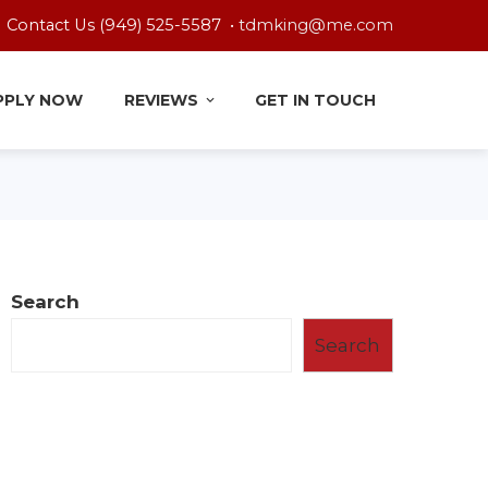
Contact Us (949) 525-5587 •
tdmking@me.com
PPLY NOW
REVIEWS
GET IN TOUCH
Search
Search