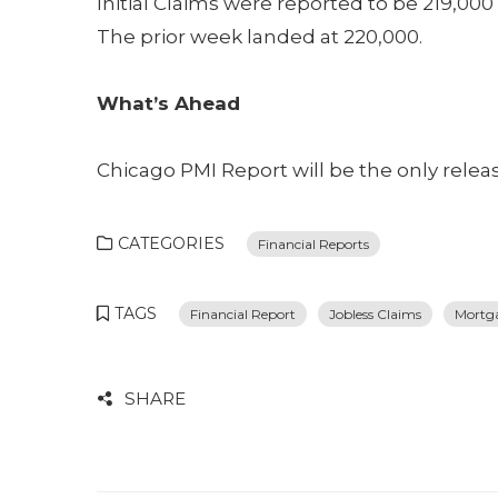
Initial Claims were reported to be 219,00
The prior week landed at 220,000.
What’s Ahead
Chicago PMI Report will be the only relea
CATEGORIES
Financial Reports
TAGS
Financial Report
Jobless Claims
Mortg
SHARE