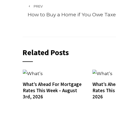
PREV
How to Buy a Home if You Owe Taxe
Related Posts
What’s Ahead For Mortgage
What’s Ahe
Rates This Week – August
Rates This
3rd, 2026
2026