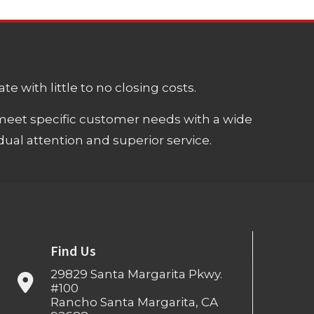
e with little to no closing costs.
meet specific customer needs with a wide
ual attention and superior service.
Find Us
29829 Santa Margarita Pkwy.
#100
Rancho Santa Margarita, CA