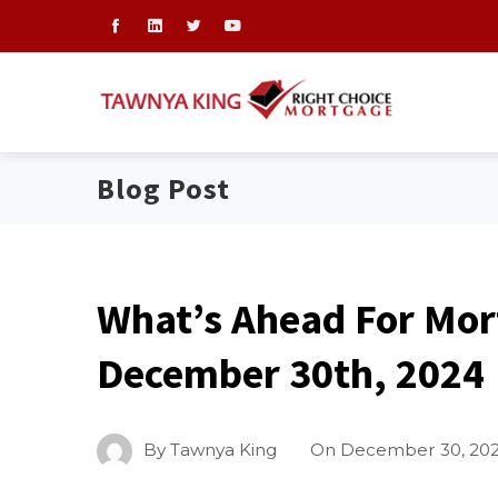
Blog Post
What’s Ahead For Mor
December 30th, 2024
By
Tawnya King
On
December 30, 20