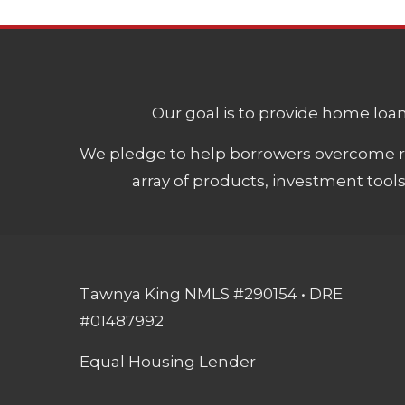
Our goal is to provide home loans
We pledge to help borrowers overcome ro
array of products, investment tool
Tawnya King NMLS #290154 • DRE
#01487992
Equal Housing Lender