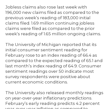
Jobless claims also rose last week with
196,000 new claims filed as compared to the
previous week’s reading of 183,000 initial
claims filed. 1.69 million continuing jobless
claims were filed as compared to the prior
week’s reading of 1.65 million ongoing claims.
The University of Michigan reported that its
initial consumer sentiment reading for
February rose to an index reading of 66.4 as
compared to the expected reading of 65.1 and
last month’s index reading of 64.9. Consumer
sentiment readings over 50 indicate most
survey respondents were positive about
current economic conditions.
The University also released monthly readings
on year-over-year inflationary predictions.
February’s early reading predicts 4.2 percent
year-over-year inflation as compared to