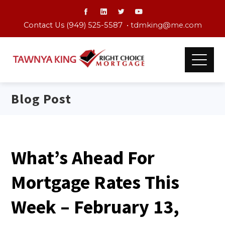
Contact Us (949) 525-5587 •
tdmking@me.com
Blog Post
What’s Ahead For
Mortgage Rates This
Week – February 13,