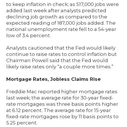
to keep inflation in check; as 517,000 jobs were
added last week after analysts predicted
declining job growth as compared to the
expected reading of 187,000 jobs added. The
national unemployment rate fell to a 54-year
low of 3.4 percent.
Analysts cautioned that the Fed would likely
continue to raise rates to control inflation but
Chairman Powell said that the Fed would
likely raise rates only “a couple more times.”
Mortgage Rates, Jobless Claims Rise
Freddie Mac reported higher mortgage rates
last week; the average rate for 30-year fixed-
rate mortgages was three basis points higher
at 6.12 percent. The average rate for 15-year
fixed-rate mortgages rose by 11 basis points to
5.25 percent.