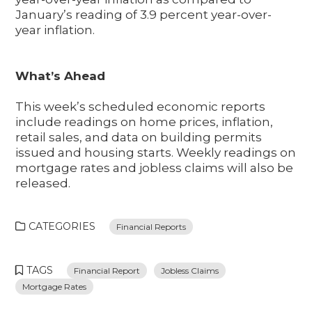
January’s reading of 3.9 percent year-over-
year inflation.
What’s Ahead
This week’s scheduled economic reports
include readings on home prices, inflation,
retail sales, and data on building permits
issued and housing starts. Weekly readings on
mortgage rates and jobless claims will also be
released.
CATEGORIES
Financial Reports
TAGS
Financial Report
Jobless Claims
Mortgage Rates