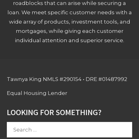
roadblocks that can arise while securing a
loan. We meet specific customer needs with a
wide array of products, investment tools, and
mortgages, while giving each customer
individual attention and superior service.
Tawnya King NMLS #290154 • DRE #01487992
Equal Housing Lender
LOOKING FOR SOMETHING?
Search
for: