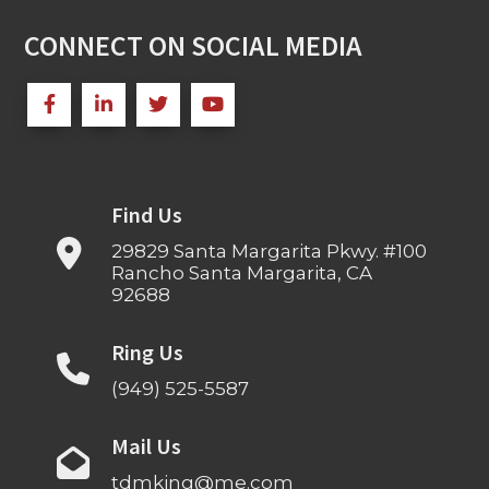
CONNECT ON SOCIAL MEDIA
Find Us
29829 Santa Margarita Pkwy. #100
Rancho Santa Margarita, CA
92688
Ring Us
(949) 525-5587
Mail Us
tdmking@me.com