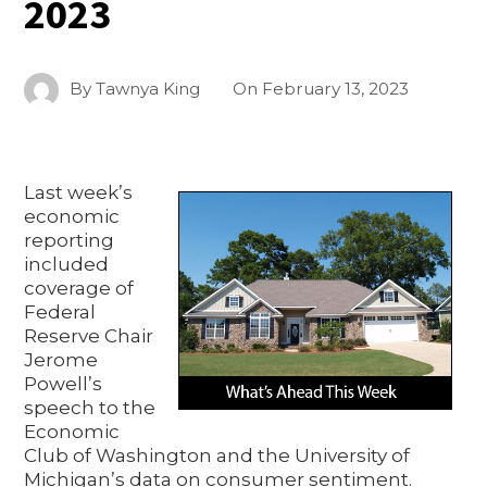
2023
By
Tawnya King
On
February 13, 2023
Last week’s
economic
reporting
included
coverage of
Federal
Reserve Chair
Jerome
Powell’s
speech to the
Economic
Club of Washington and the University of
Michigan’s data on consumer sentiment.