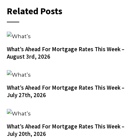
Related Posts
What’s Ahead For Mortgage Rates This Week –
August 3rd, 2026
What’s Ahead For Mortgage Rates This Week –
July 27th, 2026
What’s Ahead For Mortgage Rates This Week –
July 20th, 2026