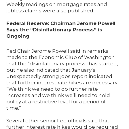
Weekly readings on mortgage rates and
jobless claims were also published.
Federal Reserve: Chairman Jerome Powell
Says the “Disinflationary Process” is
Ongoing
Fed Chair Jerome Powell said in remarks
made to the Economic Club of Washington
that the “disinflationary process” has started,
but he also indicated that January’s
unexpectedly strong jobs report indicated
that further interest rate hikes are necessary:
“We think we need to do further rate
increases and we think we’ll need to hold
policy at a restrictive level for a period of
time.”
Several other senior Fed officials said that
further interest rate hikes would be required