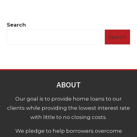
Search
Search
ABOUT
Our goal is to provide home loans to our
clients while providing the lowest interest rate
with little to no closing costs.
We pledge to help borrowers overcome