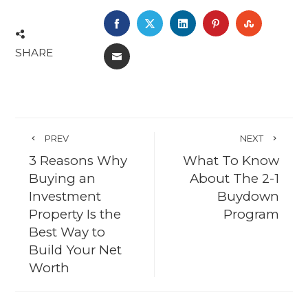
FACEBOOK
TWITTER
LINKEDIN
PINTEREST
STUMBL
SHARE
EMAIL
PREV
NEXT
3 Reasons Why
What To Know
Buying an
About The 2-1
Investment
Buydown
Property Is the
Program
Best Way to
Build Your Net
Worth