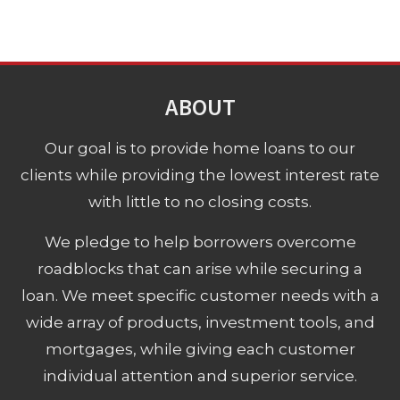
ABOUT
Our goal is to provide home loans to our
clients while providing the lowest interest rate
with little to no closing costs.
We pledge to help borrowers overcome
roadblocks that can arise while securing a
loan. We meet specific customer needs with a
wide array of products, investment tools, and
mortgages, while giving each customer
individual attention and superior service.