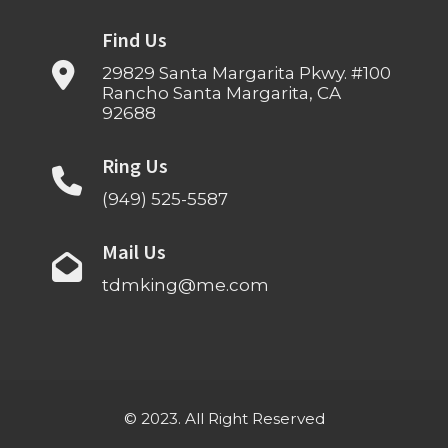
Find Us
29829 Santa Margarita Pkwy. #100
Rancho Santa Margarita, CA
92688
Ring Us
(949) 525-5587
Mail Us
tdmking@me.com
© 2023. All Right Reserved