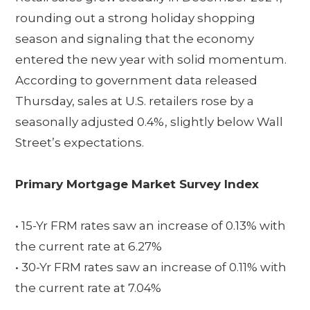
rounding out a strong holiday shopping
season and signaling that the economy
entered the new year with solid momentum.
According to government data released
Thursday, sales at U.S. retailers rose by a
seasonally adjusted 0.4%, slightly below Wall
Street’s expectations.
Primary Mortgage Market Survey Index
• 15-Yr FRM rates saw an increase of 0.13% with
the current rate at 6.27%
• 30-Yr FRM rates saw an increase of 0.11% with
the current rate at 7.04%