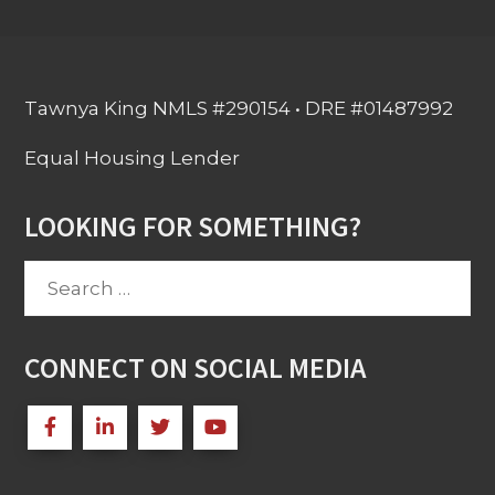
Tawnya King NMLS #290154 • DRE #01487992
Equal Housing Lender
LOOKING FOR SOMETHING?
Search
for:
CONNECT ON SOCIAL MEDIA