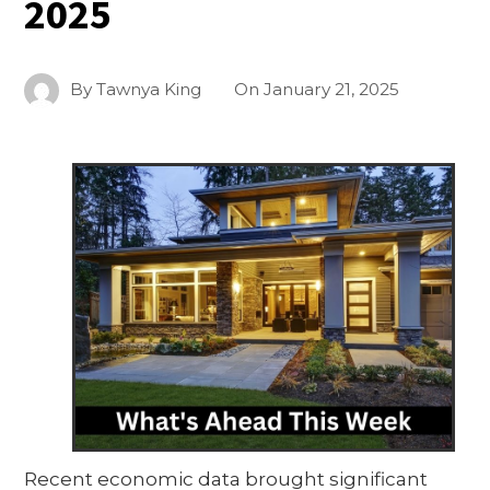
2025
By
Tawnya King
On
January 21, 2025
Recent economic data brought significant