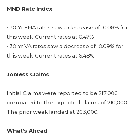
MND Rate Index
• 30-Yr FHA rates saw a decrease of -0.08% for
this week. Current rates at 6.47%
• 30-Yr VA rates saw a decrease of -0.09% for
this week. Current rates at 6.48%
Jobless Claims
Initial Claims were reported to be 217,000
compared to the expected claims of 210,000.
The prior week landed at 203,000.
What’s Ahead