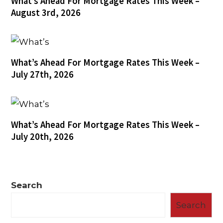
What’s Ahead For Mortgage Rates This Week –
August 3rd, 2026
What’s Ahead For Mortgage Rates This Week –
July 27th, 2026
What’s Ahead For Mortgage Rates This Week –
July 20th, 2026
Search
Search