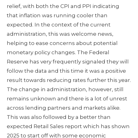
relief, with both the CPI and PPI indicating
that inflation was running cooler than
expected. In the context of the current
administration, this was welcome news,
helping to ease concerns about potential
monetary policy changes. The Federal
Reserve has very frequently signaled they will
follow the data and this time it was a positive
result towards reducing rates further this year.
The change in administration, however, still
remains unknown and there is a lot of unrest
across lending partners and markets alike.
This was also followed by a better than
expected Retail Sales report which has shown
2025 to start off with some economic