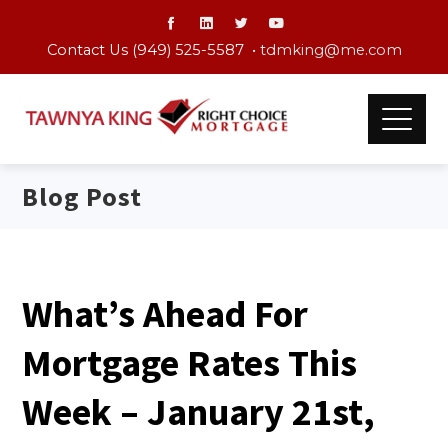
Contact Us (949) 525-5587 •
tdmking@me.com
Blog Post
What’s Ahead For
Mortgage Rates This
Week – January 21st,