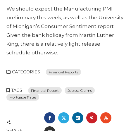
We should expect the Manufacturing PMI
preliminary this week, as well as the University
of Michigan’s Consumer Sentiment report.
Given the bank holiday from Martin Luther
King, there is a relatively light release
schedule otherwise.
CATEGORIES
Financial Reports
TAGS
Financial Report
Jobless Claims
Mortgage Rates
FACEBOOK
TWITTER
LINKEDIN
PINTEREST
STUMBL
SHARE