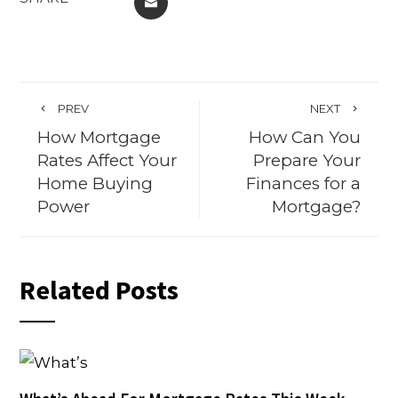
EMAIL
PREV
NEXT
How Mortgage
How Can You
Rates Affect Your
Prepare Your
Home Buying
Finances for a
Power
Mortgage?
Related Posts