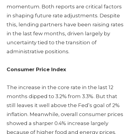
momentum. Both reports are critical factors
in shaping future rate adjustments. Despite
this, lending partners have been raising rates
in the last few months, driven largely by
uncertainty tied to the transition of
administrative positions.
Consumer Price Index
The increase in the core rate in the last 12
months dipped to 3.2% from 3.3%. But that
still leaves it well above the Fed’s goal of 2%
inflation. Meanwhile, overall consumer prices
showed a sharper 0.4% increase largely
because of higher food and energy prices.