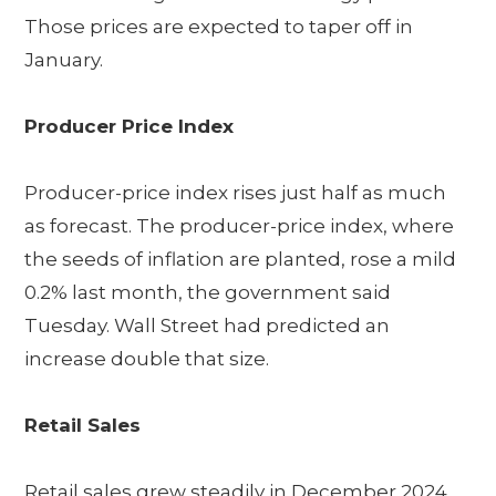
Those prices are expected to taper off in
January.
Producer Price Index
Producer-price index rises just half as much
as forecast. The producer-price index, where
the seeds of inflation are planted, rose a mild
0.2% last month, the government said
Tuesday. Wall Street had predicted an
increase double that size.
Retail Sales
Retail sales grew steadily in December 2024,