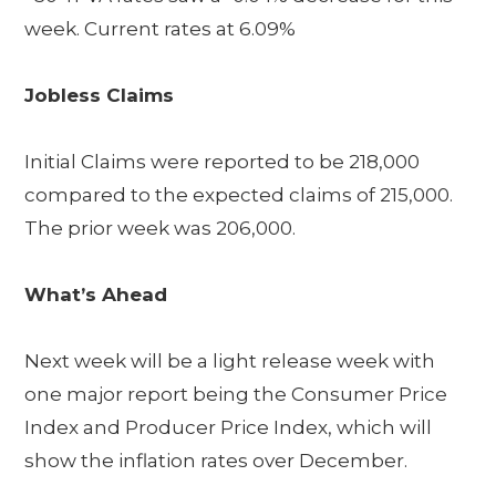
week. Current rates at 6.09%
Jobless Claims
Initial Claims were reported to be 218,000
compared to the expected claims of 215,000.
The prior week was 206,000.
What’s Ahead
Next week will be a light release week with
one major report being the Consumer Price
Index and Producer Price Index, which will
show the inflation rates over December.