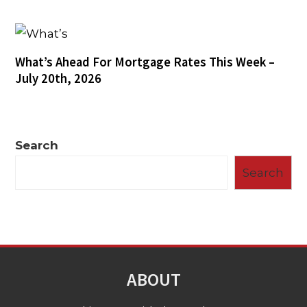
What’s Ahead For Mortgage Rates This Week –
July 20th, 2026
Search
Search
ABOUT