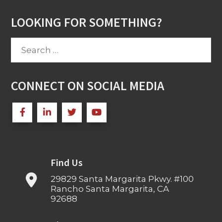
LOOKING FOR SOMETHING?
Search
for:
CONNECT ON SOCIAL MEDIA
Find Us
29829 Santa Margarita Pkwy. #100
Rancho Santa Margarita, CA
92688