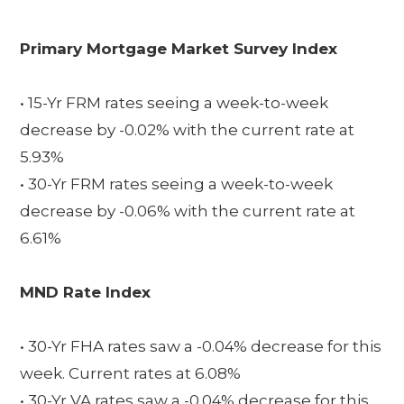
Primary Mortgage Market Survey Index
• 15-Yr FRM rates seeing a week-to-week
decrease by -0.02% with the current rate at
5.93%
• 30-Yr FRM rates seeing a week-to-week
decrease by -0.06% with the current rate at
6.61%
MND Rate Index
• 30-Yr FHA rates saw a -0.04% decrease for this
week. Current rates at 6.08%
• 30-Yr VA rates saw a -0.04% decrease for this