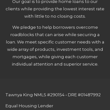
Our goal is to provide home loans to our
clients while providing the lowest interest rate
with little to no closing costs.
We pledge to help borrowers overcome
roadblocks that can arise while securing a
loan. We meet specific customer needs with a
wide array of products, investment tools, and
mortgages, while giving each customer
individual attention and superior service.
Tawnya King NMLS #290154 • DRE #01487992
Equal Housing Lender