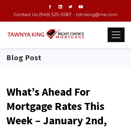
Contact Us (949) 525-5587 •
tdmking@me.com
Blog Post
What’s Ahead For
Mortgage Rates This
Week – January 2nd,