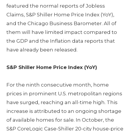
featured the normal reports of Jobless
Claims, S&P Shiller Home Price Index (YoY),
and the Chicago Business Barometer. All of
them will have limited impact compared to
the GDP and the Inflation data reports that
have already been released.
S&P Shiller Home Price Index (YoY)
For the ninth consecutive month, home
prices in prominent U.S. metropolitan regions
have surged, reaching an all-time high. This
increase is attributed to an ongoing shortage
of available homes for sale. In October, the
S&P CoreLogic Case-Shiller 20-city house-price