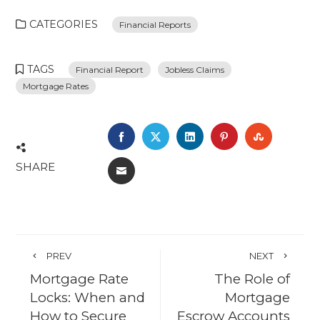
CATEGORIES
Financial Reports
TAGS
Financial Report
Jobless Claims
Mortgage Rates
FACEBOOK
TWITTER
LINKEDIN
PINTEREST
STUMBL
SHARE
EMAIL
PREV
NEXT
Mortgage Rate
The Role of
Locks: When and
Mortgage
How to Secure
Escrow Accounts