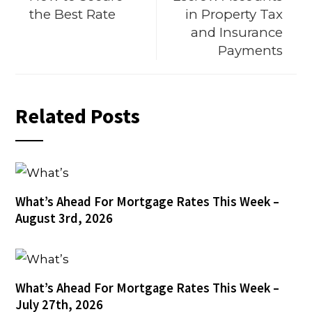
the Best Rate
in Property Tax
and Insurance
Payments
Related Posts
What’s Ahead For Mortgage Rates This Week –
August 3rd, 2026
What’s Ahead For Mortgage Rates This Week –
July 27th, 2026