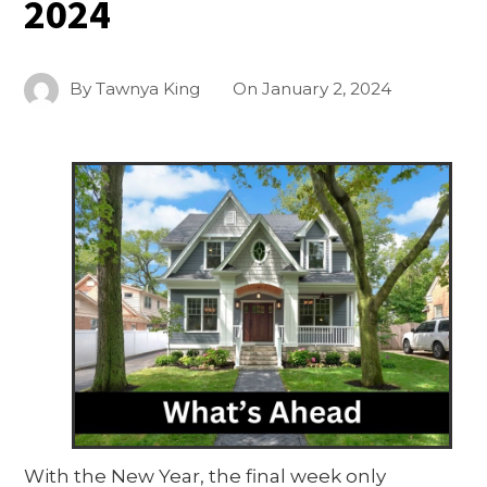
2024
By
Tawnya King
On
January 2, 2024
With the New Year, the final week only