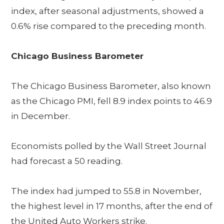
index, after seasonal adjustments, showed a
0.6% rise compared to the preceding month.
Chicago Business Barometer
The Chicago Business Barometer, also known
as the Chicago PMI, fell 8.9 index points to 46.9
in December.
Economists polled by the Wall Street Journal
had forecast a 50 reading.
The index had jumped to 55.8 in November,
the highest level in 17 months, after the end of
the United Auto Workers strike.