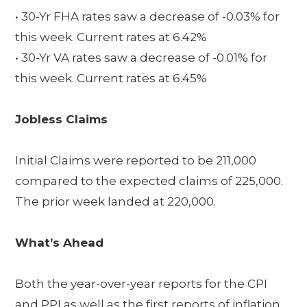
• 30-Yr FHA rates saw a decrease of -0.03% for
this week. Current rates at 6.42%
• 30-Yr VA rates saw a decrease of -0.01% for
this week. Current rates at 6.45%
Jobless Claims
Initial Claims were reported to be 211,000
compared to the expected claims of 225,000.
The prior week landed at 220,000.
What’s Ahead
Both the year-over-year reports for the CPI
and PPI as well as the first reports of inflation