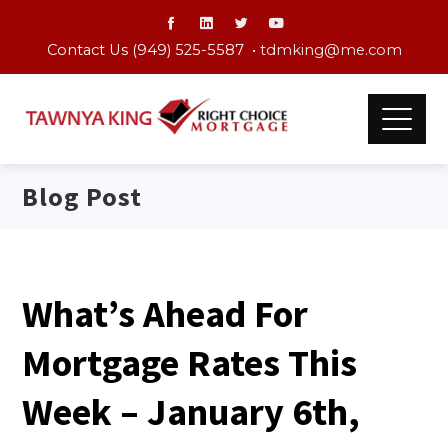
Contact Us (949) 525-5587 •
tdmking@me.com
Blog Post
What’s Ahead For
Mortgage Rates This
Week – January 6th,