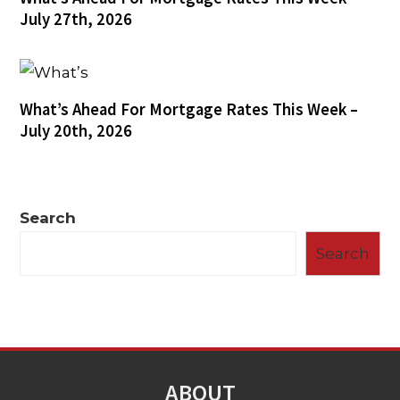
July 27th, 2026
What’s Ahead For Mortgage Rates This Week –
July 20th, 2026
Search
Search
ABOUT