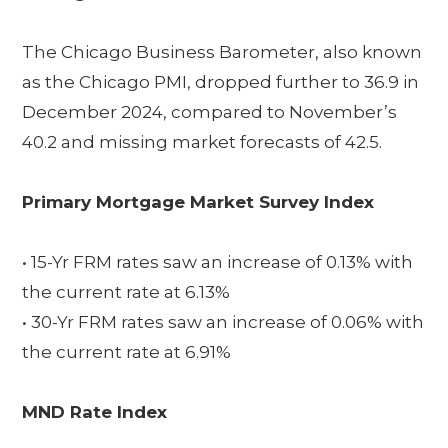
The Chicago Business Barometer, also known
as the Chicago PMI, dropped further to 36.9 in
December 2024, compared to November’s
40.2 and missing market forecasts of 42.5.
Primary Mortgage Market Survey Index
• 15-Yr FRM rates saw an increase of 0.13% with
the current rate at 6.13%
• 30-Yr FRM rates saw an increase of 0.06% with
the current rate at 6.91%
MND Rate Index