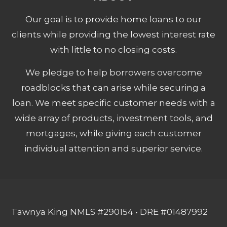
Our goal is to provide home loans to our
clients while providing the lowest interest rate
with little to no closing costs.
We pledge to help borrowers overcome
roadblocks that can arise while securing a
loan. We meet specific customer needs with a
wide array of products, investment tools, and
mortgages, while giving each customer
individual attention and superior service.
Tawnya King NMLS #290154 • DRE #01487992