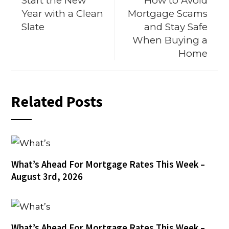
Start the New
How to Avoid
Year with a Clean
Mortgage Scams
Slate
and Stay Safe
When Buying a
Home
Related Posts
What’s Ahead For Mortgage Rates This Week –
August 3rd, 2026
What’s Ahead For Mortgage Rates This Week –