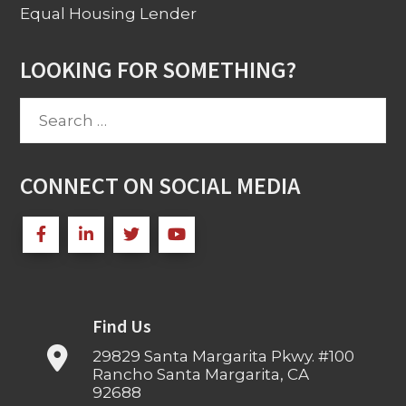
Equal Housing Lender
LOOKING FOR SOMETHING?
Search
for:
CONNECT ON SOCIAL MEDIA
Find Us
29829 Santa Margarita Pkwy. #100
Rancho Santa Margarita, CA
92688