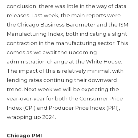
conclusion, there was little in the way of data
releases. Last week, the main reports were
the Chicago Business Barometer and the ISM
Manufacturing Index, both indicating a slight
contraction in the manufacturing sector. This
comes as we await the upcoming
administration change at the White House.
The impact of this is relatively minimal, with
lending rates continuing their downward
trend. Next week we will be expecting the
year-over-year for both the Consumer Price
Index (CPI) and Producer Price Index (PPI),
wrapping up 2024.
Chicago PMI