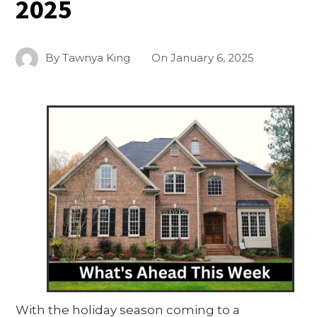
2025
By
Tawnya King
On
January 6, 2025
With the holiday season coming to a