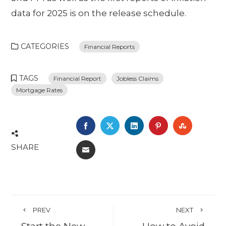
data for 2025 is on the release schedule.
CATEGORIES
Financial Reports
TAGS
Financial Report
Jobless Claims
Mortgage Rates
FACEBOOK
TWITTER
LINKEDIN
PINTEREST
STUMBL
SHARE
EMAIL
PREV
NEXT