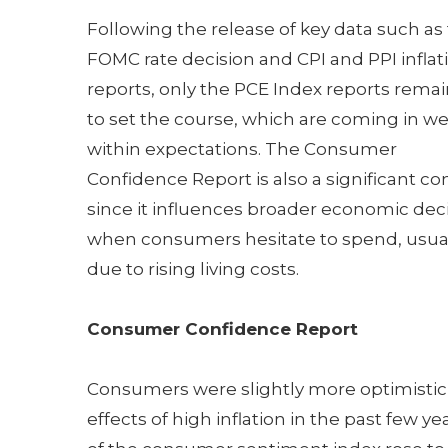
Following the release of key data such as
FOMC rate decision and CPI and PPI inflat
reports, only the PCE Index reports rema
to set the course, which are coming in we
within expectations. The Consumer
Confidence Report is also a significant c
since it influences broader economic dec
when consumers hesitate to spend, usua
due to rising living costs.
Consumer Confidence Report
Consumers were slightly more optimistic
effects of high inflation in the past few y