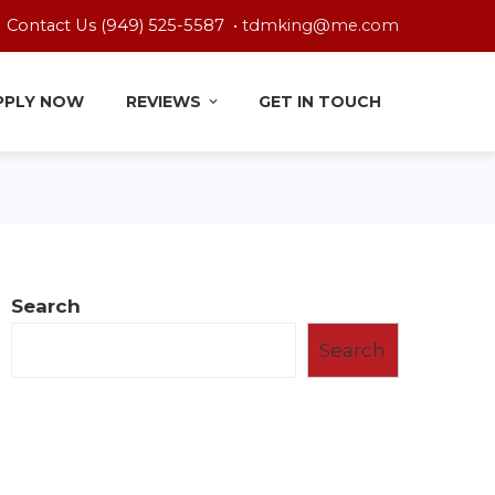
Contact Us (949) 525-5587 •
tdmking@me.com
PPLY NOW
REVIEWS
GET IN TOUCH
Search
Search