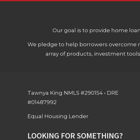
Our goal is to provide home loans
We pledge to help borrowers overcome ro
array of products, investment tool
Tawnya King NMLS #290154 • DRE
#01487992
Equal Housing Lender
LOOKING FOR SOMETHING?