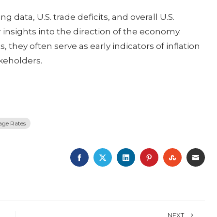
data, U.S. trade deficits, and overall U.S.
insights into the direction of the economy.
they often serve as early indicators of inflation
akeholders.
age Rates
FACEBOOK
TWITTER
LINKEDIN
PINTEREST
STUMBLE
EMA
NEXT