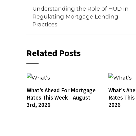
Understanding the Role of HUD in
Regulating Mortgage Lending
Practices
Related Posts
What’s Ahead For Mortgage
What’s Ahe
Rates This Week – August
Rates This
3rd, 2026
2026