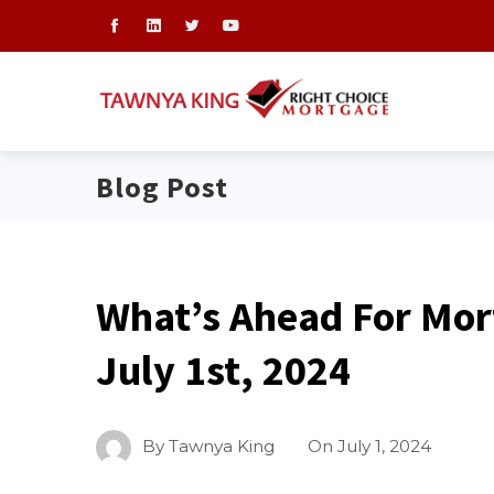
Blog Post
What’s Ahead For Mor
July 1st, 2024
By
Tawnya King
On
July 1, 2024