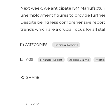
Next week, we anticipate ISM Manufacturing 
unemployment figures to provide further 
Despite being less comprehensive reports, 
trends which are a crucial focus for all st
CATEGORIES
Financial Reports
TAGS
Financial Report
Jobless Claims
Mortg
SHARE
PREV