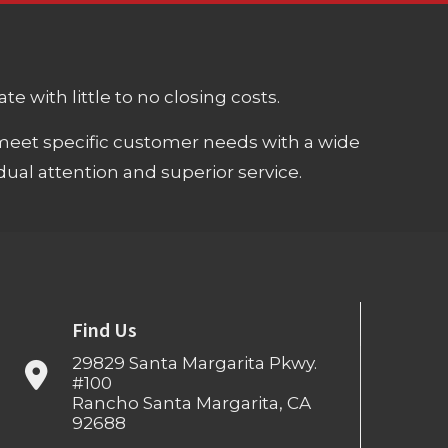
e with little to no closing costs.
meet specific customer needs with a wide
ual attention and superior service.
Find Us
29829 Santa Margarita Pkwy.
#100
Rancho Santa Margarita, CA
92688