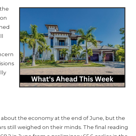
 the
ion
ined
ll
oncern
isions
lly
 about the economy at the end of June, but the
ears still weighed on their minds. The final reading