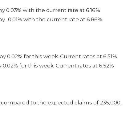
by 0.03% with the current rate at 6.16%
y -0.01% with the current rate at 6.86%
by 0.02% for this week. Current rates at 6.51%
y 0.02% for this week. Current rates at 6.52%
0 compared to the expected claims of 235,000.