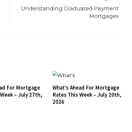
Understanding Graduated Payment
Mortgages
ad For Mortgage
What’s Ahead For Mortgage
 Week – July 27th,
Rates This Week – July 20th,
2026