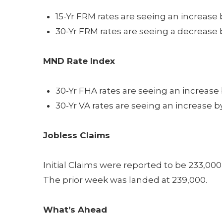
15-Yr FRM rates are seeing an increase 
30-Yr FRM rates are seeing a decrease b
MND Rate Index
30-Yr FHA rates are seeing an increase 
30-Yr VA rates are seeing an increase b
Jobless Claims
Initial Claims were reported to be 233,00
The prior week was landed at 239,000.
What’s Ahead