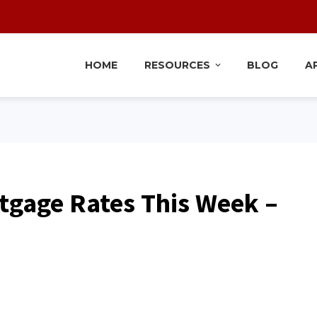
HOME
RESOURCES
BLOG
A
tgage Rates This Week –