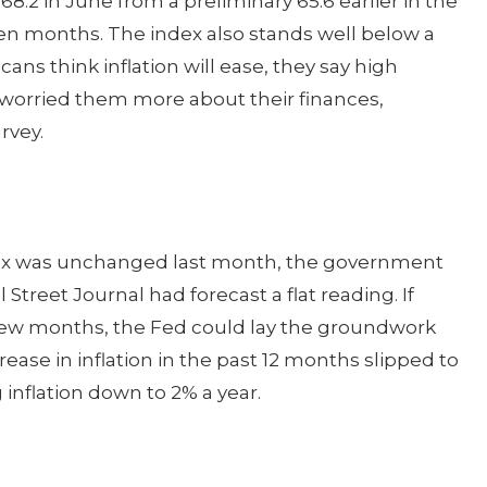
.2 in June from a preliminary 65.6 earlier in the
seven months. The index also stands well below a
ns think inflation will ease, they say high
 worried them more about their finances,
rvey.
dex was unchanged last month, the government
Street Journal had forecast a flat reading. If
t few months, the Fed could lay the groundwork
ncrease in inflation in the past 12 months slipped to
 inflation down to 2% a year.