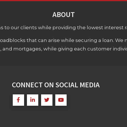
ABOUT
 to our clients while providing the lowest interest rat
adblocks that can arise while securing a loan. We 
s, and mortgages, while giving each customer individ
CONNECT ON SOCIAL MEDIA