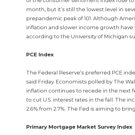
of the consumer sentiment index rose to 68
month, but it’s still the lowest level in 
prepandemic peak of 101. Although America
inflation and slower income growth have
according to the University of Michigan su
PCE Index
The Federal Reserve’s preferred PCE in
said Friday. Economists polled by The Wall 
inflation continues to recede in the nex
to cut U.S. interest rates in the fall. The i
2.6% from 2.7%. The Fed is aiming to bring
Primary Mortgage Market Survey Index