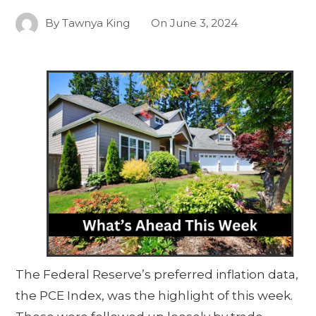
By
Tawnya King
On
June 3, 2024
The Federal Reserve’s preferred inflation data,
the PCE Index, was the highlight of this week.