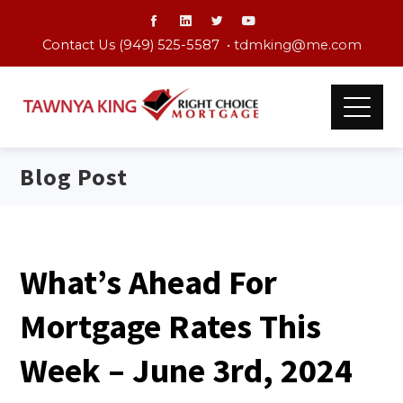
Contact Us (949) 525-5587 •
tdmking@me.com
Blog Post
What’s Ahead For
Mortgage Rates This
Week – June 3rd, 2024