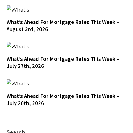
What’s Ahead For Mortgage Rates This Week –
August 3rd, 2026
What’s Ahead For Mortgage Rates This Week –
July 27th, 2026
What’s Ahead For Mortgage Rates This Week –
July 20th, 2026
Search