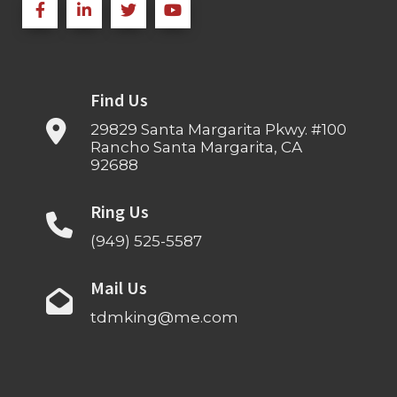
Find Us
29829 Santa Margarita Pkwy. #100
Rancho Santa Margarita, CA
92688
Ring Us
(949) 525-5587
Mail Us
tdmking@me.com