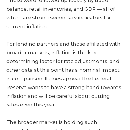
These were followed up loosely by trade
balance, retail inventories, and GDP — all of
which are strong secondary indicators for
current inflation.
For lending partners and those affiliated with
broader markets, inflation is the key
determining factor for rate adjustments, and
other data at this point has a nominal impact
in comparison. It does appear the Federal
Reserve wants to have a strong hand towards
inflation and will be careful about cutting
rates even this year.
The broader market is holding such