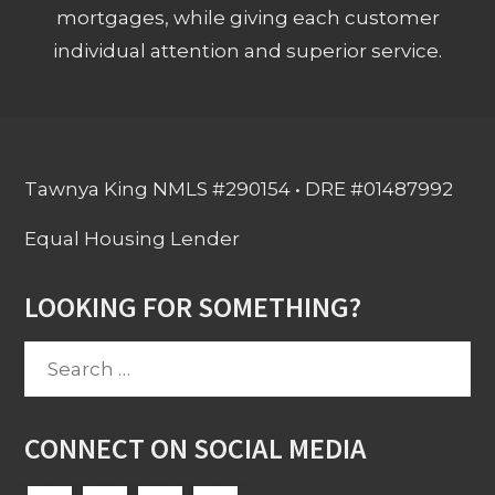
mortgages, while giving each customer
individual attention and superior service.
Tawnya King NMLS #290154 • DRE #01487992
Equal Housing Lender
LOOKING FOR SOMETHING?
Search
for:
CONNECT ON SOCIAL MEDIA