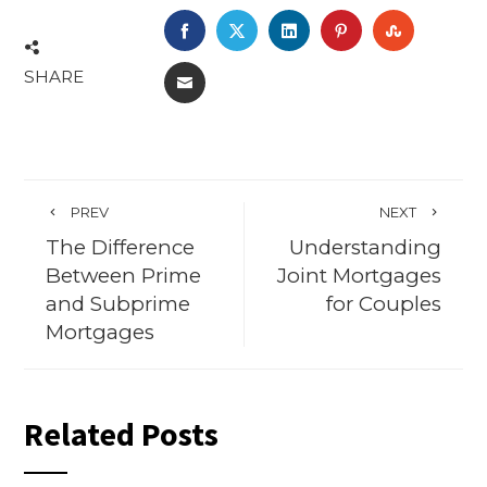
FACEBOOK
TWITTER
LINKEDIN
PINTEREST
STUMBL
SHARE
EMAIL
PREV
NEXT
The Difference
Understanding
Between Prime
Joint Mortgages
and Subprime
for Couples
Mortgages
Related Posts