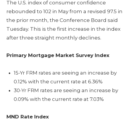
The U.S. index of consumer confidence
rebounded to 102 in May from a revised 97.5 in
the prior month, the Conference Board said
Tuesday. This is the first increase in the index
after three straight monthly declines.
Primary Mortgage Market Survey Index
15-Yr FRM rates are seeing an increase by
0.12% with the current rate at 6.36%
30-Yr FRM rates are seeing an increase by
0.09% with the current rate at 7.03%
MND Rate Index