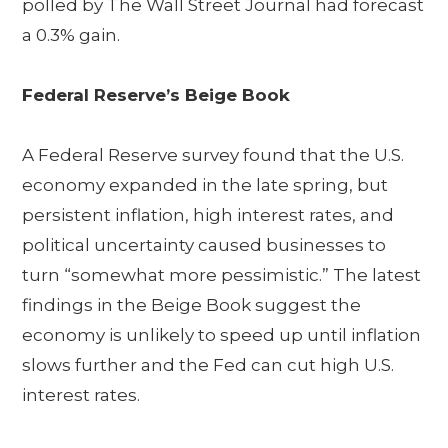
polled by The Wall Street Journal had forecast
a 0.3% gain.
Federal Reserve’s Beige Book
A Federal Reserve survey found that the U.S.
economy expanded in the late spring, but
persistent inflation, high interest rates, and
political uncertainty caused businesses to
turn “somewhat more pessimistic.” The latest
findings in the Beige Book suggest the
economy is unlikely to speed up until inflation
slows further and the Fed can cut high U.S.
interest rates.