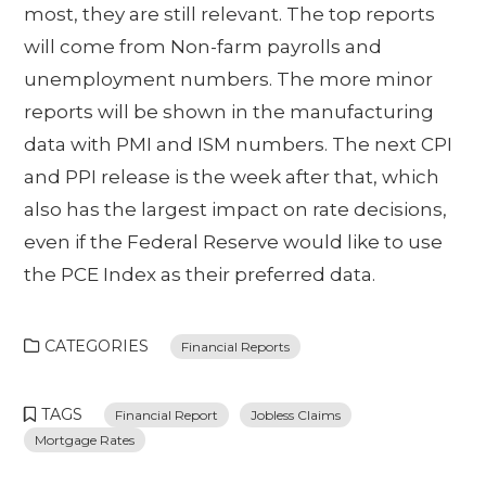
most, they are still relevant. The top reports
will come from Non-farm payrolls and
unemployment numbers. The more minor
reports will be shown in the manufacturing
data with PMI and ISM numbers. The next CPI
and PPI release is the week after that, which
also has the largest impact on rate decisions,
even if the Federal Reserve would like to use
the PCE Index as their preferred data.
CATEGORIES
Financial Reports
TAGS
Financial Report
Jobless Claims
Mortgage Rates