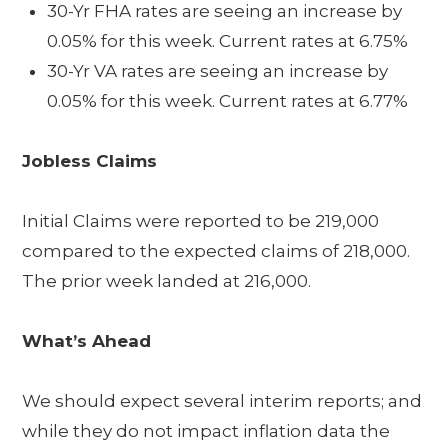
30-Yr FHA rates are seeing an increase by
0.05% for this week. Current rates at 6.75%
30-Yr VA rates are seeing an increase by
0.05% for this week. Current rates at 6.77%
Jobless Claims
Initial Claims were reported to be 219,000
compared to the expected claims of 218,000.
The prior week landed at 216,000.
What’s Ahead
We should expect several interim reports; and
while they do not impact inflation data the