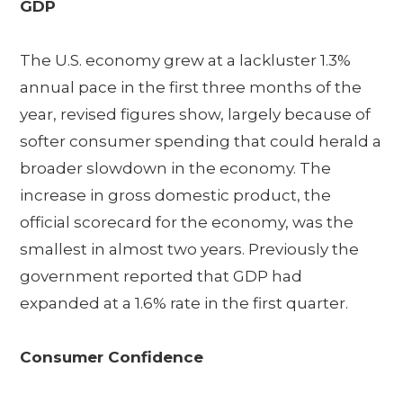
GDP
The U.S. economy grew at a lackluster 1.3%
annual pace in the first three months of the
year, revised figures show, largely because of
softer consumer spending that could herald a
broader slowdown in the economy. The
increase in gross domestic product, the
official scorecard for the economy, was the
smallest in almost two years. Previously the
government reported that GDP had
expanded at a 1.6% rate in the first quarter.
Consumer Confidence