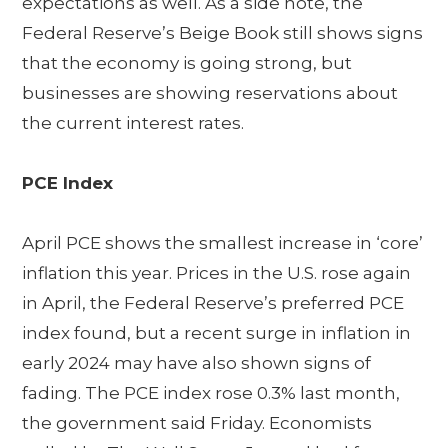
expectations as well. As a side note, the
Federal Reserve’s Beige Book still shows signs
that the economy is going strong, but
businesses are showing reservations about
the current interest rates.
PCE Index
April PCE shows the smallest increase in ‘core’
inflation this year. Prices in the U.S. rose again
in April, the Federal Reserve’s preferred PCE
index found, but a recent surge in inflation in
early 2024 may have also shown signs of
fading. The PCE index rose 0.3% last month,
the government said Friday. Economists