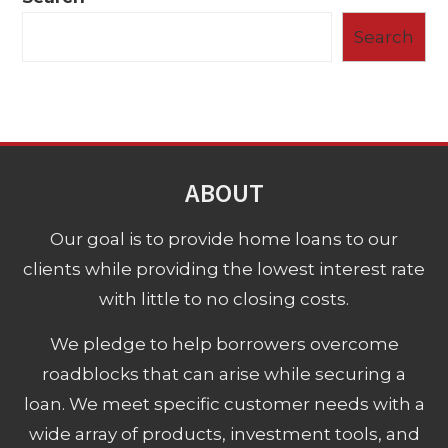
Search
ABOUT
Our goal is to provide home loans to our
clients while providing the lowest interest rate
with little to no closing costs.
We pledge to help borrowers overcome
roadblocks that can arise while securing a
loan. We meet specific customer needs with a
wide array of products, investment tools, and