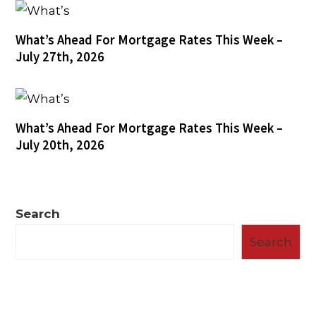
What’s Ahead For Mortgage Rates This Week –
July 27th, 2026
What’s Ahead For Mortgage Rates This Week –
July 20th, 2026
Search
Search