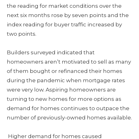
the reading for market conditions over the
next six months rose by seven points and the
index reading for buyer traffic increased by
two points.
Builders surveyed indicated that
homeowners aren’t motivated to sell as many
of them bought or refinanced their homes
during the pandemic when mortgage rates
were very low. Aspiring homeowners are
turning to new homes for more options as
demand for homes continues to outpace the
number of previously-owned homes available.
Higher demand for homes caused