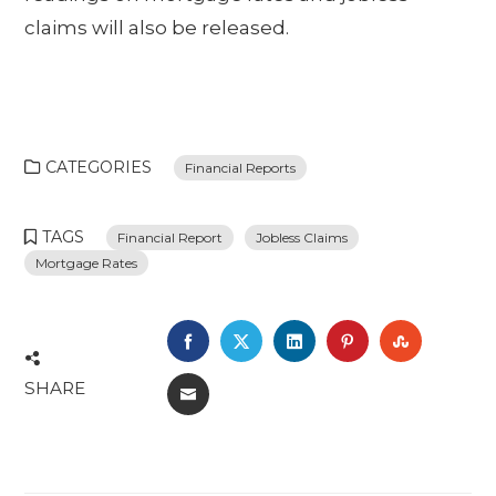
claims will also be released.
CATEGORIES
Financial Reports
TAGS
Financial Report
Jobless Claims
Mortgage Rates
FACEBOOK
TWITTER
LINKEDIN
PINTEREST
STUMBL
SHARE
EMAIL