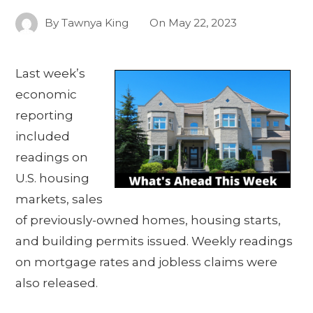
By
Tawnya King
On
May 22, 2023
Last week’s
economic
reporting
included
readings on
U.S. housing
markets, sales
of previously-owned homes, housing starts,
and building permits issued. Weekly readings
on mortgage rates and jobless claims were
also released.