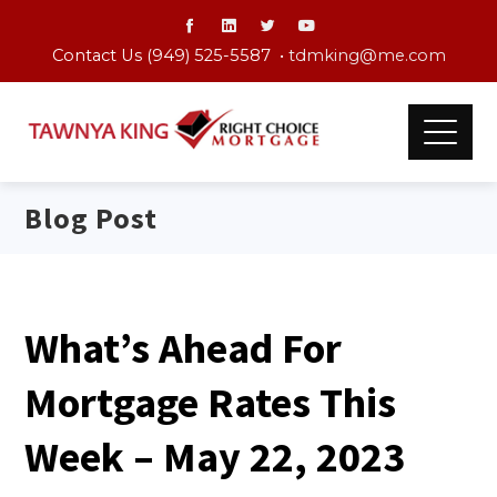
Contact Us (949) 525-5587 •
tdmking@me.com
Blog Post
What’s Ahead For
Mortgage Rates This
Week – May 22, 2023