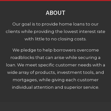
ABOUT
Our goal is to provide home loans to our
clients while providing the lowest interest rate
with little to no closing costs.
We pledge to help borrowers overcome
roadblocks that can arise while securing a
loan. We meet specific customer needs with a
wide array of products, investment tools, and
mortgages, while giving each customer
individual attention and superior service.