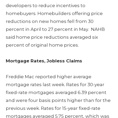
developers to reduce incentives to
homebuyers. Homebuilders offering price
reductions on new homes fell from 30
percent in April to 27 percent in May. NAHB
said home price reductions averaged six
percent of original home prices.
Mortgage Rates, Jobless Claims
Freddie Mac reported higher average
mortgage rates last week. Rates for 30-year
fixed-rate mortgages averaged 6.39 percent
and were four basis points higher than for the
previous week. Rates for 15-year fixed-rate
mortgages averaged 5.75 percent, which was