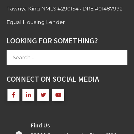
Tawnya King NMLS #290154 • DRE #01487992
Equal Housing Lender
LOOKING FOR SOMETHING?
Search
for:
CONNECT ON SOCIAL MEDIA
Find Us