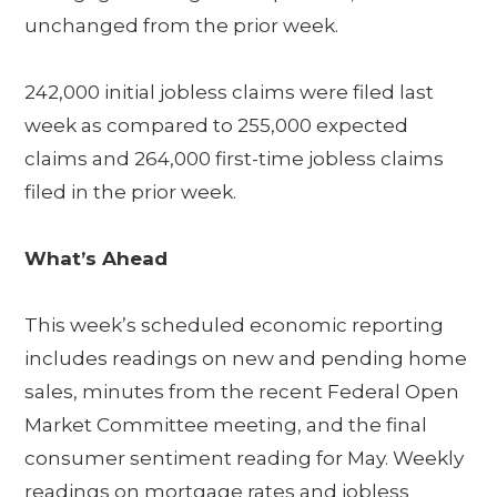
unchanged from the prior week.
242,000 initial jobless claims were filed last
week as compared to 255,000 expected
claims and 264,000 first-time jobless claims
filed in the prior week.
What’s Ahead
This week’s scheduled economic reporting
includes readings on new and pending home
sales, minutes from the recent Federal Open
Market Committee meeting, and the final
consumer sentiment reading for May. Weekly
readings on mortgage rates and jobless