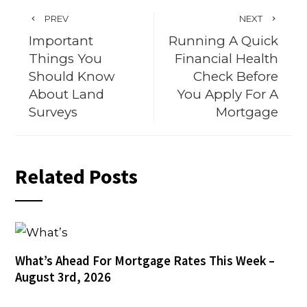
PREV
NEXT
Important
Running A Quick
Things You
Financial Health
Should Know
Check Before
About Land
You Apply For A
Surveys
Mortgage
Related Posts
What’s Ahead For Mortgage Rates This Week –
August 3rd, 2026