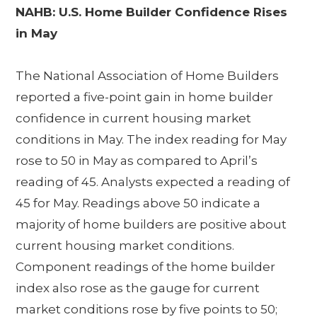
NAHB: U.S. Home Builder Confidence Rises
in May
The National Association of Home Builders
reported a five-point gain in home builder
confidence in current housing market
conditions in May. The index reading for May
rose to 50 in May as compared to April’s
reading of 45. Analysts expected a reading of
45 for May. Readings above 50 indicate a
majority of home builders are positive about
current housing market conditions.
Component readings of the home builder
index also rose as the gauge for current
market conditions rose by five points to 50;