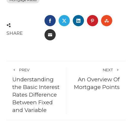
FACEBOOK
TWITTER
LINKEDIN
PINTEREST
STUMBL
SHARE
EMAIL
PREV
NEXT
Understanding
An Overview Of
the Basic Interest
Mortgage Points
Rates Difference
Between Fixed
and Variable