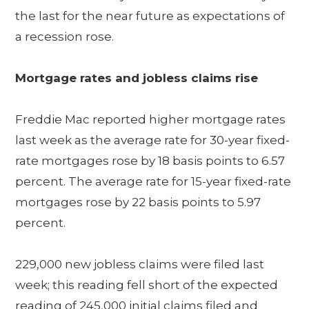
the last for the near future as expectations of
a recession rose.
Mortgage rates and jobless claims rise
Freddie Mac reported higher mortgage rates
last week as the average rate for 30-year fixed-
rate mortgages rose by 18 basis points to 6.57
percent. The average rate for 15-year fixed-rate
mortgages rose by 22 basis points to 5.97
percent.
229,000 new jobless claims were filed last
week; this reading fell short of the expected
reading of 245,000 initial claims filed and