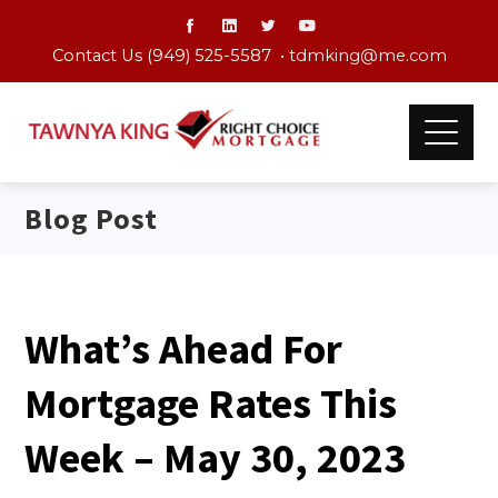
Contact Us (949) 525-5587 •
tdmking@me.com
Blog Post
What’s Ahead For
Mortgage Rates This
Week – May 30, 2023