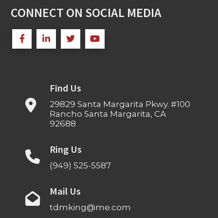
CONNECT ON SOCIAL MEDIA
Find Us
29829 Santa Margarita Pkwy. #100
Rancho Santa Margarita, CA
92688
Ring Us
(949) 525-5587
Mail Us
tdmking@me.com