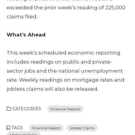
exceeded the prior week’s reading of 225,000
claims filed.
What’s Ahead
This week’s scheduled economic reporting
includes readings on public and private-
sector jobs and the national unemployment
rate. Weekly readings on mortgage rates and
jobless claims will also be released.
CATEGORIES
Financial Reports
TAGS
Financial Report
Jobless Claims
Mortgage Rates