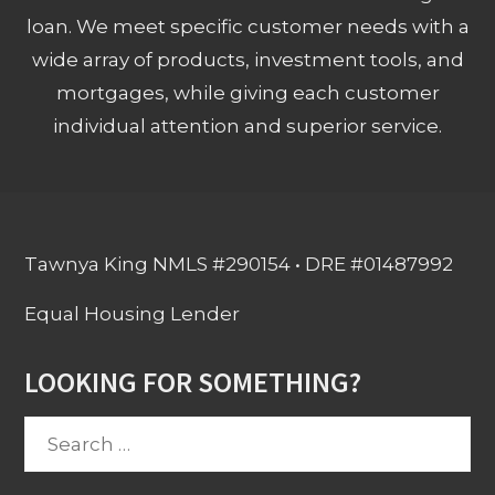
loan. We meet specific customer needs with a
wide array of products, investment tools, and
mortgages, while giving each customer
individual attention and superior service.
Tawnya King NMLS #290154 • DRE #01487992
Equal Housing Lender
LOOKING FOR SOMETHING?
Search
for: