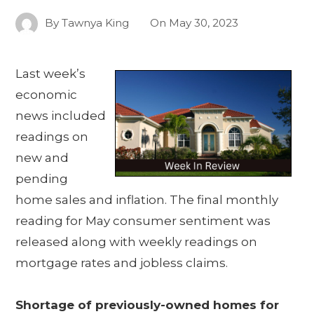
By
Tawnya King
On
May 30, 2023
Last week’s
economic
news included
readings on
new and
pending
home sales and inflation. The final monthly
reading for May consumer sentiment was
released along with weekly readings on
mortgage rates and jobless claims.
Shortage of previously-owned homes for