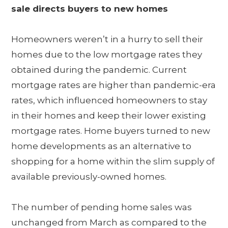
sale directs buyers to new homes
Homeowners weren’t in a hurry to sell their
homes due to the low mortgage rates they
obtained during the pandemic. Current
mortgage rates are higher than pandemic-era
rates, which influenced homeowners to stay
in their homes and keep their lower existing
mortgage rates. Home buyers turned to new
home developments as an alternative to
shopping for a home within the slim supply of
available previously-owned homes.
The number of pending home sales was
unchanged from March as compared to the