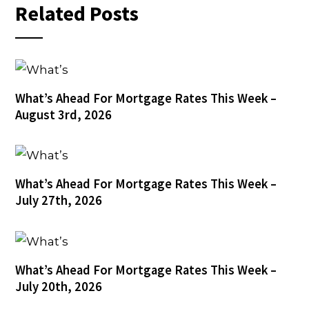
Related Posts
What’s Ahead For Mortgage Rates This Week –
August 3rd, 2026
What’s Ahead For Mortgage Rates This Week –
July 27th, 2026
What’s Ahead For Mortgage Rates This Week –
July 20th, 2026