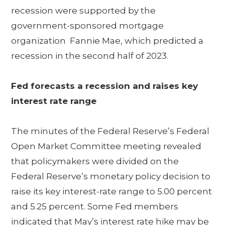
recession were supported by the
government-sponsored mortgage
organization Fannie Mae, which predicted a
recession in the second half of 2023.
Fed forecasts a recession and raises key
interest rate range
The minutes of the Federal Reserve’s Federal
Open Market Committee meeting revealed
that policymakers were divided on the
Federal Reserve’s monetary policy decision to
raise its key interest-rate range to 5.00 percent
and 5.25 percent. Some Fed members
indicated that May’s interest rate hike may be