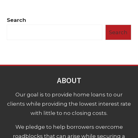
Search
Search
ABOUT
Our goal is to provide home loans to our
clients while providing the lowest interest rate
with little to no closing costs.
We pledge to help borrowers overcome
roadblocks that can arise while securing a