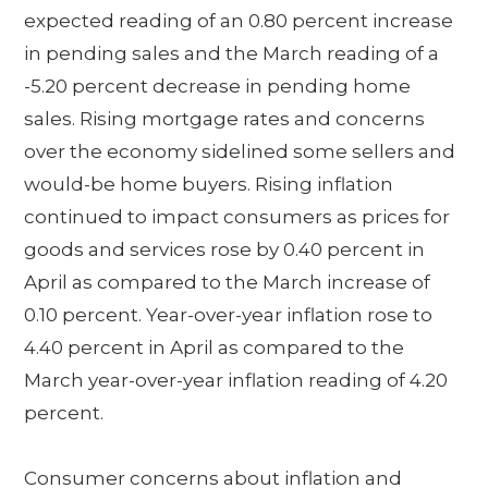
expected reading of an 0.80 percent increase
in pending sales and the March reading of a
-5.20 percent decrease in pending home
sales. Rising mortgage rates and concerns
over the economy sidelined some sellers and
would-be home buyers. Rising inflation
continued to impact consumers as prices for
goods and services rose by 0.40 percent in
April as compared to the March increase of
0.10 percent. Year-over-year inflation rose to
4.40 percent in April as compared to the
March year-over-year inflation reading of 4.20
percent.
Consumer concerns about inflation and