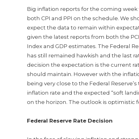
Big inflation reports for the coming week
both CPI and PPI on the schedule. We sh
expect the data to remain within expecta
given the latest reports from both the PC
Index and GDP estimates. The Federal Re
has still remained hawkish and the last ra
decision the expectation is the current ra
should maintain. However with the inflati
being very close to the Federal Reserve’s 
inflation rate and the expected “soft land
on the horizon. The outlook is optimistic f
Federal Reserve Rate Decision