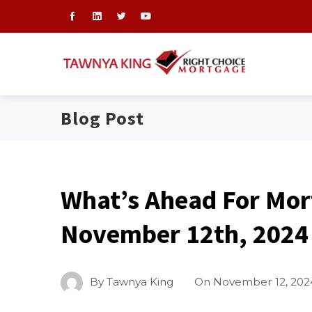
Blog Post
What’s Ahead For Mor
November 12th, 2024
By
Tawnya King
On
November 12, 202