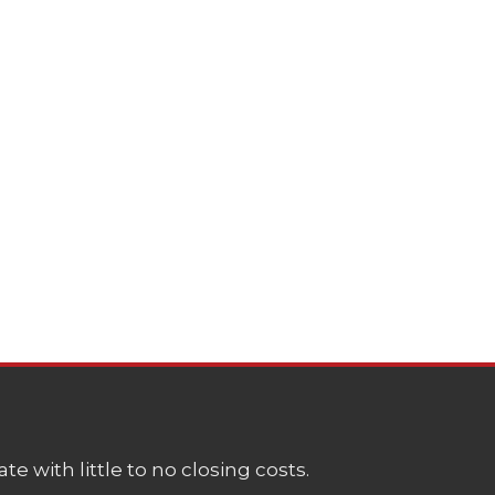
e with little to no closing costs.