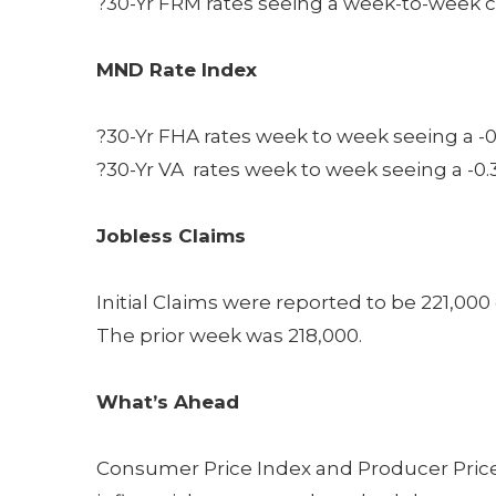
?30-Yr FRM rates seeing a week-to-week c
MND Rate Index
?30-Yr FHA rates week to week seeing a -0
?30-Yr VA rates week to week seeing a -0.
Jobless Claims
Initial Claims were reported to be 221,00
The prior week was 218,000.
What’s Ahead
Consumer Price Index and Producer Price 