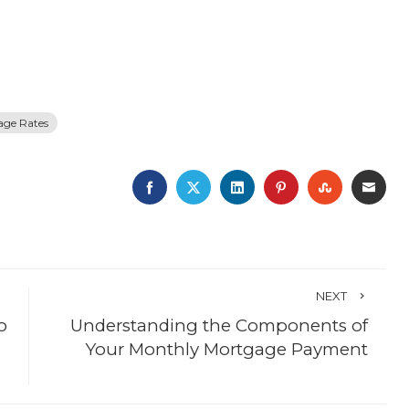
age Rates
FACEBOOK
TWITTER
LINKEDIN
PINTEREST
STUMBLE
EMA
NEXT
o
Understanding the Components of
Your Monthly Mortgage Payment