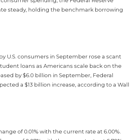
ong consumer spending, the Federal Reserve
 rate steady, holding the benchmark borrowing
y U.S. consumers in September rose a scant
 student loans as Americans scale back on the
eased by $6.0 billion in September, Federal
cted a $13 billion increase, according to a Wall
ange of 0.01% with the current rate at 6.00%.