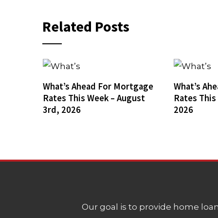
Related Posts
What’s Ahead For Mortgage
What’s Ahe
Rates This Week – August
Rates This
3rd, 2026
2026
Our goal is to provide home loans