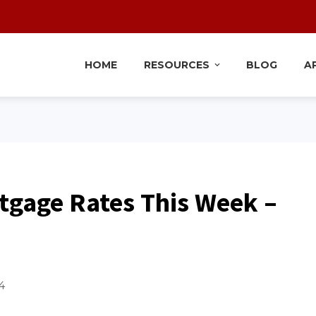
HOME
RESOURCES
BLOG
A
tgage Rates This Week –
4