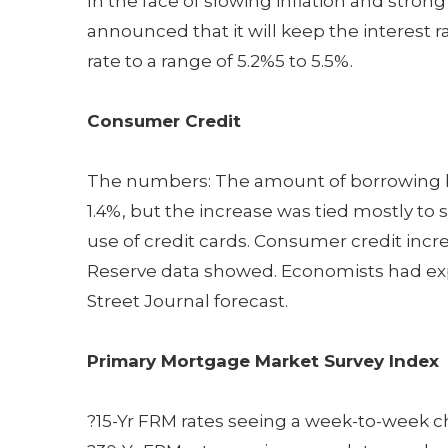
In the face of slowing inflation and str
announced that it will keep the interest
rate to a range of 5.2%5 to 5.5%.
Consumer Credit
The numbers: The amount of borrowing b
1.4%, but the increase was tied mostly to
use of credit cards. Consumer credit incr
Reserve data showed. Economists had expe
Street Journal forecast.
Primary Mortgage Market Survey Index
?15-Yr FRM rates seeing a week-to-week ch