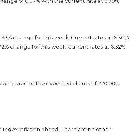
hange of 0.07% with the current rate at 6.79%
.32% change for this week. Current rates at 6.30%
32% change for this week. Current rates at 6.32%
0 compared to the expected claims of 220,000.
Index inflation ahead. There are no other