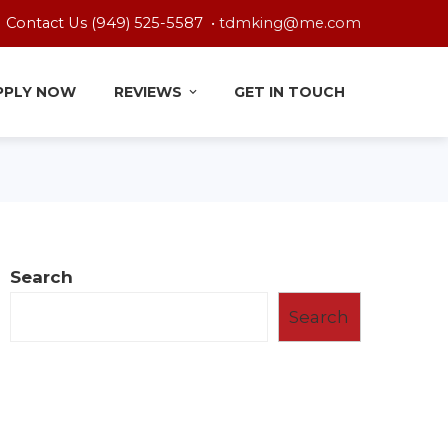
Contact Us (949) 525-5587 •
tdmking@me.com
PPLY NOW
REVIEWS
GET IN TOUCH
Search
Search