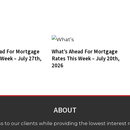
ad For Mortgage
What’s Ahead For Mortgage
 Week – July 27th,
Rates This Week – July 20th,
2026
ABOUT
 to our clients while providing the lowest interest rat