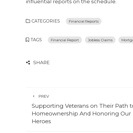
influential reports on the schedule.
CATEGORIES
Financial Reports
TAGS
Financial Report
Jobless Claims
Mortg
SHARE
PREV
Supporting Veterans on Their Path t
Homeownership And Honoring Our
Heroes