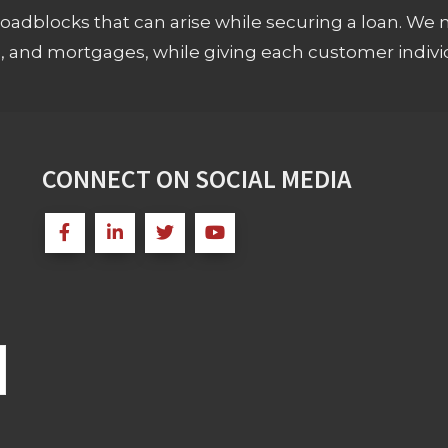
adblocks that can arise while securing a loan. We 
s, and mortgages, while giving each customer individ
CONNECT ON SOCIAL MEDIA