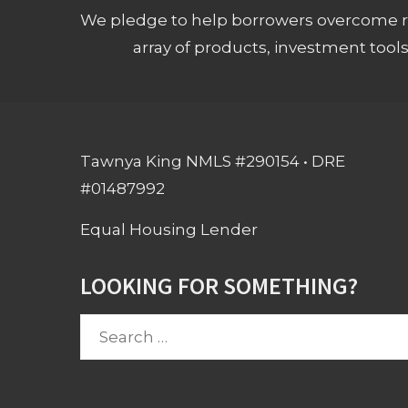
We pledge to help borrowers overcome ro
array of products, investment tool
Tawnya King NMLS #290154 • DRE
#01487992
Equal Housing Lender
LOOKING FOR SOMETHING?
Search
for: