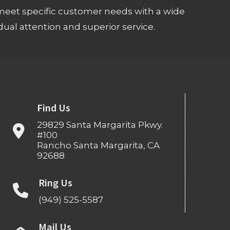
meet specific customer needs with a wide
ual attention and superior service.
Find Us
29829 Santa Margarita Pkwy.
#100
Rancho Santa Margarita, CA
92688
Ring Us
(949) 525-5587
Mail Us