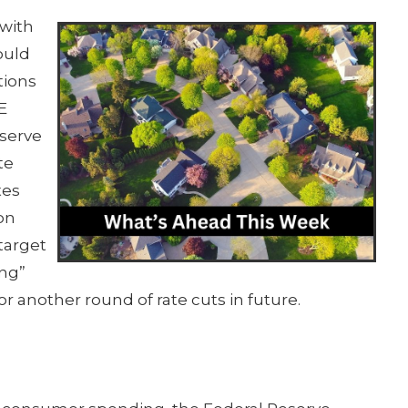
 with
ould
tions
E
serve
te
tes
on
target
ing”
or another round of rate cuts in future.