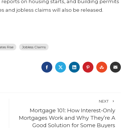
eports on housing starts, and building permits
 and jobless claims will also be released.
ates Rise
Jobless Claims
FACEBOOK
TWITTER
LINKEDIN
PINTEREST
STUMBLE
EMA
NEXT
)
Mortgage 101: How Interest-Only
Mortgages Work and Why They’re A
Good Solution for Some Buyers