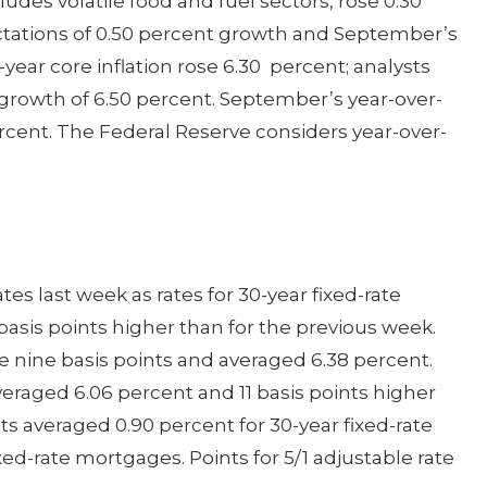
udes volatile food and fuel sectors, rose 0.30
tations of 0.50 percent growth and September’s
year core inflation rose 6.30 percent; analysts
 growth of 6.50 percent. September’s year-over-
ercent. The Federal Reserve considers year-over-
s last week as rates for 30-year fixed-rate
asis points higher than for the previous week.
se nine basis points and averaged 6.38 percent.
veraged 6.06 percent and 11 basis points higher
ts averaged 0.90 percent for 30-year fixed-rate
ed-rate mortgages. Points for 5/1 adjustable rate