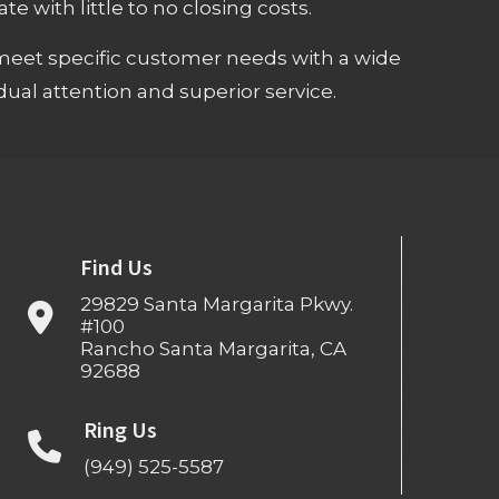
e with little to no closing costs.
meet specific customer needs with a wide
ual attention and superior service.
Find Us
29829 Santa Margarita Pkwy.
#100
Rancho Santa Margarita, CA
92688
Ring Us
(949) 525-5587