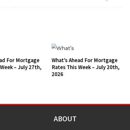
ad For Mortgage
What’s Ahead For Mortgage
 Week – July 27th,
Rates This Week – July 20th,
2026
ABOUT