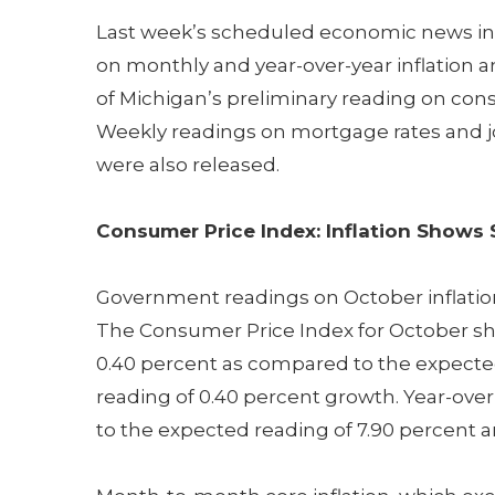
Last week’s scheduled economic news i
on monthly and year-over-year inflation a
of Michigan’s preliminary reading on co
Weekly readings on mortgage rates and j
were also released.
Consumer Price Index: Inflation Shows 
Government readings on October inflation
The Consumer Price Index for October s
0.40 percent as compared to the expecte
reading of 0.40 percent growth. Year-over
to the expected reading of 7.90 percent 