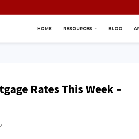
HOME
RESOURCES
BLOG
A
tgage Rates This Week –
2