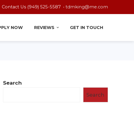
Contact Us (949) 525-5587 •
tdmking@me.com
PPLY NOW
REVIEWS
GET IN TOUCH
Search
Search