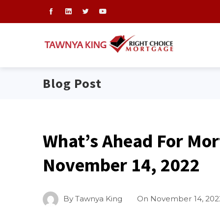
Blog Post
What’s Ahead For Mor
November 14, 2022
By
Tawnya King
On
November 14, 202