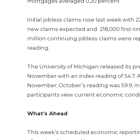
mortgages averaged 0.20 percent
Initial jobless claims rose last week with
new claims expected and 218,000 first-time
million continuing jobless claims were r
reading.
The University of Michigan released its 
November with an index reading of 54.7. A
November; October’s reading was 59.9. In
participants view current economic condit
What’s Ahead
This week’s scheduled economic reportin