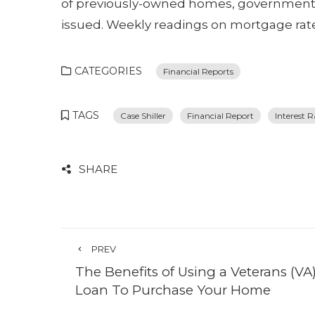
of previously-owned homes, government r
issued. Weekly readings on mortgage rates
CATEGORIES
Financial Reports
TAGS
Case Shiller
Financial Report
Interest R
SHARE
PREV
The Benefits of Using a Veterans (VA
Loan To Purchase Your Home