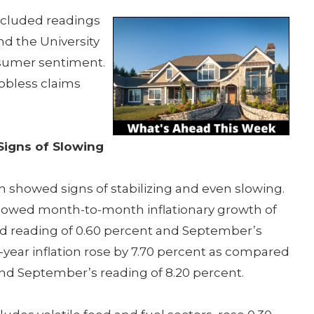
ncluded readings
nd the University
nsumer sentiment.
obless claims
Signs of Slowing
 showed signs of stabilizing and even slowing.
howed month-to-month inflationary growth of
d reading of 0.60 percent and September’s
-year inflation rose by 7.70 percent as compared
and September’s reading of 8.20 percent.