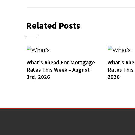
Related Posts
What’s Ahead For Mortgage
What’s Ahe
Rates This Week – August
Rates This
3rd, 2026
2026