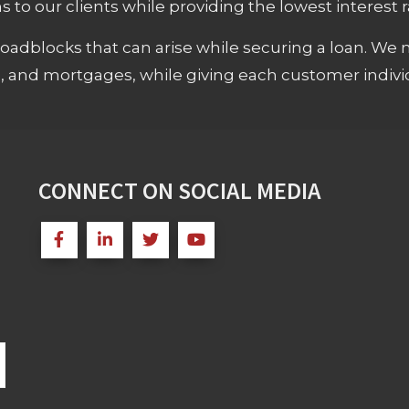
 to our clients while providing the lowest interest rat
adblocks that can arise while securing a loan. We 
s, and mortgages, while giving each customer individ
CONNECT ON SOCIAL MEDIA