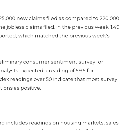
 225,000 new claims filed as compared to 220,000
 jobless claims filed. in the previous week. 1.49
eported, which matched the previous week’s
preliminary consumer sentiment survey for
nalysts expected a reading of 59.5 for
dex readings over 50 indicate that most survey
ions as positive.
g includes readings on housing markets, sales