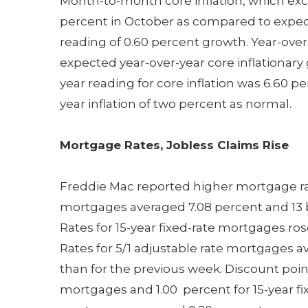
Month-to-month core inflation, which excl
percent in October as compared to expec
reading of 0.60 percent growth. Year-over-
expected year-over-year core inflationary
year reading for core inflation was 6.60 p
year inflation of two percent as normal.
Mortgage Rates, Jobless Claims Rise
Freddie Mac reported higher mortgage rate
mortgages averaged 7.08 percent and 13 b
Rates for 15-year fixed-rate mortgages ro
Rates for 5/1 adjustable rate mortgages a
than for the previous week. Discount poin
mortgages and 1.00 percent for 15-year fix