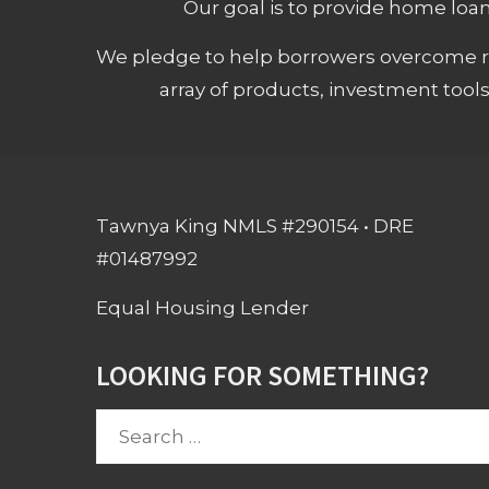
Our goal is to provide home loans
We pledge to help borrowers overcome ro
array of products, investment tool
Tawnya King NMLS #290154 • DRE
#01487992
Equal Housing Lender
LOOKING FOR SOMETHING?
Search
for: