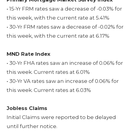
• 15-Yr FRM rates saw a decrease of -0.03% for
this week, with the current rate at 5.41%
• 30-Yr FRM rates saw a decrease of -0.02% for
this week, with the current rate at 6.17%
MND Rate Index
• 30-Yr FHA rates saw an increase of 0.06% for
this week. Current rates at 6.01%
• 30-Yr VA rates saw an increase of 0.06% for
this week. Current rates at 6.03%
Jobless Claims
Initial Claims were reported to be delayed
until further notice.