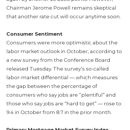
Chairman Jerome Powell remains skeptical
that another rate cut will occur anytime soon.
Consumer Sentiment
Consumers were more optimistic about the
labor market outlook in October, according to
a new survey from the Conference Board
released Tuesday. The survey’s so-called
labor-market differential — which measures
the gap between the percentage of
consumers who say jobs are “plentiful” and
those who say jobs are “hard to get” — rose to
9.4 in October from 8.7 in the prior month.
Primary Mortgage Market Survey Index