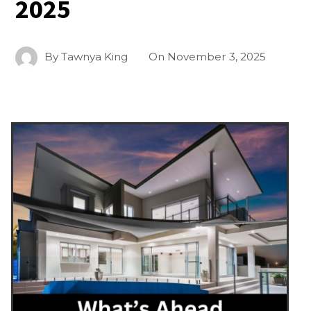
2025
By
Tawnya King
On
November 3, 2025