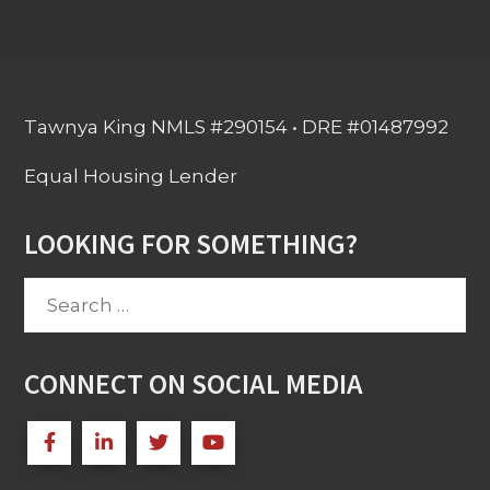
Tawnya King NMLS #290154 • DRE #01487992
Equal Housing Lender
LOOKING FOR SOMETHING?
Search
for:
CONNECT ON SOCIAL MEDIA