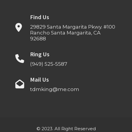
Find Us
29829 Santa Margarita Pkwy. #100
Rancho Santa Margarita, CA
92688
Ring Us
(949) 525-5587
Mail Us
tdmking@me.com
© 2023. All Right Reserved