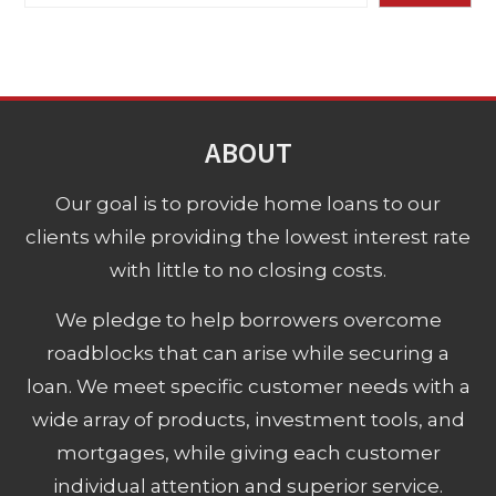
ABOUT
Our goal is to provide home loans to our
clients while providing the lowest interest rate
with little to no closing costs.
We pledge to help borrowers overcome
roadblocks that can arise while securing a
loan. We meet specific customer needs with a
wide array of products, investment tools, and
mortgages, while giving each customer
individual attention and superior service.