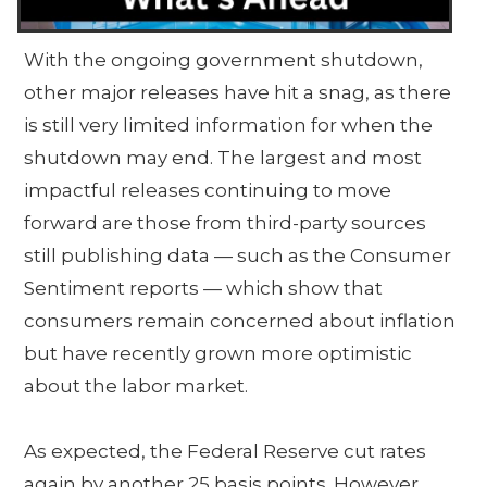
With the ongoing government shutdown,
other major releases have hit a snag, as there
is still very limited information for when the
shutdown may end. The largest and most
impactful releases continuing to move
forward are those from third-party sources
still publishing data — such as the Consumer
Sentiment reports — which show that
consumers remain concerned about inflation
but have recently grown more optimistic
about the labor market.
As expected, the Federal Reserve cut rates
again by another 25 basis points. However,