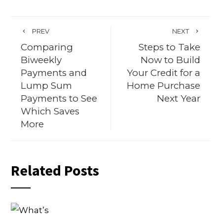
PREV
NEXT
Comparing
Steps to Take
Biweekly
Now to Build
Payments and
Your Credit for a
Lump Sum
Home Purchase
Payments to See
Next Year
Which Saves
More
Related Posts