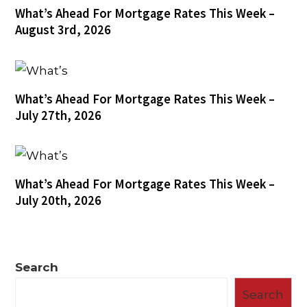
What’s Ahead For Mortgage Rates This Week –
August 3rd, 2026
What’s Ahead For Mortgage Rates This Week –
July 27th, 2026
What’s Ahead For Mortgage Rates This Week –
July 20th, 2026
Search
Search