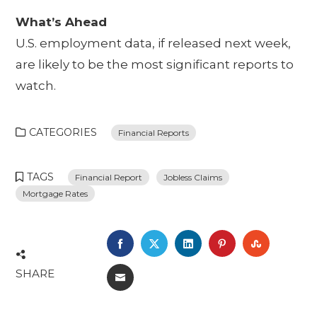
What’s Ahead
U.S. employment data, if released next week,
are likely to be the most significant reports to
watch.
CATEGORIES
Financial Reports
TAGS
Financial Report
Jobless Claims
Mortgage Rates
FACEBOOK
TWITTER
LINKEDIN
PINTEREST
STUMBL
SHARE
EMAIL