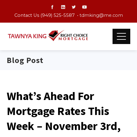
Contact Us (949) 525-5587 •
tdmking@me.com
Blog Post
What’s Ahead For
Mortgage Rates This
Week – November 3rd,